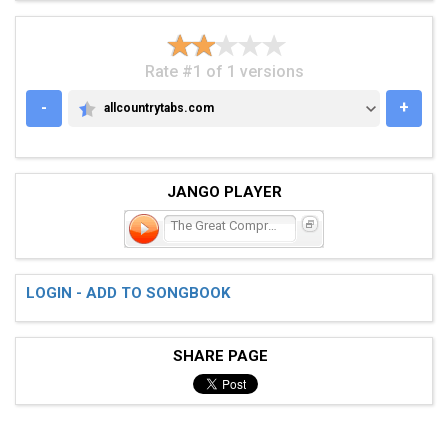
Rate #1 of 1 versions
-
+
allcountrytabs.com
ALLCOUNTRYTABS.COM
JANGO PLAYER
The Great Compromise
LOGIN - ADD TO SONGBOOK
SHARE PAGE