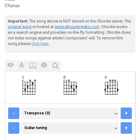
Chorus
Important
: The song above is NOT stored on the Chordie server. The
original song
is hosted at
www.allcountrytabs.com
. Chordie works
as a search engine and provides on-the-fly formatting. Chordie does
not index songs against artists'/composers' will. To remove this
song please
click here.
TRANSPOSE (0)
-
+
Transpose (0)
GUITAR TUNING
-
+
Guitar tuning