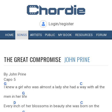
Login/register
HOME
SONGS
ARTISTS
PUBLIC
MY
BOOK
RESOURCES
FORUM
THE GREAT COMPROMISE
JOHN PRINE
By John Prine
Capo 5
G
C
I knew a girl who was almost a lady she had a
way with all the
G
men in her
life
D
C
Every
inch of her blossoms in beauty she was
born on the