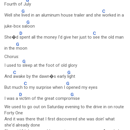
G
Fourth of J
uly
G
C
Well she
lived in an aluminum house trailer and she
worked in a
G
juke-box sa
loon
D
C
She�d
spent all the money I'd give her just to
see the old man
G
in the
moon
Chorus:
G
I used to
sleep at the foot of old glory
C
G
And
awake by the dawn�s early
light
C
G
But much
to my surprise when I
opened my eyes
D
G
I was a
victim of the great compro
mise
We used to go out on Saturday evening to the drive in on route
Forty One
And it was there that I first discovered she was doin' what
she'd already done