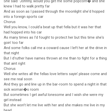
She said "Johnny, would you get me some popcorn� and she
knew I had to walk pretty far
And as soon as I passed through the moonlight she'd hopped
into a foreign sports car
Chorus
Well you know, I could'a beat up that fella but it was her that
had hopped into his car
As many times as I'd fought to protect her but this time she's
goin' too far
And some folks call me a coward cause I left her at the drive in
that night
But I d'ruther have names thrown at me than to fight for a thing
that aint right
Chorus
Well she writes all the fellas love letters sayin' please come and
see me real soon
And they go and line up in the bar-room to spend a night in that
sick woman�s room
But sometimes I get awful lonesome and I wish she were my
girl instead
But she won't let me live with her and she makes me live in my
head