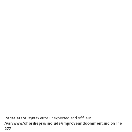
Parse error
: syntax error, unexpected end of file in
/var/www/chordiepro/include/improveandcomment.inc
on line
277