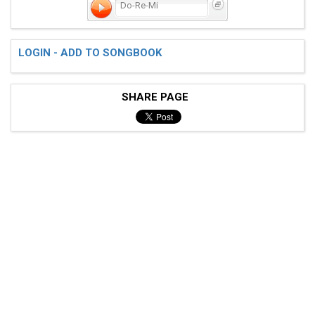
Do-Re-Mi
LOGIN - ADD TO SONGBOOK
SHARE PAGE