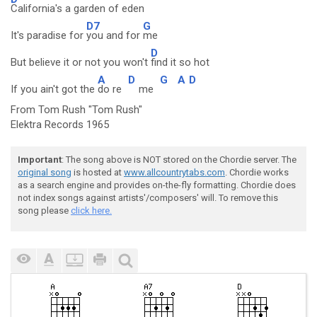
California's a garden of eden
D7
G
It's paradise for
you and for
me
D
But believe it or not you won't
find it so hot
A
D
G
A
D
If you ain't got the
do re
me
From Tom Rush "Tom Rush"
Elektra Records 1965
Important
: The song above is NOT stored on the Chordie server. The
original song
is hosted at
www.allcountrytabs.com
. Chordie works
as a search engine and provides on-the-fly formatting. Chordie does
not index songs against artists'/composers' will. To remove this
song please
click here.