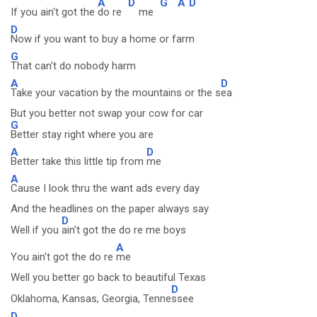
A
D
G
A
D
If you ain't got the
do re
me
D
Now if you want to buy a home or farm
G
That can't do nobody harm
A
D
Take your vacation by the mountains or the s
ea
But you better not swap your cow for car
G
Better stay right where you are
A
D
Better take this little tip from
me
A
Cause I look thru the want ads every day
And the headlines on the paper always say
D
Well if you
ain't got the do re me boys
A
You ain't got the do re
me
Well you better go back to beautiful Texas
D
Oklahoma, Kansas, Georgia, Tenne
ssee
D