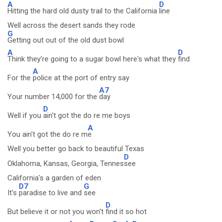
A
D
Hitting the hard old dusty trail to the California
line
Well across the desert sands they rode
G
Getting out out of the old dust bowl
A
D
Think they're going to a sugar bowl here's what they
find
A
For the
police at the port of entry say
A7
Your number 14,000 for the
day
D
Well if you
ain't got the do re me boys
A
You ain't got the do re m
e
Well you better go back to beautiful Texas
D
Oklahoma, Kansas, Georgia, Tennes
see
California's a garden of eden
D7
G
It's
paradise to live and
see
D
But believe it or not you won't
find it so hot