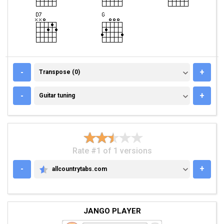
TRANSPOSE (0)
-
+
Transpose (0)
GUITAR TUNING
-
+
Guitar tuning
Rate #1 of 1 versions
-
+
allcountrytabs.com
ALLCOUNTRYTABS.COM
JANGO PLAYER