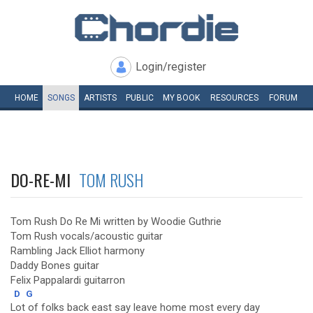
Login/register
HOME
SONGS
ARTISTS
PUBLIC
MY
BOOK
RESOURCES
FORUM
DO-RE-MI
TOM RUSH
Tom Rush Do Re Mi written by Woodie Guthrie
Tom Rush vocals/acoustic guitar
Rambling Jack Elliot harmony
Daddy Bones guitar
Felix Pappalardi guitarron
D
G
Lot of folks back east say leave home most every day