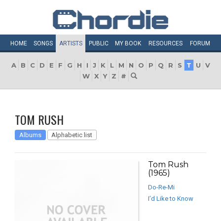
HOME
SONGS
ARTISTS
PUBLIC
MY
BOOK
RESOURCES
FORUM
A
B
C
D
E
F
G
H
I
J
K
L
M
N
O
P
Q
R
S
T
U
V
W
X
Y
Z
#
TOM RUSH
Albums
Alphabetic list
Tom Rush
(1965)
Do-Re-Mi
I’d Like to Know