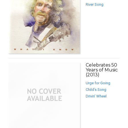
River Song
Celebrates 50
Years of Music
(2013)
Urge for Going
Child’s Song
Drivin’ Wheel