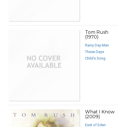
Tom Rush
(1970)
Rainy Day Man
These Days
Child’s Song
What I Know
(2009)
East of Eden