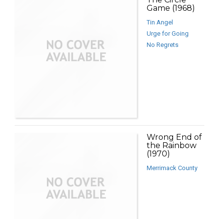
Game (1968)
Tin Angel
Urge for Going
No Regrets
Wrong End of
the Rainbow
(1970)
Merrimack County