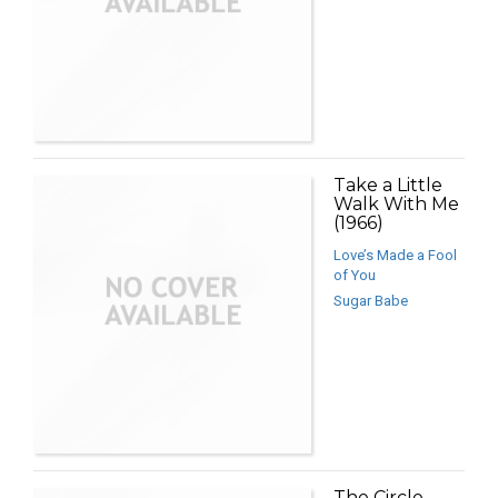
Take a Little
Walk With Me
(1966)
Love’s Made a Fool
of You
Sugar Babe
The Circle