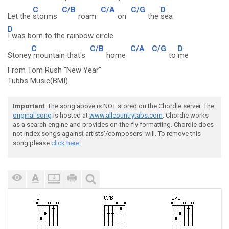
C
C/B
C/A
C/G
D
Let the
storms
roam
on
the
sea
D
I was born to the rainbow circle
C
C/B
C/A
C/G
D
Stoney
mountain that's
home
to
me
From Tom Rush "New Year"
Tubbs Music(BMI)
Important
: The song above is NOT stored on the Chordie server. The
original song
is hosted at
www.allcountrytabs.com
. Chordie works
as a search engine and provides on-the-fly formatting. Chordie does
not index songs against artists'/composers' will. To remove this
song please
click here.