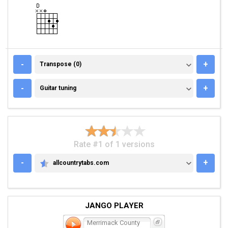
TRANSPOSE (0)
-
+
Transpose (0)
GUITAR TUNING
-
+
Guitar tuning
Rate #1 of 1 versions
-
+
allcountrytabs.com
ALLCOUNTRYTABS.COM
JANGO PLAYER
Merrimack County