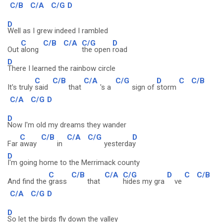
C/B
C/A
C/G
D
D
Well as I grew indeed I rambled
C
C/B
C/A
C/G
D
Out
along
the open
road
D
There I learned the rainbow circle
C
C/B
C/A
C/G
D
C
C/B
It's truly
said
that
's a
sign of
storm
C/A
C/G
D
D
Now I'm old my dreams they wander
C
C/B
C/A
C/G
D
Far
away
in
yesterda
y
D
I'm going home to the Merrimack county
C
C/B
C/A
C/G
D
C
C/B
And find the
grass
that
hides my gra
ve
C/A
C/G
D
D
So let the birds fly down the valley