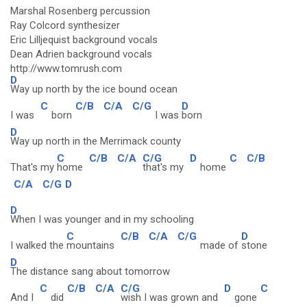
Marshal Rosenberg percussion
Ray Colcord synthesizer
Eric Lilljequist background vocals
Dean Adrien background vocals
http://www.tomrush.com
D
Way up north by the ice bound ocean
C
C/B
C/A
C/G
D
I was
born
I was
born
D
Way up north in the Merrimack county
C
C/B
C/A
C/G
D
C
C/B
That's my
home
that's my
home
C/A
C/G
D
D
When I was younger and in my schooling
C
C/B
C/A
C/G
D
I walked the
mountains
made of
stone
D
The distance sang about tomorrow
C
C/B
C/A
C/G
D
C
And I
did
wish I was grown and
gone