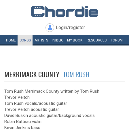
Login/register
HOME
SONGS
ARTISTS
PUBLIC
MY
BOOK
RESOURCES
FORUM
MERRIMACK COUNTY
TOM RUSH
Tom Rush Merrimack County written by Tom Rush
Trevor Veitch
Tom Rush vocals/acoustic guitar
Trevor Veitch acoustic guitar
David Buskin acoustic guitar/background vocals
Robin Batteau violin
Kevin Jenkins bass