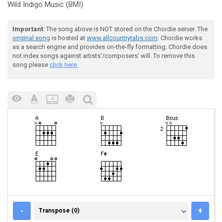
Wild Indigo Music (BMI)
Important
: The song above is NOT stored on the Chordie server. The
original song
is hosted at
www.allcountrytabs.com
. Chordie works
as a search engine and provides on-the-fly formatting. Chordie does
not index songs against artists'/composers' will. To remove this
song please
click here.
TRANSPOSE (0)
-
+
Transpose (0)