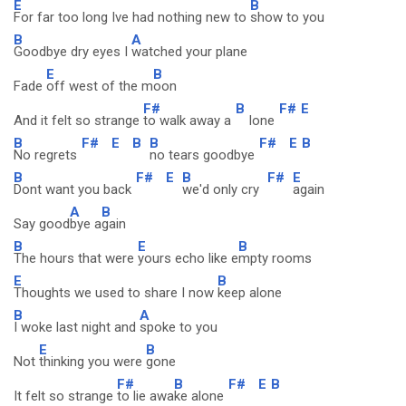
E
B
For far too long Ive had nothing new to
show to you
B
A
Goodbye dry eyes I
watched your plane
E
B
Fade
off west of the m
oon
F#
B
F#
E
And it felt so strange
to walk away a
lone
B
F#
E
B
B
F#
E
B
No regrets
no tears goodbye
B
F#
E
B
F#
E
Dont want you back
we'd only cry
again
A
B
Say good
bye a
gain
B
E
B
The hours that were
yours echo like e
mpty rooms
E
B
Thoughts we used to share I now
keep alone
B
A
I woke last night and
spoke to you
E
B
Not
thinking you were
gone
F#
B
F#
E
B
It felt so strange
to lie awa
ke alone