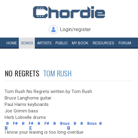
Login/register
HOME
SONGS
ARTISTS
PUBLIC
MY
BOOK
RESOURCES
FORUM
NO REGRETS
TOM RUSH
Tom Rush No Regrets written by Tom Rush
Bruce Langhorne guitar
Paul Harris keyboards
Joe Grimm bass
Herb Lobvelle drums
B
F#
B
F#
B
F#
B
Bsus
B
B
Bsus
B
B
E
B
I know your
leaving is too long
overdue