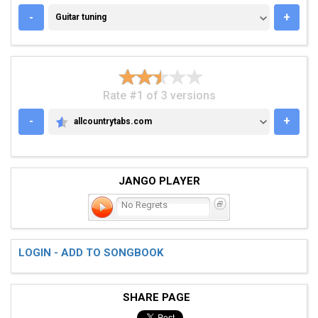
GUITAR TUNING
-
+
Guitar tuning
Rate #1 of 3 versions
-
+
allcountrytabs.com
ALLCOUNTRYTABS.COM
JANGO PLAYER
No Regrets
LOGIN - ADD TO SONGBOOK
SHARE PAGE