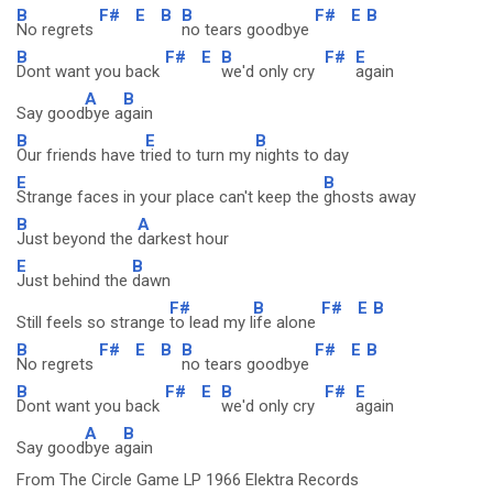
B
F#
E
B
B
F#
E
B
No regrets
no tears goodbye
B
F#
E
B
F#
E
Dont want you back
we'd only cry
again
A
B
Say good
bye a
gain
B
E
B
Our friends have t
ried to turn my
nights to day
E
B
Strange faces in your place can't keep the
ghosts away
B
A
Just beyond the
darkest hour
E
B
Just behind the
dawn
F#
B
F#
E
B
Still feels so strange
to lead my l
ife alone
B
F#
E
B
B
F#
E
B
No regrets
no tears goodbye
B
F#
E
B
F#
E
Dont want you back
we'd only cry
again
A
B
Say good
bye a
gain
From The Circle Game LP 1966 Elektra Records