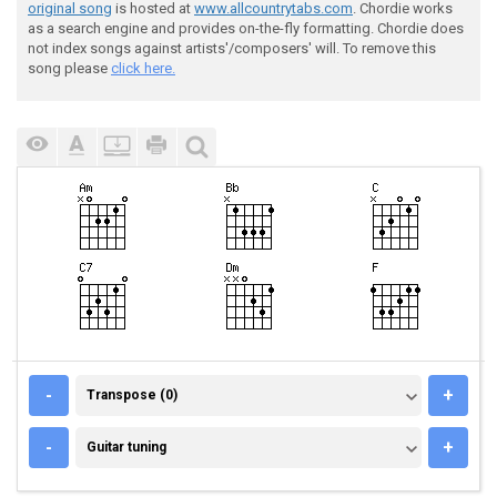
original song
is hosted at
www.allcountrytabs.com
. Chordie works
as a search engine and provides on-the-fly formatting. Chordie does
not index songs against artists'/composers' will. To remove this
song please
click here.
TRANSPOSE (0)
-
+
Transpose (0)
GUITAR TUNING
-
+
Guitar tuning