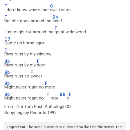
F
C
I don't know where that
river roams
F
Bb
But she goes around the
bend
F
Just might roll around the
great wide world
C7
Come on home again
F
River runs by my window
Bb
F
River runs by my
door
Bb
F
River runs so
sweet
Bb
F
Might never roam no
more
Bb
F
Bb
F
Might never roam no
mor
e
From The Tom Rush Anthology CD
Sony/Legacy Records 1999
Important
: The song above is NOT stored on the Chordie server. The