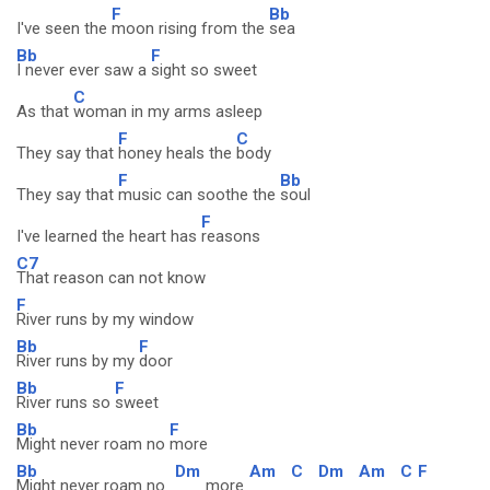
F
Bb
I've seen the
moon rising from the
sea
Bb
F
I never ever saw a
sight so sweet
C
As that
woman in my arms asleep
F
C
They say that
honey heals the
body
F
Bb
They say that
music can soothe the
soul
F
I've learned the heart has
reasons
C7
That reason can not know
F
River runs by my window
Bb
F
River runs by my
door
Bb
F
River runs so
sweet
Bb
F
Might never roam no
more
Bb
Dm
Am
C
Dm
Am
C
F
Might never roam no
more