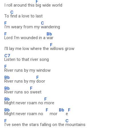
F
I roll around this
big wide world
C
To
find a love to last
F
C
I'm weary from my
wandering
F
Bb
Lord I'm wounded in a
war
F
I'll lay me low where the
willows grow
C7
Listen to that river song
F
River runs by my window
Bb
F
River runs by my
door
Bb
F
River runs so
sweet
Bb
F
Might never roam no
more
Bb
F
Bb
F
Might never roam no
mor
e
F
C
I've seen the stars falling on the
mountains