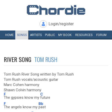
Login/register
HOME
SONGS
ARTISTS
PUBLIC
MY
BOOK
RESOURCES
FORUM
RIVER SONG
TOM RUSH
Tom Rush River Song written by Tom Rush
Tom Rush vocals/acoustic guitar
Marc Cohen harmony
Shawn Colvin harmony
F
C
The gypsies know my
future
F
Bb
The angels know my
past