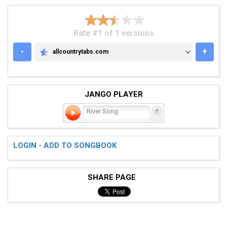
Rate #1 of 1 versions
-
+
allcountrytabs.com
ALLCOUNTRYTABS.COM
JANGO PLAYER
River Song
LOGIN - ADD TO SONGBOOK
SHARE PAGE