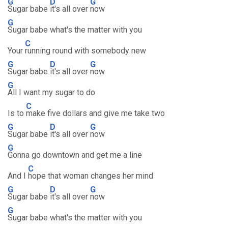
G
D
G
Sugar babe
it's all over
now
G
Sugar babe what's the matter with you
C
Your
running round with somebody new
G
D
G
Sugar babe
it's all over
now
G
All I want my sugar to do
C
Is to
make five dollars and give me take two
G
D
G
Sugar babe
it's all over
now
G
Gonna go downtown and get me a line
C
And I
hope that woman changes her mind
G
D
G
Sugar babe
it's all over
now
G
Sugar babe what's the matter with you