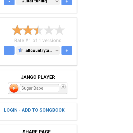
-
GUITAR TUNING
Guitar tuning
+
Rate #1 of 1 versions
-
allcountrytabs.com
+
ALLCOUNTRYTABS.COM
JANGO PLAYER
Sugar Babe
LOGIN - ADD TO SONGBOOK
SHARE PAGE