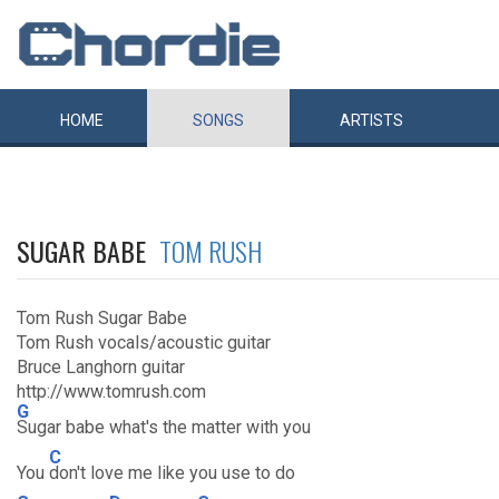
HOME
SONGS
ARTISTS
SUGAR BABE
TOM RUSH
Tom Rush Sugar Babe
Tom Rush vocals/acoustic guitar
Bruce Langhorn guitar
http://www.tomrush.com
G
Sugar babe what's the matter with you
C
You
don't love me like you use to do