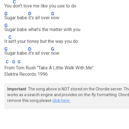
C
You
don't love me like you use to do
G
D
G
Sugar babe
it's all over
now
G
Sugar babe what's the matter with you
C
It
ain't your honey but the way you do
G
D
G
Sugar babe
it's all over
now
C
D
G
From Tom Rush "Take A Little Walk With Me"
Elektra Records 1996
Important
: The song above is NOT stored on the Chordie server. T
works as a search engine and provides on-the-fly formatting. Chordi
remove this song please
click here.