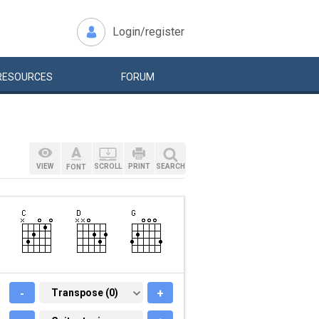
Login/register
RESOURCES
FORUM
VIEW
SCROLL
PRINT
SEARCH
FONT
-
TRANSPOSE (0)
Transpose (0)
+