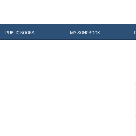
PUBLIC
BOOKS
MY
SONG
BOOK