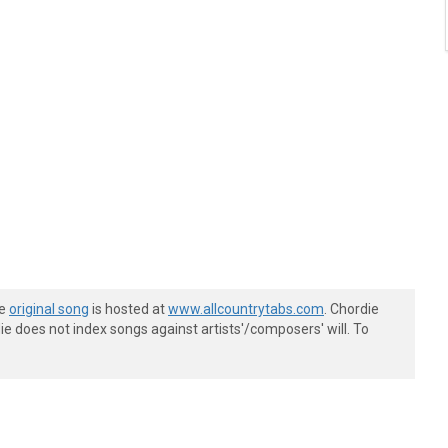
he
original song
is hosted at
www.allcountrytabs.com
. Chordie
e does not index songs against artists'/composers' will. To