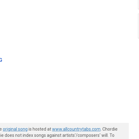
G
he
original song
is hosted at
www.allcountrytabs.com
. Chordie
e does not index songs against artists'/composers' will. To