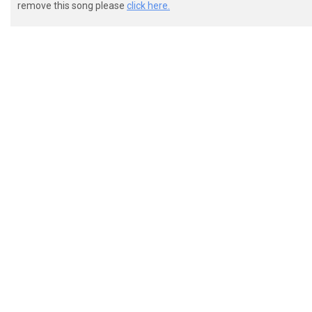
remove this song please
click here.