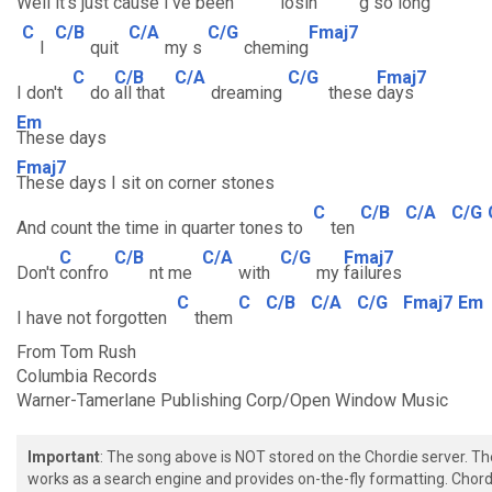
Well it's
just cause
I've been
losin
g so
long
C
C/B
C/A
C/G
Fmaj7
I
quit
my s
cheming
C
C/B
C/A
C/G
Fmaj7
I don't
do
all that
dreaming
these
days
Em
These days
Fmaj7
These days I sit on corner stones
C
C/B
C/A
C/G
And count the time in quarter tones to
ten
C
C/B
C/A
C/G
Fmaj7
Don't
confro
nt me
with
my
failures
C
C
C/B
C/A
C/G
Fmaj7
Em
I have not forgotten
them
From Tom Rush
Columbia Records
Warner-Tamerlane Publishing Corp/Open Window Music
Important
: The song above is NOT stored on the Chordie server. T
works as a search engine and provides on-the-fly formatting. Chordi