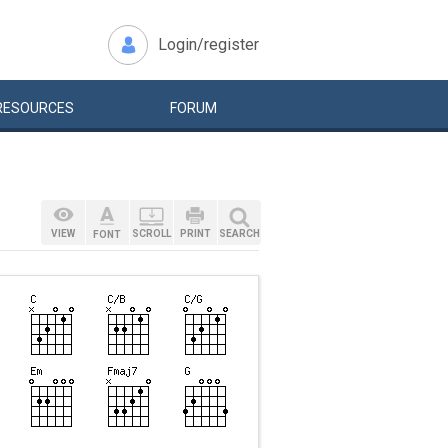
Login/register
RESOURCES
FORUM
VIEW
SCROLL
PRINT
SEARCH
FONT