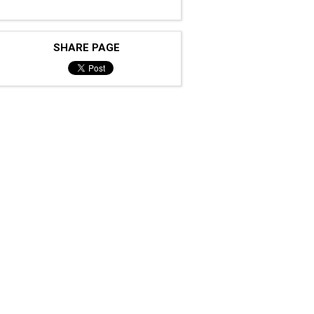
SHARE PAGE