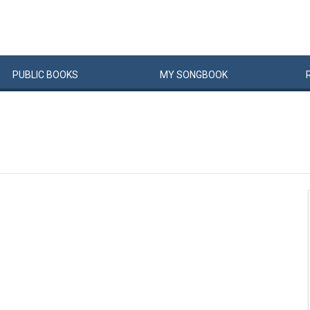
PUBLIC
BOOKS
MY
SONG
BOOK