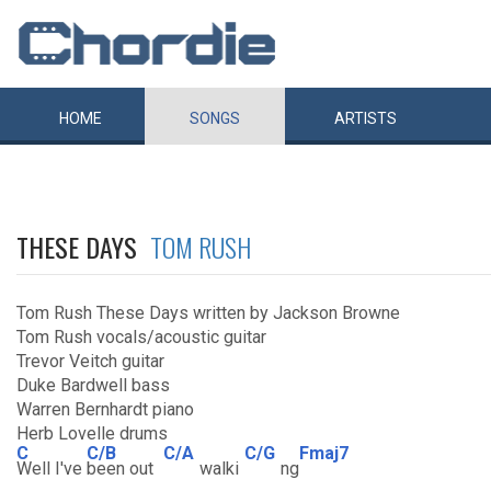
HOME
SONGS
ARTISTS
THESE DAYS
TOM RUSH
Tom Rush These Days written by Jackson Browne
Tom Rush vocals/acoustic guitar
Trevor Veitch guitar
Duke Bardwell bass
Warren Bernhardt piano
Herb Lovelle drums
C
C/B
C/A
C/G
Fmaj7
Well I've
been out
walki
ng