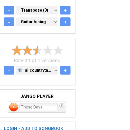
-
TRANSPOSE (0)
Transpose (0)
+
-
GUITAR TUNING
Guitar tuning
+
Rate #1 of 1 versions
-
allcountrytabs.com
+
ALLCOUNTRYTABS.COM
JANGO PLAYER
These Days
LOGIN - ADD TO SONGBOOK