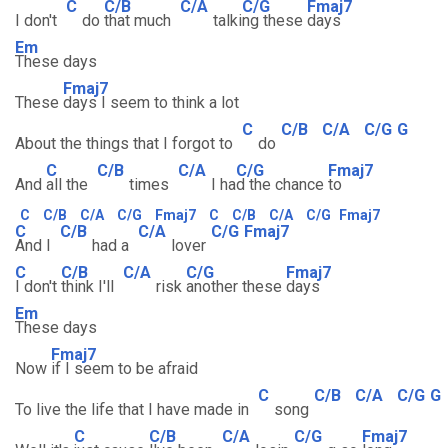
C
C/B
C/A
C/G
Fmaj7
I don't
do
that much
talki
ng these
days
Em
These days
Fmaj7
These
days I seem to think a lot
C
C/B
C/A
C/G
G
About the things that I forgot to
do
C
C/B
C/A
C/G
Fmaj7
And
all the
times
I ha
d the chance
to
C
C/B
C/A
C/G
Fmaj7
C
C/B
C/A
C/G
Fmaj7
C
C/B
C/A
C/G
Fmaj7
And I
had a
lover
C
C/B
C/A
C/G
Fmaj7
I don't
think I'll
risk
another these
days
Em
These days
Fmaj7
Now
if I seem to be afraid
C
C/B
C/A
C/G
G
To live the life that I have made in
song
C
C/B
C/A
C/G
Fmaj7