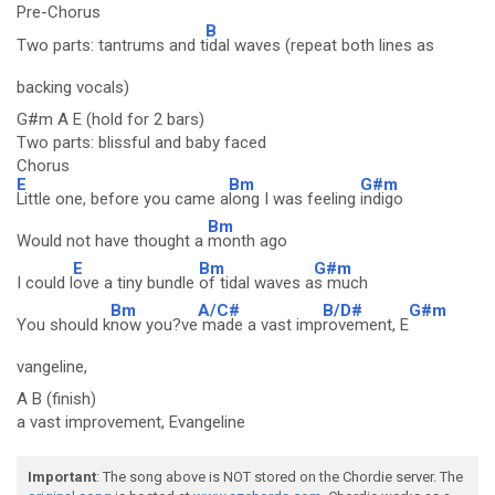
Pre-Chorus
B
Two parts: tantrums and t
idal waves (repeat both lines as
backing vocals)
G#m A E (hold for 2 bars)
Two parts: blissful and baby faced
Chorus
E
Bm
G#m
Little one, before you came a
long I was feeling
indigo
Bm
Would not have thought a
month ago
E
Bm
G#m
I could l
ove a tiny bundle
of tidal waves a
s much
Bm
A/C#
B/D#
G#m
You should k
now you?ve
made a vast imp
rovement, E
vangeline,
A B (finish)
a vast improvement, Evangeline
Important
: The song above is NOT stored on the Chordie server. The