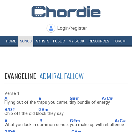
Login/register
HOME
SONGS
ARTISTS
PUBLIC
MY
BOOK
RESOURCES
FORUM
EVANGELINE
ADMIRAL FALLOW
Verse 1
A
B
G#m
A/C#
Flying out of the t
raps you came,
tiny bundle of en
ergy
B/D#
G#m
Chip off the old b
lock they say
A
B
G#m
A/C#
What you lack in c
ommon sense,
you make up with ebulli
ence
B/D#
G#m