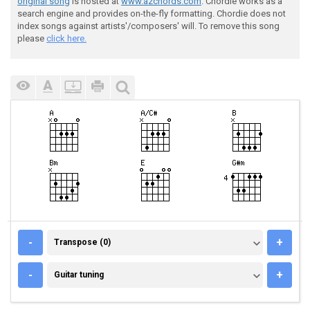
original song
is hosted at
www.azchords.com
. Chordie works as a
search engine and provides on-the-fly formatting. Chordie does not
index songs against artists'/composers' will. To remove this song
please
click here.
TRANSPOSE (0)
-
+
Transpose (0)
GUITAR TUNING
-
+
Guitar tuning