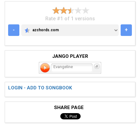
Rate #1 of 1 versions
-
+
azchords.com
AZCHORDS.COM
JANGO PLAYER
Evangeline
LOGIN - ADD TO SONGBOOK
SHARE PAGE