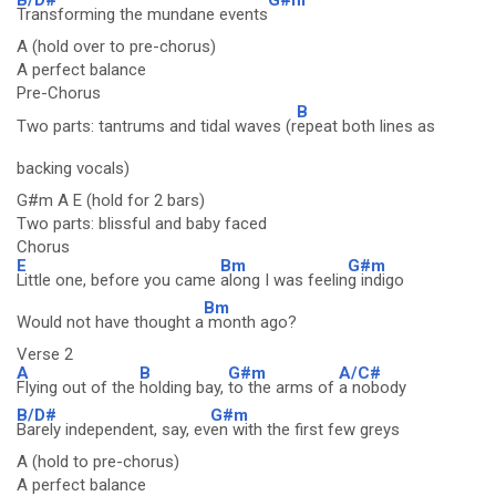
Transforming the mundane events
A (hold over to pre-chorus)
A perfect balance
Pre-Chorus
B
Two parts: tantrums and tidal waves (r
epeat both lines as
backing vocals)
G#m A E (hold for 2 bars)
Two parts: blissful and baby faced
Chorus
E
Bm
G#m
Little one, before you came
along I was feelin
g indigo
Bm
Would not have thought a
month ago?
Verse 2
A
B
G#m
A/C#
Flying out of the
holding bay,
to the arms of
a nobody
B/D#
G#m
Barely independent, say, ev
en with the first few greys
A (hold to pre-chorus)
A perfect balance