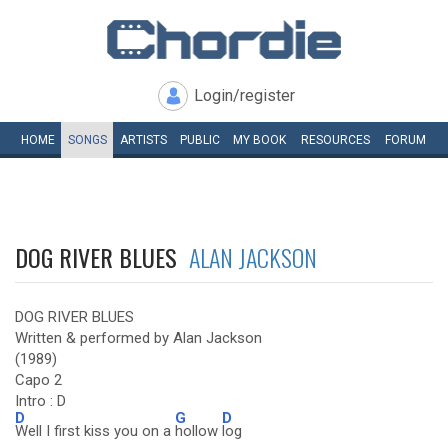
Login/register
HOME
SONGS
ARTISTS
PUBLIC
MY
BOOK
RESOURCES
FORUM
DOG RIVER BLUES
ALAN JACKSON
DOG RIVER BLUES
Written & performed by Alan Jackson
(1989)
Capo 2
Intro : D
D
G
D
Well I first kiss you on a
hollow
log