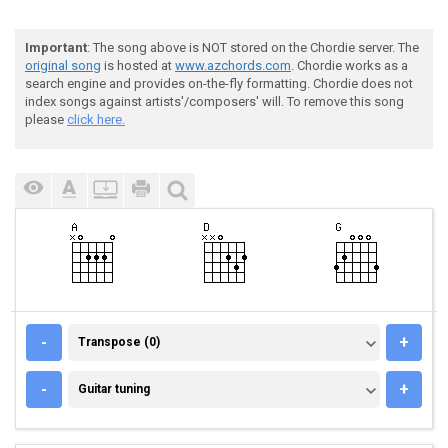
Important
: The song above is NOT stored on the Chordie server. The
original song
is hosted at
www.azchords.com
. Chordie works as a
search engine and provides on-the-fly formatting. Chordie does not
index songs against artists'/composers' will. To remove this song
please
click here.
TRANSPOSE (0)
-
+
Transpose (0)
GUITAR TUNING
-
+
Guitar tuning