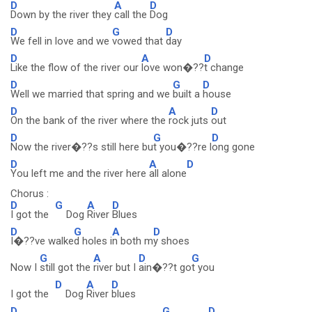
D
A
D
Down by the river they
call the
Dog
D
G
D
We fell in love and we
vowed that
day
D
A
D
Like the flow of the river our
love won�??
t change
D
G
D
Well we married that spring and we
built a
house
D
A
D
On the bank of the river where the
rock juts
out
D
G
D
Now the river�??s still here bu
t you�??re l
ong gone
D
A
D
You left me and the river here
all alone
Chorus :
D
G
A
D
I got the
Dog
River
Blues
D
G
A
D
I�??ve walke
d holes i
n both m
y shoes
G
A
D
G
Now I
still got the
river but I
ain�??t go
t you
D
A
D
I got the
Dog
River
blues
D
G
D