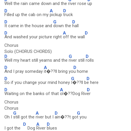
Well the rain came down and the
river rose
up
D
A
D
Filled up the cab on my
pickup
truck
D
G
D
It came in the house and
down the
hall
D
A
D
And washed your picture right
off the wall
Chorus
Solo (CHORUS CHORDS)
D
G
D
Well my heart still yearns and the
river still
rolls
D
A
D
And I pray someday
it�??ll bring yo
u home
D
G
D
So if you change your mind honey
I�??ll b
e here
D
A
D
Waiting on the banks of that
ol�??Dog Riv
er
Chorus
Chorus
G
A
D
G
Oh I
still got the
river but I
ain�??t go
t you
D
A
D
I got the
Dog
River
blues