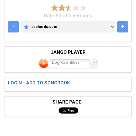
Rate #3 of 3 versions
-
+
azchords.com
AZCHORDS.COM
JANGO PLAYER
Dog River Blues
LOGIN - ADD TO SONGBOOK
SHARE PAGE