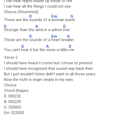
I can hear regret buildin up inside of me
I can hear all the things I could not see
Chorus (Strummed)
D
Em
G
Those are the
sounds of a
woman lea
vin
D
A
G
Stronger than the
wind in a willow
tree
D
Em
G
Those are the
sounds of a
heart bre
akin
G
A
D
You can't
hear it but the
noise is killin
me
Verse 2
I should have heard it comin but I chose to pretend
I should have recognised that sound way back then
But I just wouldn't listen didn't want to all those years
Now the truth is ringin clearly in my ears
Chorus
Chord Shapes:
D: 000232
A: 002220
G: 320003
Em: 022000