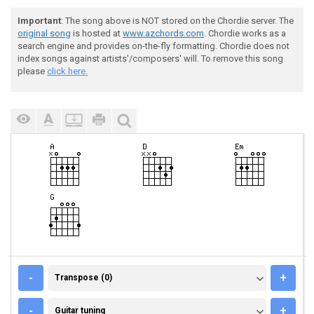
Important
: The song above is NOT stored on the Chordie server. The
original song
is hosted at
www.azchords.com
. Chordie works as a
search engine and provides on-the-fly formatting. Chordie does not
index songs against artists'/composers' will. To remove this song
please
click here.
TRANSPOSE (0)
-
+
Transpose (0)
GUITAR TUNING
-
+
Guitar tuning