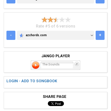
Rate #5 of 6 versions
-
+
azchords.com
AZCHORDS.COM
JANGO PLAYER
The Sounds
LOGIN - ADD TO SONGBOOK
SHARE PAGE