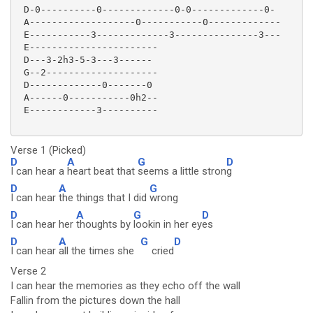
 D-0----------0-------------0-0-------------0-

 A-------------------0-----------0-------------

 E-----------3-------------3---------------3---

 E-----------------------

 D---3-2h3-5-3---3------

 G--2--------------------

 D-------------0-------0

 A------0-----------0h2--

 E------------3----------

Verse 1 (Picked)
D
A
G
D
I can hear a
heart beat that
seems a little stron
g
D
A
G
I can hear
the things that I did
wrong
D
A
G
D
I can hear her
thoughts by
lookin in her ey
es
D
A
G
D
I can hear
all the times she
cried
Verse 2
I can hear the memories as they echo off the wall
Fallin from the pictures down the hall