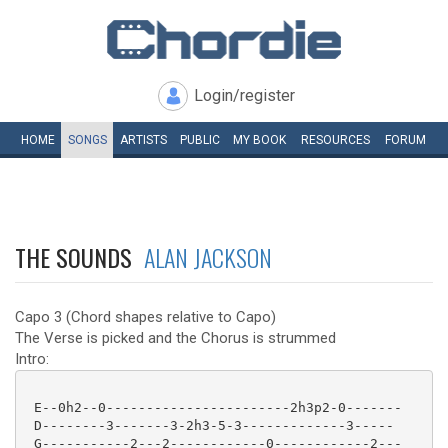
Login/register
HOME
SONGS
ARTISTS
PUBLIC
MY
BOOK
RESOURCES
FORUM
THE SOUNDS
ALAN JACKSON
Capo 3 (Chord shapes relative to Capo)
The Verse is picked and the Chorus is strummed
Intro:
 E--0h2--0-----------------------2h3p2-0-------

 D--------3-------3-2h3-5-3-------------3-----

 G-----------2---2------------0------------2---
