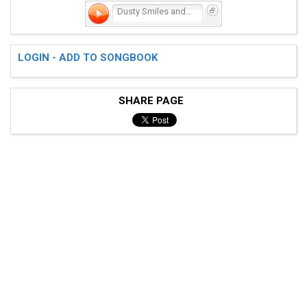
Dusty Smiles and Heartbre
LOGIN - ADD TO SONGBOOK
SHARE PAGE