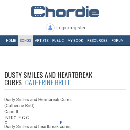
Login/register
HOME
SONGS
ARTISTS
PUBLIC
MY
BOOK
RESOURCES
FORUM
DUSTY SMILES AND HEARTBREAK
CURES
CATHERINE BRITT
Dusty Smiles and Heartbreak Cures
(Catherine Britt)
Capo II
INTRO: F G C
C
F
Dusty Smiles and heartbreak
cures,