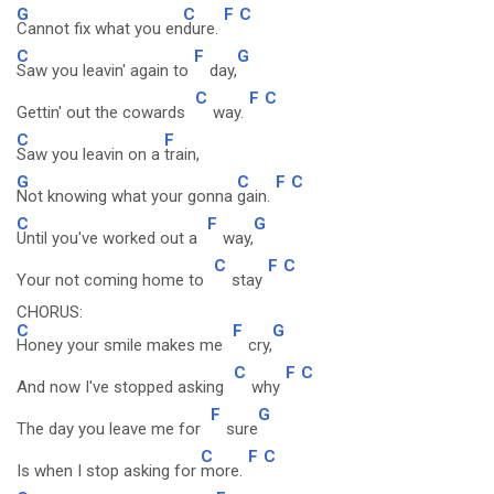
G
C
F
C
Cannot fix what you en
dure.
C
F
G
Saw you leavin' again to
day,
C
F
C
Gettin' out the cowards
way.
C
F
Saw you leavin on a
train,
G
C
F
C
Not knowing what your gonna
gain.
C
F
G
Until you've worked out a
way,
C
F
C
Your not coming home to
stay
CHORUS:
C
F
G
Honey your smile makes me
cry,
C
F
C
And now I've stopped asking
why
F
G
The day you leave me for
sure
C
F
C
Is when I stop asking for
more.