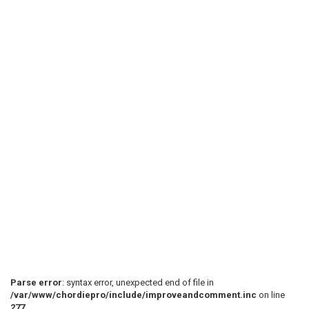
Parse error
: syntax error, unexpected end of file in
/var/www/chordiepro/include/improveandcomment.inc
on line
277