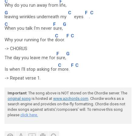
C
F
Why do you run away from
life,
G
C
F
C
leaving wrinkles underneath my
eyes
.
C
F
G
When you talk I'm never
sure,
C
F
C
Why your running for the
door.
-> CHORUS
F
G
The day you leave me for
sure,
C
F
C
Is when I'll stop asking for
more.
-> Repeat verse 1.
Important
: The song above is NOT stored on the Chordie server. The
original song
is hosted at
www.azchords.com
. Chordie works as a
search engine and provides on-the-fly formatting. Chordie does not
index songs against artists'/composers' will. To remove this song
please
click here.