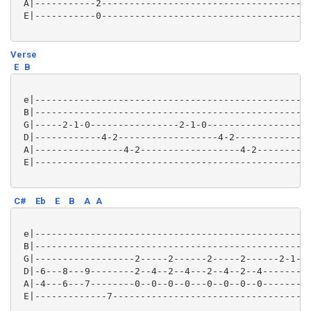
 A|-----------2--------------------------------------
 E|-----------0--------------------------------------
Verse
E
B
 e|--------------------------------------------------
 B|--------------------------------------------------
 G|-----2-1-0----------------2-1-0-------------------
 D|------------4-2------------------4-2--------------
 A|----------------4-2------------------4-2----------
 E|--------------------------------------------------
C#
Eb
E
B
A
A
 e|--------------------------------------------------
 B|--------------------------------------------------
 G|------------------2-----2------2-----2------2-1---
 D|-6---8---9--------2--4--2--4---2--4--2--4-------2-
 A|-4---6---7--------0--0--0--0---0--0--0--0---------
 E|-------------7------------------------------------