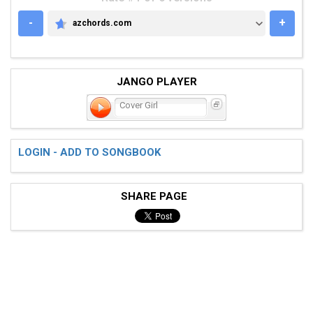
-
+
azchords.com
AZCHORDS.COM
JANGO PLAYER
Cover Girl
LOGIN - ADD TO SONGBOOK
SHARE PAGE