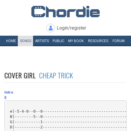
Login/register
HOME
SONGS
ARTISTS
PUBLIC
MY
BOOK
RESOURCES
FORUM
COVER GIRL
CHEAP TRICK
Intro
E
 e|-5-4-0--0--0--------------------------------------
 B|--------5--0--------------------------------------
 G|-----------1--------------------------------------
 D|-----------2--------------------------------------