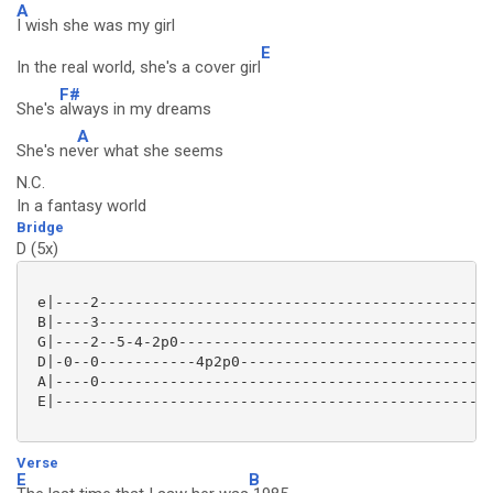
A
I wish she was my girl
E
In the real world, she's a cover girl
F#
She's
always in my dreams
A
She's ne
ver what she seems
N.C.
In a fantasy world
Bridge
D (5x)
 e|----2---------------------------------------------
 B|----3---------------------------------------------
 G|----2--5-4-2p0------------------------------------
 D|-0--0-----------4p2p0-----------------------------
 A|----0---------------------------------------------
 E|--------------------------------------------------
Verse
E
B