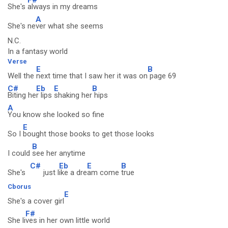
She's
always in my dreams
A
She's ne
ver what she seems
N.C.
In a fantasy world
Verse
E
B
Well the
next time that I saw her it was on
page 69
C#
Eb
E
B
Biting he
r lips
shaking her
hips
A
You know she looked so fine
E
So I
bought those books to get those looks
B
I could
see her anytime
C#
Eb
E
B
She's
just l
ike a dre
am come
true
Cborus
E
She's a cover girl
F#
She li
ves in her own little world