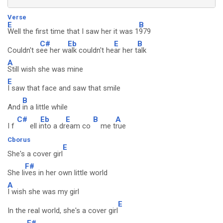
Verse
E
B
Well the first time that I saw her it was 1
979
C#
Eb
E
B
Couldn't s
ee her w
alk couldn't he
ar her t
alk
A
Still wish she was mine
E
I saw that face and saw that smile
B
And
in a little while
C#
Eb
E
B
A
I f
ell i
nto a dr
eam co
me t
rue
Cborus
E
She's a cover girl
F#
She li
ves in her own little world
A
I wish she was my girl
E
In the real world, she's a cover girl
F#