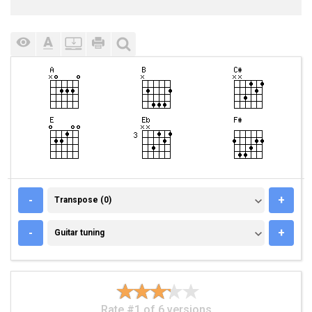
TRANSPOSE (0)
-
+
Transpose (0)
GUITAR TUNING
-
+
Guitar tuning
Rate #1 of 6 versions