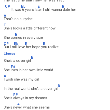
The last time that I saw her was
1985
C#
Eb
E
B
It was
6 years la
ter I still wanna
date her
A
That's no surprise
E
She's looks a little different now
B
She co
mes in every size
C#
Eb
E
B
But I s
till love
her hope y
ou realize
Cborus
E
She's a cover girl
F#
She
lives in her own little world
A
I wish she was my girl
E
In the real world, she's a cover girl
F#
She's
always in my dreams
A
She's ne
ver what she seems