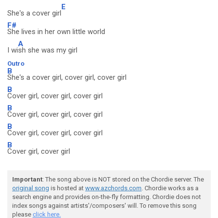
E
She's a cover girl
F#
She lives in her own little world
A
I wi
sh she was my girl
Outro
B
She's a cover girl, cover girl, cover girl
B
Cover girl, cover girl, cover girl
B
Cover girl, cover girl, cover girl
B
Cover girl, cover girl, cover girl
B
Cover girl, cover girl
Important
: The song above is NOT stored on the Chordie server. The
original song
is hosted at
www.azchords.com
. Chordie works as a
search engine and provides on-the-fly formatting. Chordie does not
index songs against artists'/composers' will. To remove this song
please
click here.