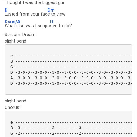
Thought I was the bigg
est gun
D
Dm
Lusted from your fac
e to view
Dsus/A
D
What else was I suppo
sed to do?
Scream. Dream.
slight bend
 e|--------------------------------------------------
 B|--------------------------------------------------
 G|--------------------------------------------------
 D|-3-0-0--3-0-0--3-0--3-0-0--3-0-0--3-0--3-0-0--3-0-
 A|-3-0-0--3-0-0--3-0--3-0-0--3-0-0--3-0--3-0-0--3-0-
 D|-3-0-0--3-0-0--3-0--3-0-0--3-0-0--3-0--3-0-0--3-0-
slight bend
Chorus:
 e|--------------------------------------------------
 B|-3-------------3----------3-----------------------
 G|-2-------------2----------2-----------------------