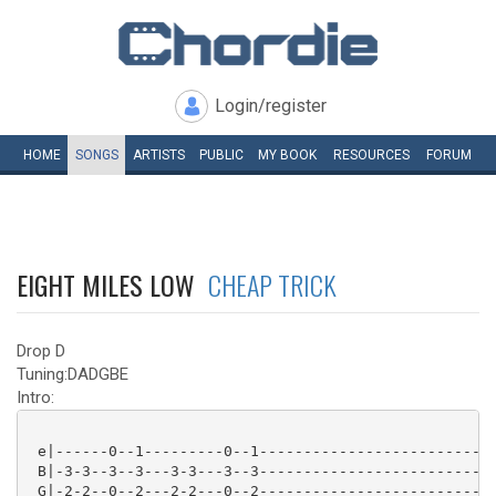
Login/register
HOME
SONGS
ARTISTS
PUBLIC
MY
BOOK
RESOURCES
FORUM
EIGHT MILES LOW
CHEAP TRICK
Drop D
Tuning:DADGBE
Intro:
 e|------0--1---------0--1---------------------------
 B|-3-3--3--3---3-3---3--3---------------------------
 G|-2-2--0--2---2-2---0--2---------------------------