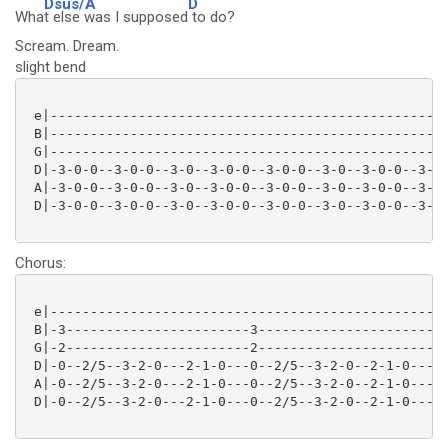
Dsus/A
D
Wha
t else was I supposed
to do?
Scream. Dream.
slight bend
 e|--------------------------------------------------
 B|--------------------------------------------------
 G|--------------------------------------------------
 D|-3-0-0--3-0-0--3-0--3-0-0--3-0-0--3-0--3-0-0--3-0-
 A|-3-0-0--3-0-0--3-0--3-0-0--3-0-0--3-0--3-0-0--3-0-
 D|-3-0-0--3-0-0--3-0--3-0-0--3-0-0--3-0--3-0-0--3-0-
Chorus:
 e|--------------------------------------------------
 B|-3-----------------------3------------------------
 G|-2-----------------------2------------------------
 D|-0--2/5--3-2-0---2-1-0---0--2/5--3-2-0--2-1-0-----
 A|-0--2/5--3-2-0---2-1-0---0--2/5--3-2-0--2-1-0-----
 D|-0--2/5--3-2-0---2-1-0---0--2/5--3-2-0--2-1-0-----