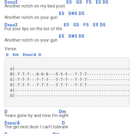
Dsus2
E5
G5
F5
E5
D5
Another notch on my bed post
E5
D#5
D5
Another notch on your gun
Dsus2
E5
G5
F5
E5
D5
Put your lips on the list of life
E5
D#5
D5
Another notch on your gun
Verse:
D
Dm
Dsus/A
D
 e|--------------------------------------------------
 B|-7-7-7---6-6-6---5-5-5---7-7-7--------------------
 G|-7-7-7---7-7-7---7-7-7---7-7-7--------------------
 D|-7-7-7---7-7-7---7-7-7---7-7-7--------------------
 A|--------------------------------------------------
 D|--------------------------------------------------
D
Dm
Years gone by and now I'm
eight
Dsus/A
D
The girl next door I can't toler
ate