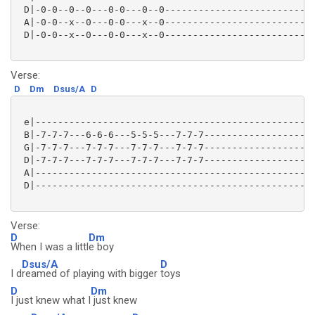
 D|-0-0--0--0---0-0---0--0---------------------------
 A|-0-0--x--0---0-0---x--0---------------------------
 D|-0-0--x--0---0-0---x--0---------------------------
Verse:
D
Dm
Dsus/A
D
 e|--------------------------------------------------
 B|-7-7-7---6-6-6---5-5-5---7-7-7--------------------
 G|-7-7-7---7-7-7---7-7-7---7-7-7--------------------
 D|-7-7-7---7-7-7---7-7-7---7-7-7--------------------
 A|--------------------------------------------------
 D|--------------------------------------------------
Verse:
D
Dm
When I was a littl
e boy
Dsus/A
D
I d
reamed of playing with bigger
toys
D
Dm
I just knew what I
just knew