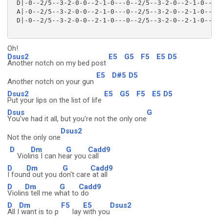
 D|-0--2/5--3-2-0-0--2-1-0---0--2/5--3-2-0--2-1-0----
 A|-0--2/5--3-2-0-0--2-1-0---0--2/5--3-2-0--2-1-0----
 D|-0--2/5--3-2-0-0--2-1-0---0--2/5--3-2-0--2-1-0----
Oh!
Dsus2
E5
G5
F5
E5
D5
Another notch on my bed post
E5
D#5
D5
Another notch on your gun
Dsus2
E5
G5
F5
E5
D5
Put your lips on the list of life
Dsus
G
You've had it all, but you're not the only one
Dsus2
Not the only one
D
Dm
G
Cadd9
Violi
ns I can he
ar you
call
D
Dm
G
Cadd9
I foun
d out you d
on't care
at all
D
Dm
G
Cadd9
Violin
s tell me w
hat to
do
D
Dm
F5
E5
Dsus2
All I
want is to p
lay
with you