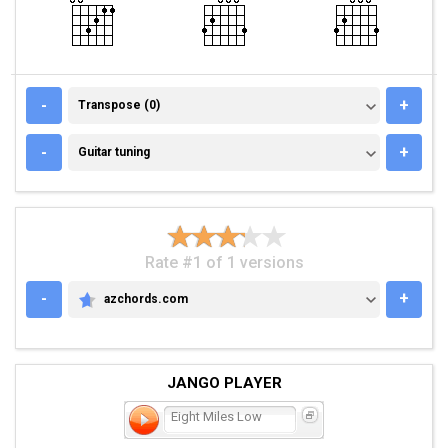
TRANSPOSE (0)
-
+
Transpose (0)
GUITAR TUNING
-
+
Guitar tuning
Rate #1 of 1 versions
-
+
azchords.com
AZCHORDS.COM
JANGO PLAYER
Eight Miles Low