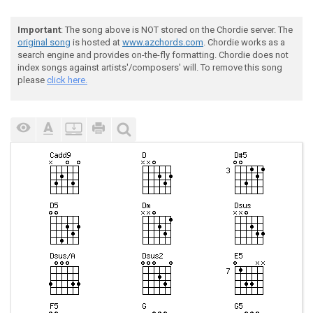
Important
: The song above is NOT stored on the Chordie server. The
original song
is hosted at
www.azchords.com
. Chordie works as a
search engine and provides on-the-fly formatting. Chordie does not
index songs against artists'/composers' will. To remove this song
please
click here.