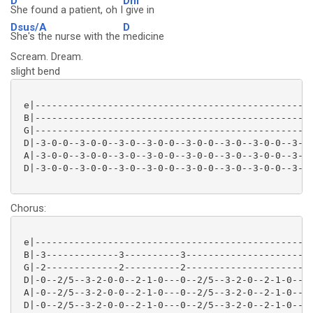
D
Dm
She found a patient, oh I
give in
Dsus/A
D
She's the nurse with the
medicine
Scream. Dream.
slight bend
 e|--------------------------------------------------
 B|--------------------------------------------------
 G|--------------------------------------------------
 D|-3-0-0--3-0-0--3-0--3-0-0--3-0-0--3-0--3-0-0--3-0-
 A|-3-0-0--3-0-0--3-0--3-0-0--3-0-0--3-0--3-0-0--3-0-
 D|-3-0-0--3-0-0--3-0--3-0-0--3-0-0--3-0--3-0-0--3-0-
Chorus:
 e|--------------------------------------------------
 B|-3-------------3----------3-----------------------
 G|-2-------------2----------2-----------------------
 D|-0--2/5--3-2-0-0--2-1-0---0--2/5--3-2-0--2-1-0----
 A|-0--2/5--3-2-0-0--2-1-0---0--2/5--3-2-0--2-1-0----
 D|-0--2/5--3-2-0-0--2-1-0---0--2/5--3-2-0--2-1-0----