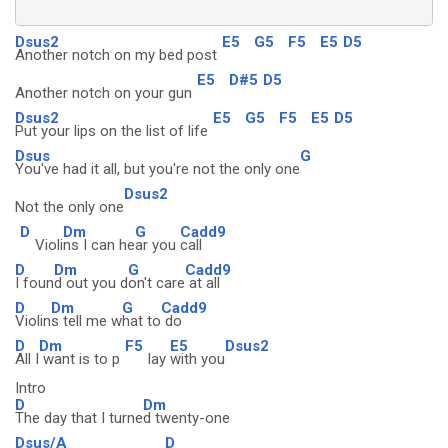
Dsus2
E5
G5
F5
E5
D5
Another notch on my bed post
E5
D#5
D5
Another notch on your gun
Dsus2
E5
G5
F5
E5
D5
Put your lips on the list of life
Dsus
G
You've had it all, but you're not the only one
Dsus2
Not the only one
D
Dm
G
Cadd9
Violi
ns I can he
ar you
call
D
Dm
G
Cadd9
I foun
d out you d
on't care
at all
D
Dm
G
Cadd9
Violin
s tell me w
hat to
do
D
Dm
F5
E5
Dsus2
All I
want is to p
lay
with you
Intro
D
Dm
The day that I turne
d twenty-one
Dsus/A
D