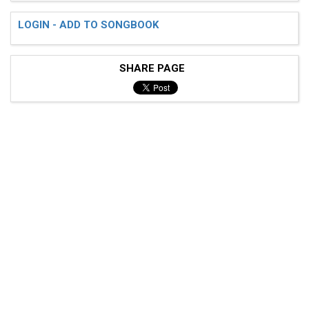
LOGIN - ADD TO SONGBOOK
SHARE PAGE