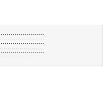
----------------------|

----------------------|

----------------------|

----------------------|

----------------------|

----------------------|
