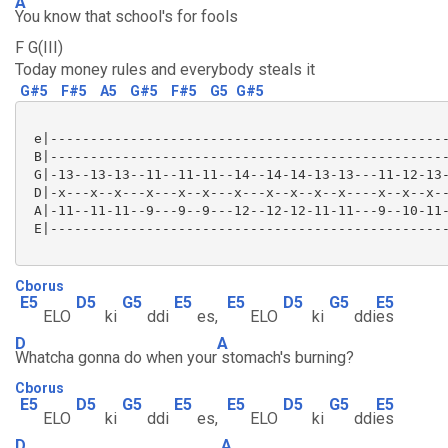
A
You know that school's for fools
F G(III)
Today money rules and everybody steals it
G#5
F#5
A5
G#5
F#5
G5
G#5
 e|--------------------------------------------------
 B|--------------------------------------------------
 G|-13--13-13--11--11-11--14--14-14-13-13---11-12-13-
 D|-x---x--x---x---x--x---x---x--x--x--x----x--x--x--
 A|-11--11-11--9---9--9---12--12-12-11-11---9--10-11-
 E|--------------------------------------------------
Cborus
E5
D5
G5
E5
E5
D5
G5
E5
ELO
ki
ddi
es,
ELO
ki
ddi
es
D
A
Whatcha gonna do when your
stomach's burning?
Cborus
E5
D5
G5
E5
E5
D5
G5
E5
ELO
ki
ddi
es,
ELO
ki
ddi
es
D
A