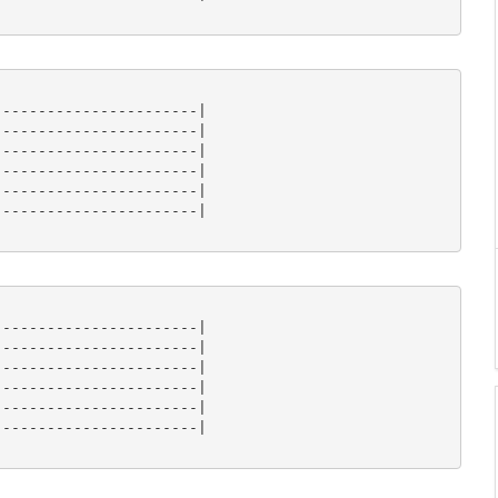
----------------------|

----------------------|

----------------------|

----------------------|

----------------------|

----------------------|

----------------------|

----------------------|

----------------------|

----------------------|

----------------------|

----------------------|
