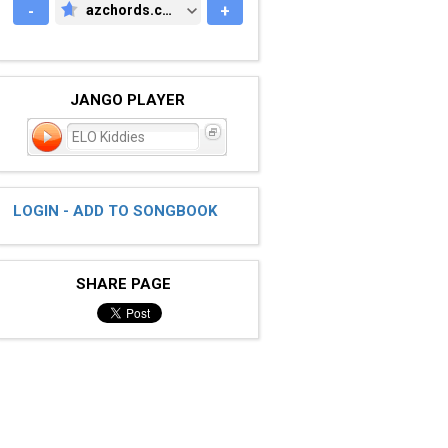
-
azchords.com
+
AZCHORDS.COM
JANGO PLAYER
ELO Kiddies
LOGIN - ADD TO SONGBOOK
SHARE PAGE