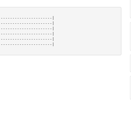
----------------------|

----------------------|

----------------------|

----------------------|

----------------------|

----------------------|
