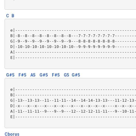
C
B
 e|--------------------------------------------------
 B|-8--8--8--8--8--8--8--8---7-7-7-7-7-7-7-7---------
 G|-9--9--9--9--9--9--9--9---8-8-8-8-8-8-8-8---------
 D|-10-10-10-10-10-10-10-10--9-9-9-9-9-9-9-9---------
 A|--------------------------------------------------
 E|--------------------------------------------------
G#5
F#5
A5
G#5
F#5
G5
G#5
 e|--------------------------------------------------
 B|--------------------------------------------------
 G|-13--13-13--11--11-11--14--14-14-13-13---11-12-13-
 D|-x---x--x---x---x--x---x---x--x--x--x----x--x--x--
 A|-11--11-11--9---9--9---12--12-12-11-11---9--10-11-
 E|--------------------------------------------------
Cborus