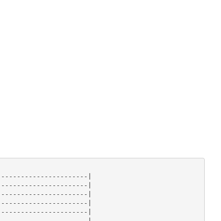
----------------------|

----------------------|

----------------------|

----------------------|

----------------------|

----------------------|
