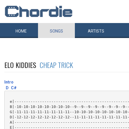
HOME
SONGS
ARTISTS
ELO KIDDIES
CHEAP TRICK
Intro
D
C#
 e|--------------------------------------------------
 B|-10-10-10-10-10-10-10-10--9--9--9--9--9--9--9--9--
 G|-11-11-11-11-11-11-11-11--10-10-10-10-10-10-10-10-
 D|-12-12-12-12-12-12-12-12--11-11-11-11-11-11-11-11-
 A|--------------------------------------------------
 E|--------------------------------------------------