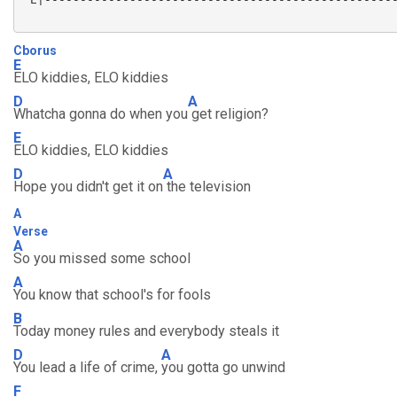
Cborus
E
ELO kiddies, ELO kiddies
D
A
Whatcha gonna do when you
get religion?
E
ELO kiddies, ELO kiddies
D
A
Hope you didn't get it on
the television
A
Verse
A
So you missed some school
A
You know that school's for fools
B
Today money rules and everybody steals it
D
A
You lead a life of crime,
you gotta go unwind
F