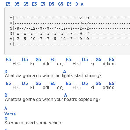
E5
D5
G5
E5
E5
D5
G5
E5
D
A
 e|----------------------------2--0------------------
 B|----------------------------3--2------------------
 G|-9--7--12--9--9--7--12--9---2--2------------------
 D|-x--x--x---x--x--x--x---x---0--2------------------
 A|-7--5--10--7--7--5--10--7---0--0------------------
 E|--------------------------------------------------
E5
D5
G5
E5
E5
D5
G5
E5
ELO
ki
ddi
es,
ELO
ki
ddi
es
D
A
Whatcha gonna do when the l
ights start shining?
E5
D5
G5
E5
E5
D5
G5
E5
ELO
ki
ddi
es,
ELO
ki
ddi
es
D
A
Whatcha gonna do when your
head's exploding?
A
Verse
D
So you missed some school