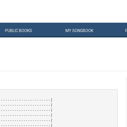
PUBLIC
BOOKS
MY
SONG
BOOK
----------------------|

----------------------|

----------------------|

----------------------|

----------------------|

----------------------|
