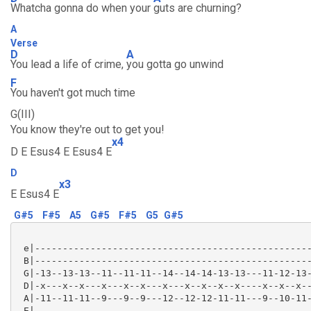
Whatcha gonna do when your
guts are churning?
A
Verse
D
A
You lead a life of crime,
you gotta go unwind
F
You haven't got much time
G(III)
You know they're out to get you!
x4
D E Esus4 E Esus4 E
D
x3
E Esus4 E
G#5
F#5
A5
G#5
F#5
G5
G#5
 e|--------------------------------------------------
 B|--------------------------------------------------
 G|-13--13-13--11--11-11--14--14-14-13-13---11-12-13-
 D|-x---x--x---x---x--x---x---x--x--x--x----x--x--x--
 A|-11--11-11--9---9--9---12--12-12-11-11---9--10-11-
 E|--------------------------------------------------