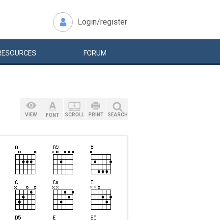
Login/register
RESOURCES
FORUM
VIEW
SCROLL
PRINT
SEARCH
FONT