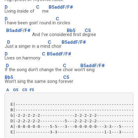
D
C
B5addF/F#
Living inside of
me
D
C
I have been goin' round in
circles
B5addF/F#
Bb5
C5
And I've consider
ed first d
egree
D
C
B5addF/F#
J
ust a singer in a min
d choir
D
C
B5addF/F#
Lives on harmony
D
C
B5addF/F#
I
f the song don't change the
choir wo
n't sing
Bb5
C5
Won't sing the same song fo
rever
A
G5
C5
F5
 E|--------------------------------------------------
 B|--------------------------------------------------
 G|-2-2-2-2-2--------------2-2-2-2-2-----------------
 D|-2-2-2-2-2----------5---2-2-2-2-2-----------------
 A|-0-0-0-0-0----5-5---3---0-0-0-0-0---3-3---5-------
 E|--------------3-3-------------------1-1---3-------