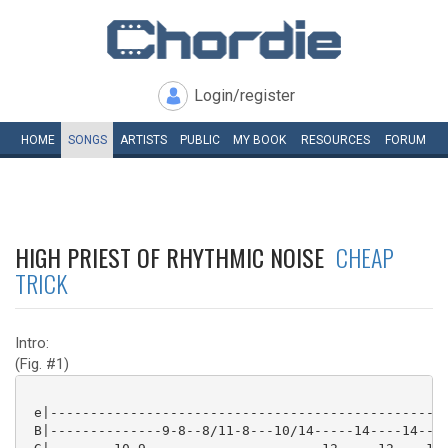
Login/register
HOME
SONGS
ARTISTS
PUBLIC
MY
BOOK
RESOURCES
FORUM
HIGH PRIEST OF RHYTHMIC NOISE
CHEAP
TRICK
Intro:
(Fig. #1)
 e|--------------------------------------------------
 B|--------------9-8--8/11-8---10/14-----14----14----