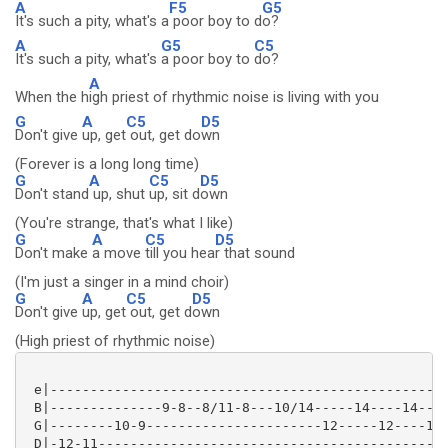
A
F5
G5
It's such a pity, what's a
poor boy to d
o?
A
G5
C5
It's such a pity, what's
a poor boy to
do?
A
When the h
igh priest of rhythmic noise is living with you
G
A
C5
D5
Don't give
up, get
out, get do
wn
(Forever is a long long time)
G
A
C5
D5
Don't stand
up, shut
up, sit d
own
(You're strange, that's what I like)
G
A
C5
D5
Don't make
a move
till you hea
r that sound
(I'm just a singer in a mind choir)
G
A
C5
D5
Don't give
up, get
out, get d
own
(High priest of rhythmic noise)
 e|--------------------------------------------------
 B|--------------9-8--8/11-8---10/14-----14----14----
 G|--------10-9----------------------12-----12----12-
 D|-12-11--------------------------------------------