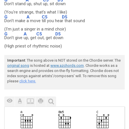
Don't stand
up, shut
up, sit d
own
(You're strange, that's what I like)
G
A
C5
D5
Don't make
a move
till you hea
r that sound
(I'm just a singer in a mind choir)
G
A
C5
D5
Don't give
up, get
out, get d
own
(High priest of rhythmic noise)
Important
: The song above is NOT stored on the Chordie server. The
original song
is hosted at
www.azchords.com
. Chordie works as a
search engine and provides on-the-fly formatting. Chordie does not
index songs against artists'/composers' will. To remove this song
please
click here.