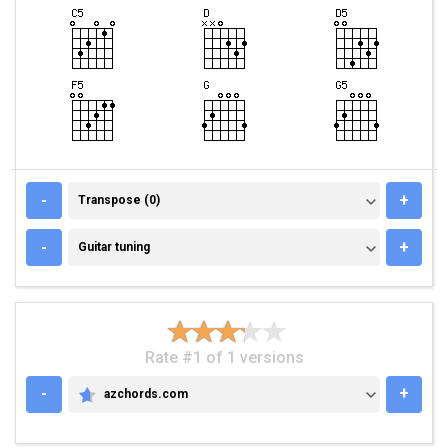
TRANSPOSE (0)
-
+
Transpose (0)
GUITAR TUNING
-
+
Guitar tuning
Rate #1 of 1 versions
-
+
azchords.com
AZCHORDS.COM