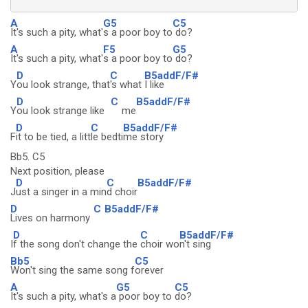
A
G5
C5
It's such a pity, what'
s a poor boy to
do?
A
F5
G5
It's such a pity, what'
s a poor boy to
do?
D
C
B5addF/F#
Y
ou look strange, that
's what
I like
D
C
B5addF/F#
Y
ou look strange like
me
D
C
B5addF/F#
F
it to be tied, a litt
le bedti
me story
Bb5. C5
Next position, please
D
C
B5addF/F#
J
ust a singer in a min
d choir
D
C
B5addF/F#
Lives on harmony
D
C
B5addF/F#
I
f the song don't change the
choir wo
n't sing
Bb5
C5
Won't sing the same song f
orever
A
G5
C5
It's such a pity, what's a
poor boy to
do?