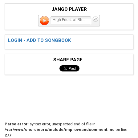
JANGO PLAYER
High Priest of Rhythmic N
LOGIN - ADD TO SONGBOOK
SHARE PAGE
Parse error
: syntax error, unexpected end of file in
/var/www/chordiepro/include/improveandcomment.inc
on line
277