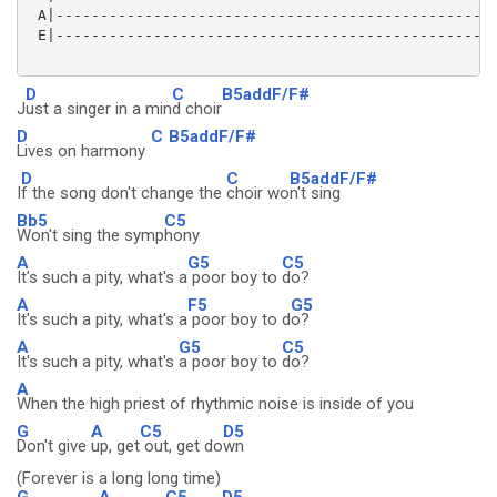
 A|--------------------------------------------------
 E|--------------------------------------------------
D
C
B5addF/F#
J
ust a singer in a min
d choir
D
C
B5addF/F#
Lives on harmony
D
C
B5addF/F#
I
f the song don't change the
choir wo
n't sing
Bb5
C5
Won't sing the symp
hony
A
G5
C5
It's such a pity, what's a
poor boy to
do?
A
F5
G5
It's such a pity, what's a
poor boy to d
o?
A
G5
C5
It's such a pity, what's
a poor boy to
do?
A
When the high priest of rhythmic noise is inside of you
G
A
C5
D5
Don't give
up, get
out, get do
wn
(Forever is a long long time)
G
A
C5
D5