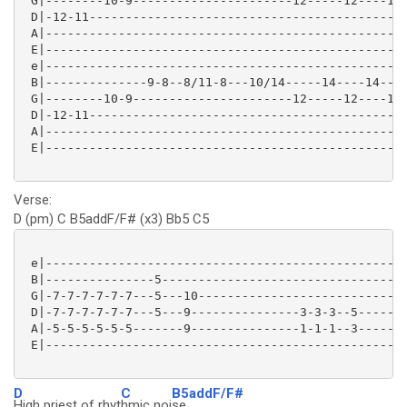
 G|--------10-9----------------------12-----12----12-
 D|-12-11--------------------------------------------
 A|--------------------------------------------------
 E|--------------------------------------------------
 e|--------------------------------------------------
 B|--------------9-8--8/11-8---10/14-----14----14----
 G|--------10-9----------------------12-----12----12-
 D|-12-11--------------------------------------------
 A|--------------------------------------------------
 E|--------------------------------------------------
Verse:
D (pm) C B5addF/F# (x3) Bb5 C5
 e|--------------------------------------------------
 B|---------------5----------------------------------
 G|-7-7-7-7-7-7---5---10-----------------------------
 D|-7-7-7-7-7-7---5---9---------------3-3-3--5-------
 A|-5-5-5-5-5-5-------9---------------1-1-1--3-------
 E|--------------------------------------------------
D
C
B5addF/F#
High priest of rhyt
hmic noi
se