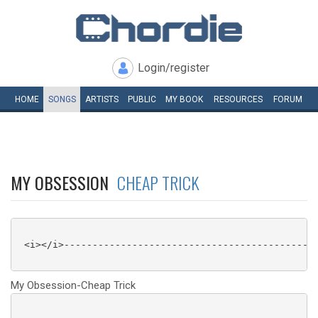
Login/register
HOME
SONGS
ARTISTS
PUBLIC
MY
BOOK
RESOURCES
FORUM
MY OBSESSION
CHEAP TRICK
 <i></i>---------------------------------------------
My Obsession-Cheap Trick