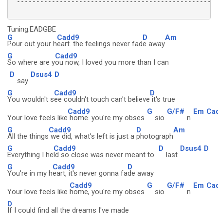
 ----------------------------------------------------
Tuning:EADGBE
G
Cadd9
D
Am
Pour out your h
eart. the feelings never fad
e away
G
Cadd9
So where are y
ou now, I loved you more than I can
D
Dsus4
D
say
G
Cadd9
D
You wouldn't s
ee couldn't touch can't believe
it's true
Cadd9
G
G/F#
Em
Ca
Your love feels like
home. you're my obses
sio
n
G
Cadd9
D
Am
All the things
we did, what's left is just a
photograph
G
Cadd9
D
Dsus4
D
Everything I he
ld so close was never meant to
last
G
Cadd9
D
You're in my h
eart, it's never gonna fa
de away
Cadd9
G
G/F#
Em
Ca
Your love feels like
home, you're my obses
sio
n
D
If I could find all the dreams I've made