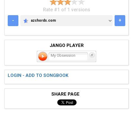
Rate #1 of 1 versions
-
+
azchords.com
AZCHORDS.COM
JANGO PLAYER
My Obsession
LOGIN - ADD TO SONGBOOK
SHARE PAGE