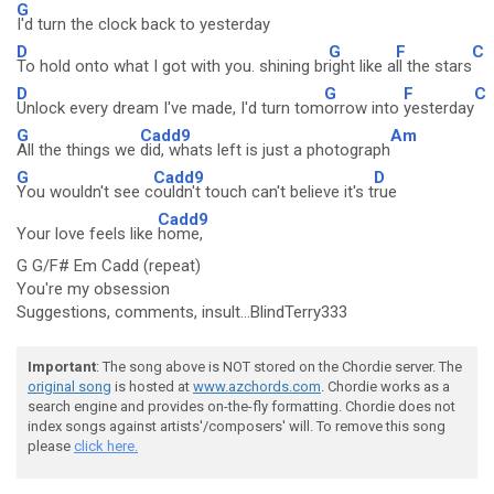
G
I'd turn the clock back to yesterday
D
G
F
C
To hold onto what I got with you. shining br
ight like a
ll the stars
D
G
F
C
Unlock every dream I've made, I'd turn tom
orrow into
yesterday
G
Cadd9
Am
All the things we
did, whats left is just a photograph
G
Cadd9
D
You wouldn't see c
ouldn't touch can't believe it's t
rue
Cadd9
Your love feels like
home,
G G/F# Em Cadd (repeat)
You're my obsession
Suggestions, comments, insult...BlindTerry333
Important
: The song above is NOT stored on the Chordie server. The
original song
is hosted at
www.azchords.com
. Chordie works as a
search engine and provides on-the-fly formatting. Chordie does not
index songs against artists'/composers' will. To remove this song
please
click here.