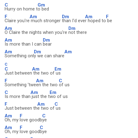
C
Gm
Hurry on home t
o bed
F
Am
Dm
Am
F
Claire you're
much stronger
than I'd eve
r hoped to
be
Am
Dm
O Claire the nights when you're
not there
Am
Dm
Is more than I can
bear
Am
Dm
Am
Something onl
y we can share
C
C
Am
Em
Just between
the two of
us
F
Am
C
Something 'twe
en the two
of us
C
Am
Em
Is more than
just the t
wo of us
F
Am
C
Just between th
e two of
us
Am
F
C
Oh, my
love goodb
ye
Am
F
C
Oh, my
love good
bye