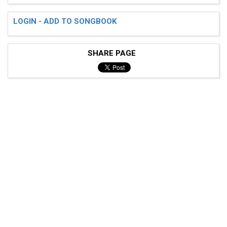
LOGIN - ADD TO SONGBOOK
SHARE PAGE