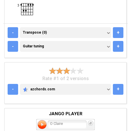
TRANSPOSE (0)
-
+
Transpose (0)
GUITAR TUNING
-
+
Guitar tuning
Rate #1 of 2 versions
-
+
azchords.com
AZCHORDS.COM
JANGO PLAYER
O Claire