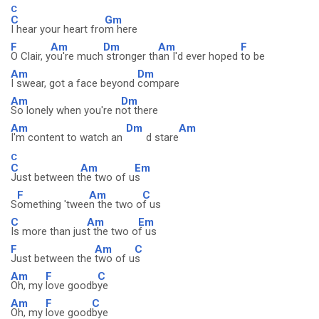
C
C
Gm
I hear your heart fro
m here
F
Am
Dm
Am
F
O Clair, y
ou're much
stronger th
an I'd ever hoped
to be
Am
Dm
I swear, got a face beyond
compare
Am
Dm
So lonely when you're n
ot there
Am
Dm
Am
I'm content to watch an
d stare
C
C
Am
Em
Just between t
he two of u
s
F
Am
C
S
omething 'twee
n the two o
f us
C
Am
Em
Is more than jus
t the two o
f us
F
Am
C
Just between the
two of u
s
Am
F
C
Oh, my
love goodb
ye
Am
F
C
Oh, my
love good
bye