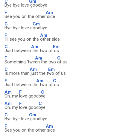
C
Gm
Bye bye love
goodbye
F
Am
See you on the other
side
C
Gm
Bye bye love g
oodbye
F
Am
I'll see you on the
other side
C
Am
Em
Just between
the two of
us
F
Am
C
Something 'twe
en the two
of us
C
Am
Em
Is more than
just the t
wo of us
F
Am
C
Just between th
e two of
us
Am
F
C
Oh, my
love goodb
ye
Am
F
C
Oh, my
love good
bye
C
Gm
Bye bye love
goodbye
F
Am
See you on the other
side