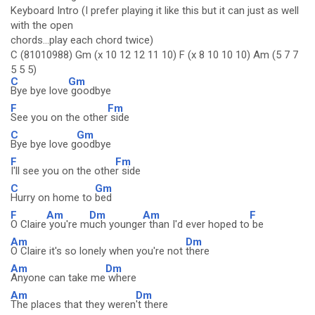
Keyboard Intro (I prefer playing it like this but it can just as well
with the open
chords...play each chord twice)
C (81010988) Gm (x 10 12 12 11 10) F (x 8 10 10 10) Am (5 7 7
5 5 5)
C
Gm
Bye bye love
goodbye
F
Fm
See you on the other
side
C
Gm
Bye bye love g
oodbye
F
Fm
I'll see you on the othe
r side
C
Gm
Hurry on home to
bed
F
Am
Dm
Am
F
O Claire
you're m
uch younge
r than I'd ever hoped to
be
Am
Dm
O Claire it's so lonely when you're not
there
Am
Dm
Anyone can take me
where
Am
Dm
The places that they weren
't there