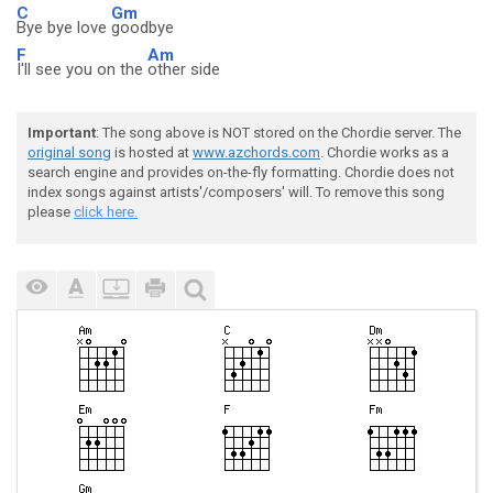
C
Gm
Bye bye love
goodbye
F
Am
I'll see you on the
other side
Important
: The song above is NOT stored on the Chordie server. The
original song
is hosted at
www.azchords.com
. Chordie works as a
search engine and provides on-the-fly formatting. Chordie does not
index songs against artists'/composers' will. To remove this song
please
click here.