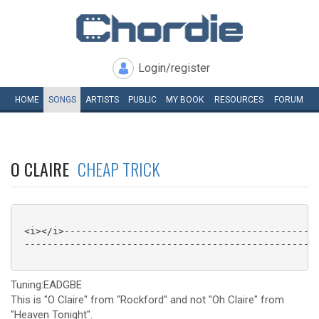
Login/register
HOME
SONGS
ARTISTS
PUBLIC
MY
BOOK
RESOURCES
FORUM
O CLAIRE
CHEAP TRICK
 <i></i>---------------------------------------------
 ----------------------------------------------------
Tuning:EADGBE
This is "O Claire" from "Rockford" and not "Oh Claire" from
"Heaven Tonight".