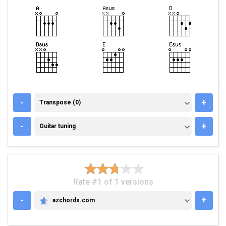
TRANSPOSE (0)
-
+
Transpose (0)
GUITAR TUNING
-
+
Guitar tuning
Rate #1 of 1 versions
-
+
azchords.com
AZCHORDS.COM