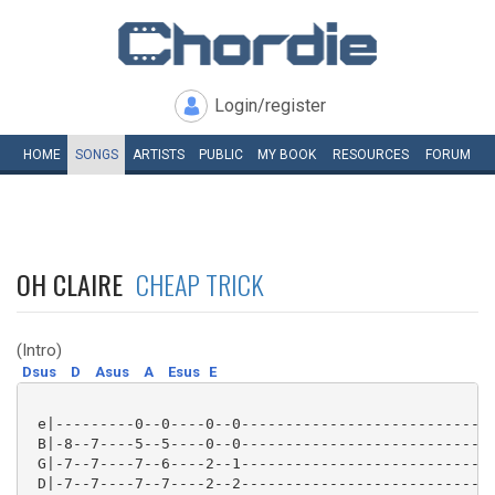
Login/register
HOME
SONGS
ARTISTS
PUBLIC
MY
BOOK
RESOURCES
FORUM
OH CLAIRE
CHEAP TRICK
(Intro)
Dsus
D
Asus
A
Esus
E
 e|---------0--0----0--0-----------------------------
 B|-8--7----5--5----0--0-----------------------------
 G|-7--7----7--6----2--1-----------------------------
 D|-7--7----7--7----2--2-----------------------------