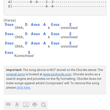
 A|---------0--0----2--2-----------------------------
 E|-----------------0--0-----------------------------
(Verse)
Dsus
D
Asus
A
Esus
E
Ohhh,
k
onnic
hiwa!
Dsus
D
Asus
A
Esus
E
Ohhh,
k
onnic
hiwa!
Dsus
D
Asus
A
Esus
E
Ohhh,
k
onnic
hiwa!
Esus
E
Konnichi
wa!
Important
: The song above is NOT stored on the Chordie server. The
original song
is hosted at
www.azchords.com
. Chordie works as a
search engine and provides on-the-fly formatting. Chordie does not
index songs against artists'/composers' will. To remove this song
please
click here.