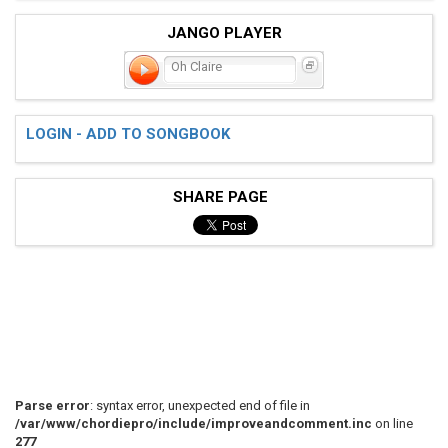
JANGO PLAYER
Oh Claire
LOGIN - ADD TO SONGBOOK
SHARE PAGE
Parse error
: syntax error, unexpected end of file in
/var/www/chordiepro/include/improveandcomment.inc
on line
277