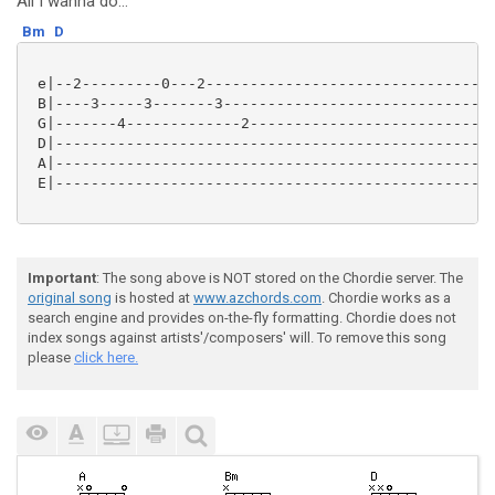
All I wanna do...
Bm
D
 e|--2---------0---2---------------------------------
 B|----3-----3-------3-------------------------------
 G|-------4-------------2----------------------------
 D|--------------------------------------------------
 A|--------------------------------------------------
 E|--------------------------------------------------
Important
: The song above is NOT stored on the Chordie server. The
original song
is hosted at
www.azchords.com
. Chordie works as a
search engine and provides on-the-fly formatting. Chordie does not
index songs against artists'/composers' will. To remove this song
please
click here.