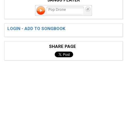
Pop Drone
LOGIN - ADD TO SONGBOOK
SHARE PAGE