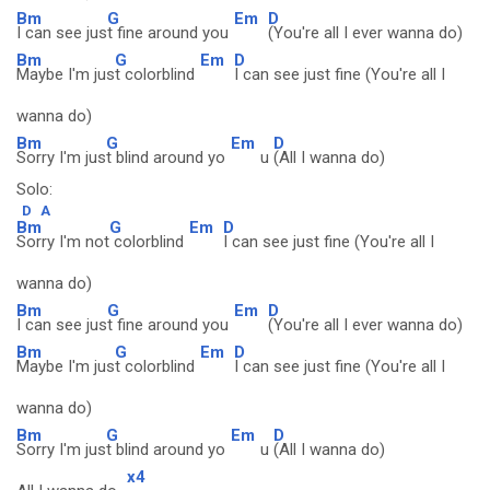
Bm
G
Em
D
I can see jus
t fine around you
(You're all I ever wanna do)
Bm
G
Em
D
Maybe I'm jus
t colorblind
I can see just fine (You're all I
wanna do)
Bm
G
Em
D
Sorry I'm jus
t blind around yo
u
(All I wanna do)
Solo:
D
A
Bm
G
Em
D
Sorry I'm not
colorblind
I can see just fine (You're all I
wanna do)
Bm
G
Em
D
I can see jus
t fine around you
(You're all I ever wanna do)
Bm
G
Em
D
Maybe I'm jus
t colorblind
I can see just fine (You're all I
wanna do)
Bm
G
Em
D
Sorry I'm jus
t blind around yo
u
(All I wanna do)
x4