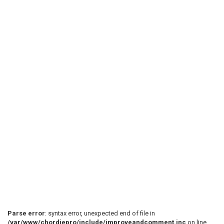
Parse error
: syntax error, unexpected end of file in
/var/www/chordiepro/include/improveandcomment.inc
on line