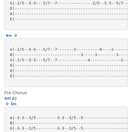
 G|-2/5--5-5---5/7--7---------------2/5--5-5--5/7--7-
 D|--------------------------------------------------
 A|--------------------------------------------------
 E|--------------------------------------------------
Bm
D
 e|-2/5--5-5---5/7--7-------2----------0----2--------
 B|----------------------------3-----3--------3------
 G|-2/5--5-5---5/7--7-------------4-------------2----
 D|--------------------------------------------------
 A|--------------------------------------------------
 E|--------------------------------------------------
Pre-Chorus:
Riff #2
D
Em
 e|-3-3--3/5---------3-3--3/5--5---------------------
 B|--------------------------------------------------
 G|-3-3--3/5---------3-3--3/5--5---------------------