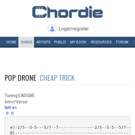
Login/register
HOME
SONGS
ARTISTS
PUBLIC
MY
BOOK
RESOURCES
FORUM
POP DRONE
CHEAP TRICK
Tuning:EADGBE
Intro/Verse:
Riff #1
D
D
 e|-2/5--5-5---5/7--7---------------2/5--5-5--5/7--7-
 B|--------------------------------------------------