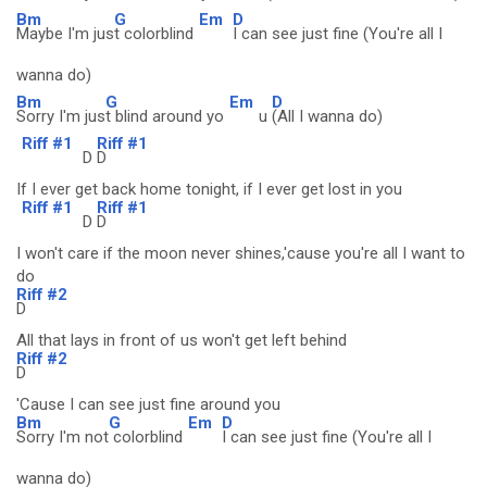
Bm
G
Em
D
Maybe I'm jus
t colorblind
I can see just fine (You're all I
wanna do)
Bm
G
Em
D
Sorry I'm jus
t blind around yo
u
(All I wanna do)
Riff #1
Riff #1
D
D
If I ever get back home tonight, if I ever get lost in you
Riff #1
Riff #1
D
D
I won't care if the moon never shines,'cause you're all I want to
do
Riff #2
D
All that lays in front of us won't get left behind
Riff #2
D
'Cause I can see just fine around you
Bm
G
Em
D
Sorry I'm not
colorblind
I can see just fine (You're all I
wanna do)