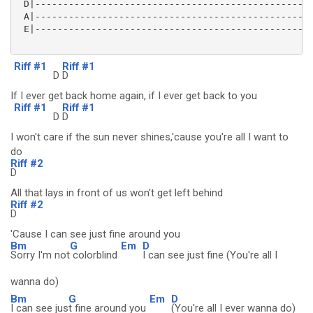
 D|--------------------------------------------------
 A|--------------------------------------------------
 E|--------------------------------------------------
Riff #1
Riff #1
D
D
If I ever get back home again, if I ever get back to you
Riff #1
Riff #1
D
D
I won't care if the sun never shines,'cause you're all I want to
do
Riff #2
D
All that lays in front of us won't get left behind
Riff #2
D
'Cause I can see just fine around you
Bm
G
Em
D
Sorry I'm not
colorblind
I can see just fine (You're all I
wanna do)
Bm
G
Em
D
I can see jus
t fine around you
(You're all I ever wanna do)