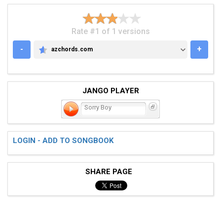
Rate #1 of 1 versions
-
+
azchords.com
AZCHORDS.COM
JANGO PLAYER
Sorry Boy
LOGIN - ADD TO SONGBOOK
SHARE PAGE