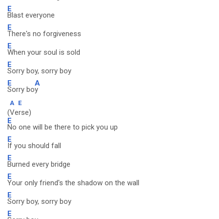
E
Blast everyone
E
There's no forgiveness
E
When your soul is sold
E
Sorry boy, sorry boy
E
A
Sorry bo
y
A
E
(Verse)
E
No one will be there to pick you up
E
If you should fall
E
Burned every bridge
E
Your only friend's the shadow on the wall
E
Sorry boy, sorry boy
E