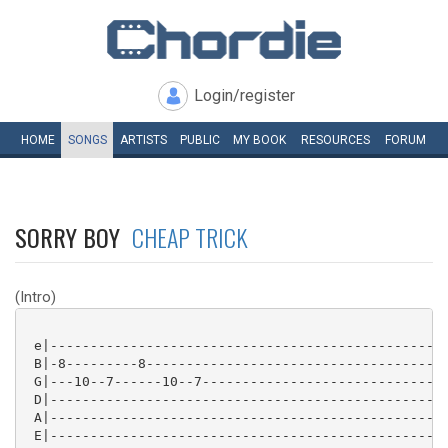
Login/register
HOME
SONGS
ARTISTS
PUBLIC
MY
BOOK
RESOURCES
FORUM
SORRY BOY
CHEAP TRICK
(Intro)
 e|--------------------------------------------------
 B|-8---------8--------------------------------------
 G|---10--7------10--7-------------------------------
 D|--------------------------------------------------
 A|--------------------------------------------------
 E|--------------------------------------------------