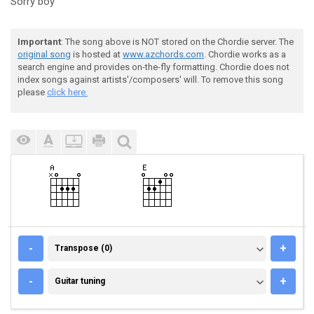
Sorry boy
Important
: The song above is NOT stored on the Chordie server. The
original song
is hosted at
www.azchords.com
. Chordie works as a
search engine and provides on-the-fly formatting. Chordie does not
index songs against artists'/composers' will. To remove this song
please
click here.
TRANSPOSE (0)
-
+
Transpose (0)
GUITAR TUNING
-
+
Guitar tuning