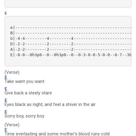
E
 e|--------------------------------------------------
 B|--------------------------------------------------
 G|-4-4---------4---------4--------------------------
 D|-2-2---------2---------2--------------------------
 A|-2-2---------2---------2--------------------------
 E|-0-0--0h3p0--0--0h3p0--0--0-3-0-0-5-0-0--6-7--3b-0
(Verse)
E
Take want you want
E
Give back a steely stare
E
Eyes black as night, and feel a shiver in the air
E
Sorry boy, sorry boy
(Verse)
E
Time everlasting and some mother's blood runs cold