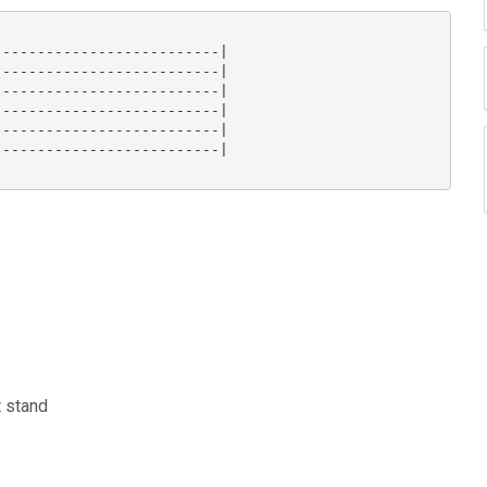
-------------------------|

-------------------------|

-------------------------|

-------------------------|

-------------------------|

-------------------------| 

t stand