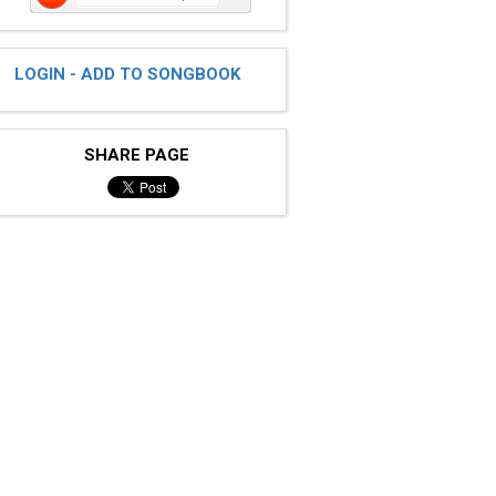
LOGIN - ADD TO SONGBOOK
SHARE PAGE