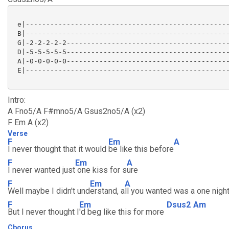
 e|--------------------------------------------------
 B|--------------------------------------------------
 G|-2-2-2-2-2----------------------------------------
 D|-5-5-5-5-5----------------------------------------
 A|-0-0-0-0-0----------------------------------------
 E|--------------------------------------------------
Intro:
A Fno5/A F#mno5/A Gsus2no5/A (x2)
F Em A (x2)
Verse
F
Em
A
I never thought that it would
be like this before
F
Em
A
I never wanted just
one kiss for s
ure
F
Em
A
Well maybe I didn't und
erstand, a
ll you wanted was a one nigh
F
Em
Dsus2
Am
But I never thought I
'd beg like this for more
Cborus