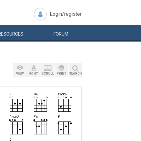
Login/register
RESOURCES
FORUM
VIEW
SCROLL
PRINT
SEARCH
FONT