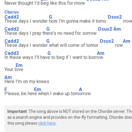
Never thought I'd
beg like this for more
Cborus
Cadd2
G
Dsus2
These days I wonder
how I'm gonna make it tomo
rro
Cadd2
G
Dsus2
Am
These days I pray th
ere's no need for sorrow
Cadd2
G
Dsus2
Am
These days I wonde
r what will come of tomor
row
Cadd2
G
Am
In these ways I'll hav
e to beg if I want to borr
ow
Em
Your l
ove
Am
Here I'm on my knees
F
Em
A
Please, be her
e when I wake up tom
orrow
Important
: The song above is NOT stored on the Chordie server. T
as a search engine and provides on-the-fly formatting. Chordie doe
this song please
click here.