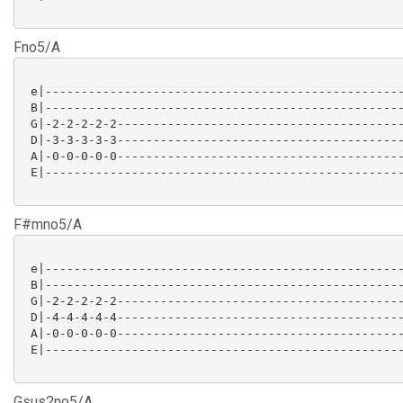
Fno5/A
 e|--------------------------------------------------
 B|--------------------------------------------------
 G|-2-2-2-2-2----------------------------------------
 D|-3-3-3-3-3----------------------------------------
 A|-0-0-0-0-0----------------------------------------
 E|--------------------------------------------------
F#mno5/A
 e|--------------------------------------------------
 B|--------------------------------------------------
 G|-2-2-2-2-2----------------------------------------
 D|-4-4-4-4-4----------------------------------------
 A|-0-0-0-0-0----------------------------------------
 E|--------------------------------------------------
Gsus2no5/A