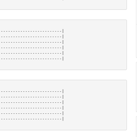
-------------------------|

-------------------------|

-------------------------|

-------------------------|

-------------------------|

-------------------------| 

-------------------------|

-------------------------|

-------------------------|

-------------------------|

-------------------------|

-------------------------| 
