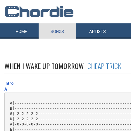
HOME
SONGS
ARTISTS
WHEN I WAKE UP TOMORROW
CHEAP TRICK
Intro
A
 e|--------------------------------------------------
 B|--------------------------------------------------
 G|-2-2-2-2-2----------------------------------------
 D|-2-2-2-2-2----------------------------------------
 A|-0-0-0-0-0----------------------------------------
 E|--------------------------------------------------