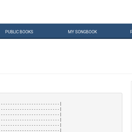
PUBLIC
BOOKS
MY
SONG
BOOK
-------------------------|

-------------------------|

-------------------------|

-------------------------|

-------------------------|

-------------------------| 
