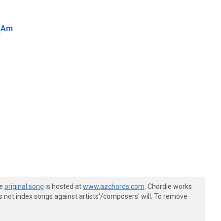
Am
w
he
original song
is hosted at
www.azchords.com
. Chordie works
s not index songs against artists'/composers' will. To remove