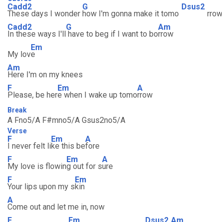
Cadd2
G
Dsus2
These days I wonder
how I'm gonna make it tomo
rro
Cadd2
G
Am
In these ways I'll
have to beg if I want to bo
rrow
Em
My lov
e
Am
Here I'm on my knees
F
Em
A
Please, be her
e when I wake up tomo
rrow
Break
A Fno5/A F#mno5/A Gsus2no5/A
Verse
F
Em
A
I never felt li
ke this be
fore
F
Em
A
My love is flowin
g out for s
ure
F
Em
Your lips upon my s
kin
A
Come out and let me in, now
F
Em
Dsus2
Am