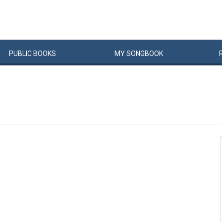
PUBLIC
BOOKS
MY
SONG
BOOK