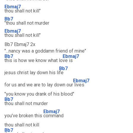
Ebmaj7
thou shall not kill"
Bb7
"thou shall not murder
Ebmaj7
thou shall not kill"
Bb7 Ebmaj7 2x
"...nancy was a goddamn friend of mine"
Bb7
Ebmaj7
this is how we know what lo
ve is
Bb7
jesus christ lay down his li
fe
Ebmaj7
for us and we are to lay down our
lives
"you know you drank of his blood"
Bb7
thou shall not murder
Ebmaj7
you've broken this
command
thou shall not kill
Bb7