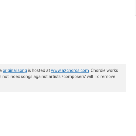
he
original song
is hosted at
www.azchords.com
. Chordie works
s not index songs against artists'/composers' will. To remove