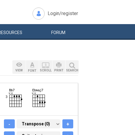
Login/register
RESOURCES
FORUM
VIEW
SCROLL
PRINT
SEARCH
FONT
-
TRANSPOSE (0)
Transpose (0)
+