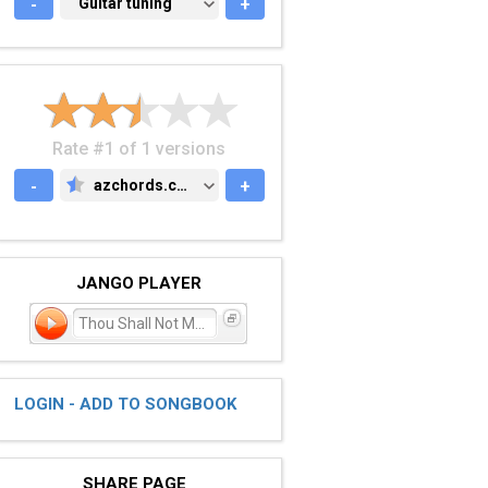
-
GUITAR TUNING
Guitar tuning
+
Rate #1 of 1 versions
-
azchords.com
+
AZCHORDS.COM
JANGO PLAYER
Thou Shall Not Murder
LOGIN - ADD TO SONGBOOK
SHARE PAGE