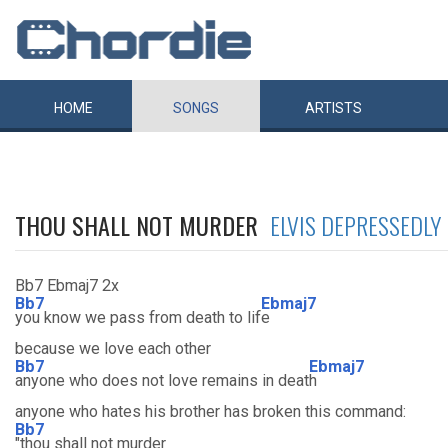
HOME
SONGS
ARTISTS
THOU SHALL NOT MURDER
ELVIS DEPRESSEDLY
Bb7 Ebmaj7 2x
Bb7
Ebmaj7
you know we pass from death to lif
e
because we love each other
Bb7
Ebmaj7
anyone who does not love remains in deat
h
anyone who hates his brother has broken this command:
Bb7
"thou shall not murder