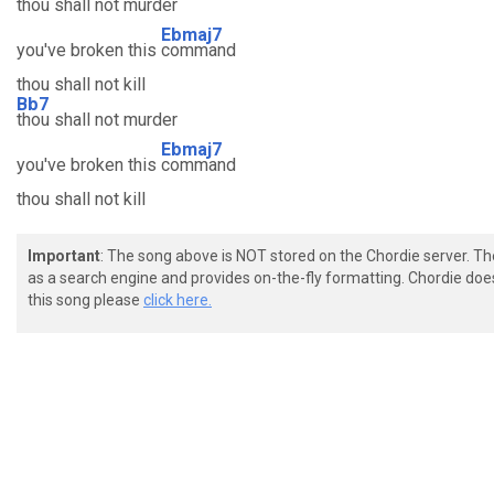
thou shall not murder
Ebmaj7
you've broken this
command
thou shall not kill
Bb7
thou shall not murder
Ebmaj7
you've broken this
command
thou shall not kill
Important
: The song above is NOT stored on the Chordie server. T
as a search engine and provides on-the-fly formatting. Chordie doe
this song please
click here.