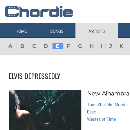
HOME
SONGS
ARTISTS
A
B
C
D
E
F
G
H
I
J
K
ELVIS DEPRESSEDLY
New Alhambra 
Thou Shall Not Murder
Ease
Wastes of Time