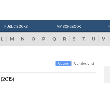
PUBLIC
BOOKS
MY
SONG
BOOK
L
M
N
O
P
Q
R
S
T
U
V
Albums
Alphabetic list
(2015)