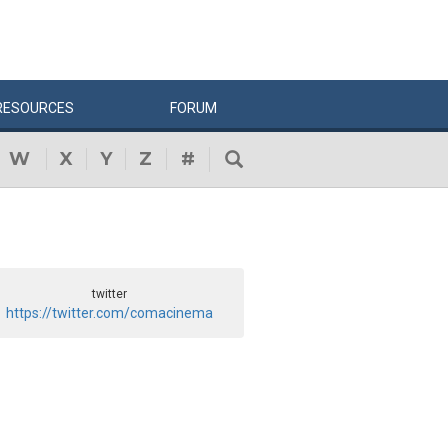
RESOURCES
FORUM
W
X
Y
Z
#
twitter
https://twitter.com/comacinema