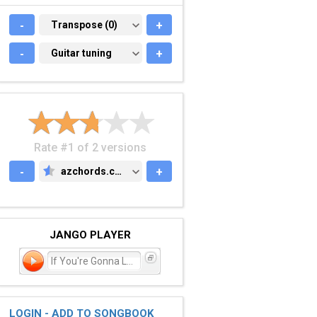
-
TRANSPOSE (0)
Transpose (0)
+
-
GUITAR TUNING
Guitar tuning
+
Rate #1 of 2 versions
-
azchords.com
+
AZCHORDS.COM
JANGO PLAYER
If You're Gonna Leave
LOGIN - ADD TO SONGBOOK