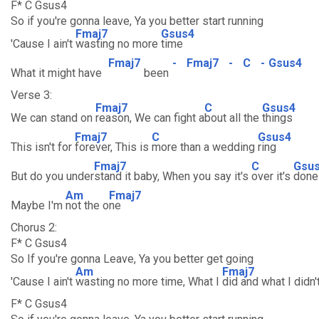
F* C Gsus4
So if you're gonna leave, Ya you better start running
Fmaj7
Gsus4
'Cause I ain't
wasting no more
time
Fmaj7
-
Fmaj7
-
C
-
Gsus4
What it might have
been
Verse 3:
Fmaj7
C
Gsus4
We can stand on
reason, We can fight a
bout all the
things
Fmaj7
C
Gsus4
This isn't for
forever, This is
more than a wedding
ring
Fmaj7
C
Gsu
But do you under
stand it baby, When you say it's
over it's
done
Am
Fmaj7
Maybe I'm
not the o
ne
Chorus 2:
F* C Gsus4
So If you're gonna Leave, Ya you better get going
Am
Fmaj7
'Cause I ain't
wasting no more time, What I
did and what I didn'
F* C Gsus4