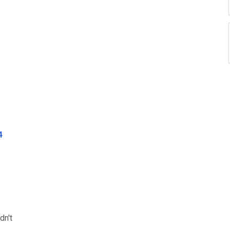
4
dn't