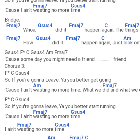
So if you're gonna leave, Ya you better start running
Fmaj7
Gsus4
'Cause I ain't
wasting no more
time
Bridge:
Fmaj7
Gsus4
Fmaj7
C
Fmaj7
Whoa,
did it
happen a
gain, The
things
Fmaj7
Gsus4
Fmaj7
C
Am
How
did it
happen a
gain, Just
look o
Gsus4 F* C Gsus4 Am Fmaj7
'Cause some day you might need a friend....................friend
Chorus 3:
F* C Gsus4
So If you're gonna Leave, Ya you better get going
Am
Fmaj7
'Cause I ain't
wasting no more time, What we
did and what we d
F* C Gsus4
So if you're gonna leave, Ya you better start running
Fmaj7
Gsus4
'Cause I ain't
wasting no more
time
Fmaj7
Gsus4
I ain't
wasting no more
time
Am
Fmaj7
C