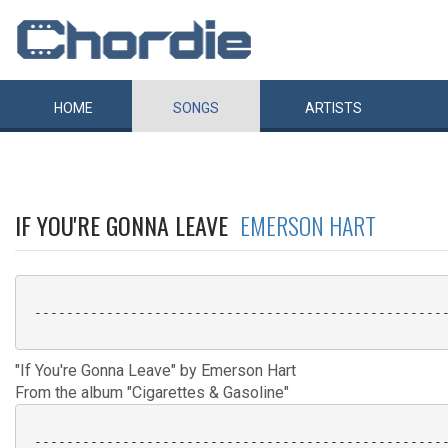
HOME
SONGS
ARTISTS
IF YOU'RE GONNA LEAVE
EMERSON HART
 ----------------------------------------------------
"If You're Gonna Leave" by Emerson Hart
From the album "Cigarettes & Gasoline"
 ----------------------------------------------------