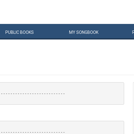
PUBLIC
BOOKS
MY
SONG
BOOK
---------------------------

---------------------------
