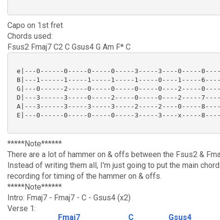
Capo on 1st fret
Chords used:
Fsus2 Fmaj7 C2 C Gsus4 G Am F* C
 e|---0------0-----0-----0-----3-----3----0-----0----
 B|---1------1-----1-----1-----1-----0----1-----6----
 G|---0------2-----0-----0-----0-----0----2-----0----
 D|---3------3-----0-----2-----0-----0----2-----7----
 A|---3------3-----3-----3-----2-----2----0-----8----
 E|---0------0-----0-----0-----3-----3----x-----8----
*****Note******
There are a lot of hammer on & offs between the Fsus2 & Fma
Instead of writing them all, I'm just going to put the main chor
recording for timing of the hammer on & offs.
*****Note******
Intro: Fmaj7 - Fmaj7 - C - Gsus4 (x2)
Verse 1:
Fmaj7
C
Gsus4