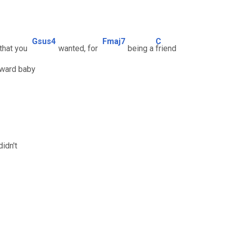
Gsus4
Fmaj7
C
 that you
wanted, for
being a
friend
nward baby
idn't