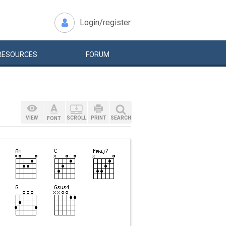
Login/register
RESOURCES
FORUM
VIEW
SCROLL
PRINT
SEARCH
FONT