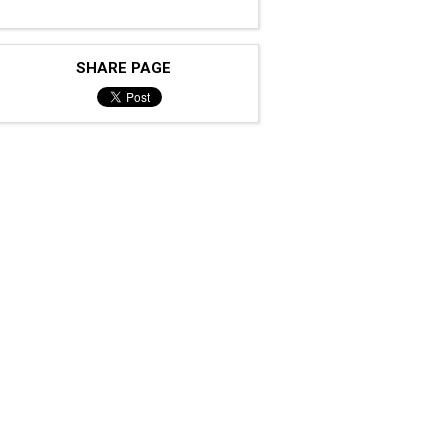
SHARE PAGE