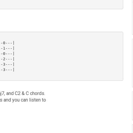
-0---|

-1---|

-0---|

-2---|

-3---|

-3---|

j7, and C2 & C chords.
ds and you can listen to