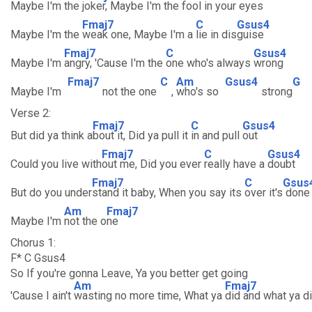
Maybe I'm the
joker, Maybe I'm the
fool in your
eyes
Fmaj7
C
Gsus4
Maybe I'm the
weak one, Maybe I'm a
lie in dis
guise
Fmaj7
C
Gsus4
Maybe I'm
angry, 'Cause I'm the
one who's always
wrong
Fmaj7
C
Am
Gsus4
G
Maybe I'm
not the one
,
who's so
strong
Verse 2:
Fmaj7
C
Gsus4
But did ya think a
bout it, Did ya pull it
in and pull
out
Fmaj7
C
Gsus4
Could you live with
out me, Did you ever
really have a
doubt
Fmaj7
C
Gsus
But do you under
stand it baby, When you say its
over it's
done
Am
Fmaj7
Maybe I'm
not the o
ne
Chorus 1:
F* C Gsus4
So If you're gonna Leave, Ya you better get going
Am
Fmaj7
'Cause I ain't
wasting no more time, What ya
did and what ya di