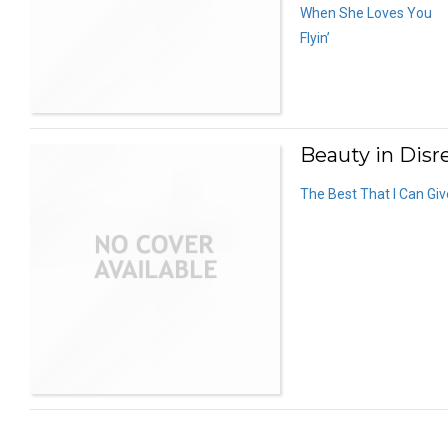
When She Loves You
Flyin’
Beauty in Disre
The Best That I Can Giv