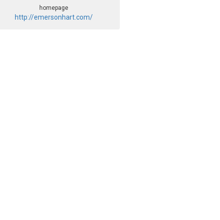
homepage
http://emersonhart.com/