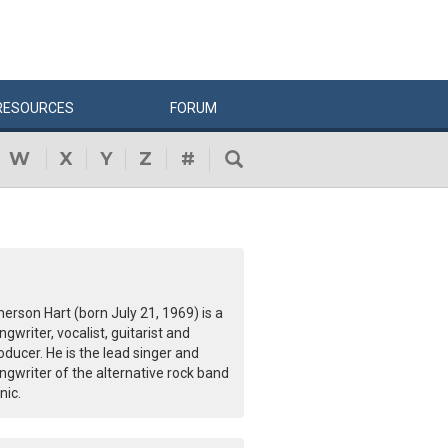
RESOURCES
FORUM
W
X
Y
Z
#
erson Hart (born July 21, 1969) is a
ngwriter, vocalist, guitarist and
oducer. He is the lead singer and
ngwriter of the alternative rock band
nic.