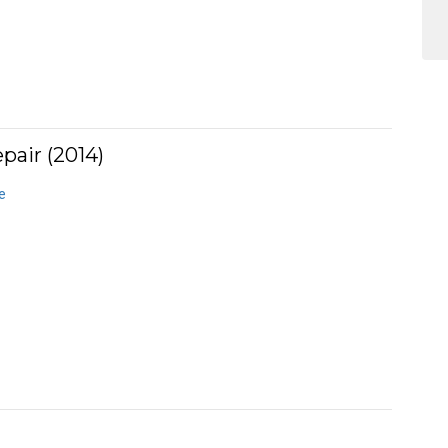
pair (2014)
e