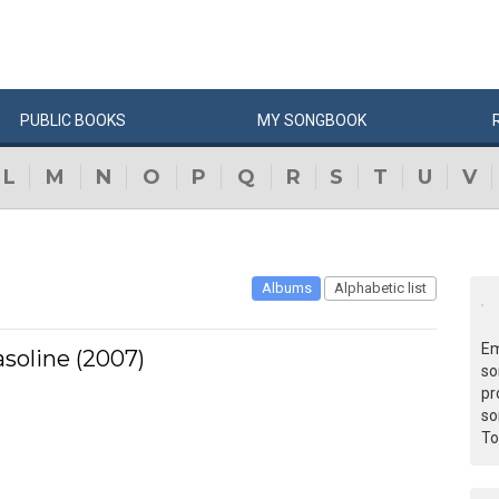
PUBLIC
BOOKS
MY
SONG
BOOK
L
M
N
O
P
Q
R
S
T
U
V
Albums
Alphabetic list
Em
asoline (2007)
so
pr
so
To