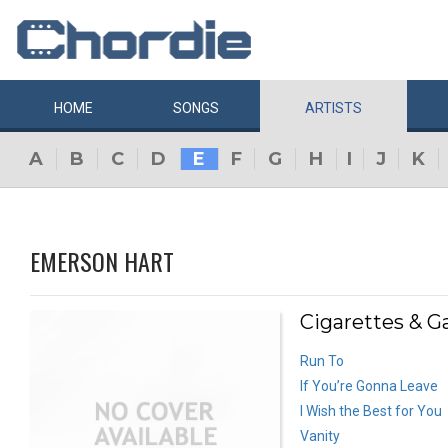
HOME
SONGS
ARTISTS
A
B
C
D
E
F
G
H
I
J
K
EMERSON HART
Cigarettes & G
Run To
If You’re Gonna Leave
I Wish the Best for You
Vanity