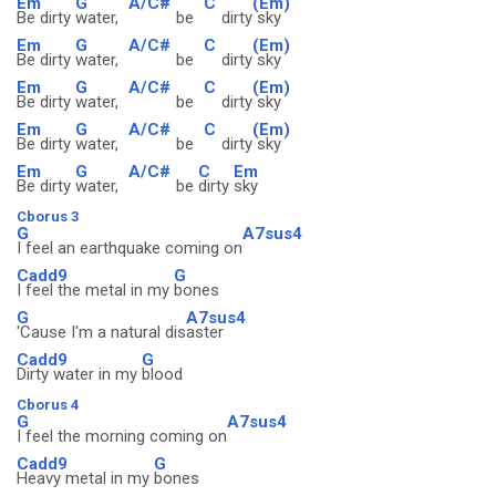
Em
G
A/C#
C
(Em)
Be dirty
water,
be
dirty
sky
Em
G
A/C#
C
(Em)
Be dirty
water,
be
dirty
sky
Em
G
A/C#
C
(Em)
Be dirty
water,
be
dirty
sky
Em
G
A/C#
C
(Em)
Be dirty
water,
be
dirty
sky
Em
G
A/C#
C
Em
Be dirty
water,
be
dirty
sky
Cborus 3
G
A7sus4
I feel an earthquake coming on
Cadd9
G
I feel the metal in my
bones
G
A7sus4
'Cause I'm a natural dis
aster
Cadd9
G
Dirty water in my
blood
Cborus 4
G
A7sus4
I feel the morning coming on
Cadd9
G
Heavy metal in my
bones