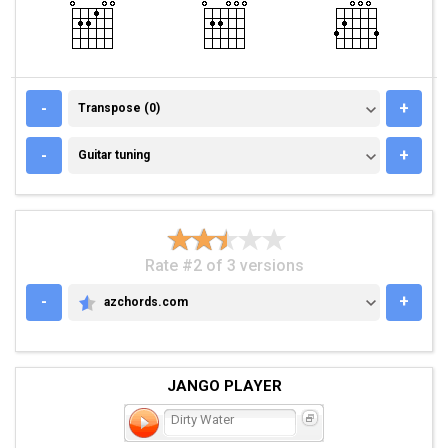
TRANSPOSE (0)
-
+
Transpose (0)
GUITAR TUNING
-
+
Guitar tuning
Rate #2 of 3 versions
-
+
azchords.com
AZCHORDS.COM
JANGO PLAYER
Dirty Water