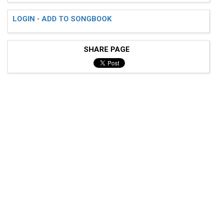
LOGIN - ADD TO SONGBOOK
SHARE PAGE