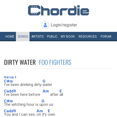
Login/register
HOME
SONGS
ARTISTS
PUBLIC
MY
BOOK
RESOURCES
FORUM
DIRTY WATER
FOO FIGHTERS
Verse 1
C#m
G
I've been drinking dirty
water
Cadd9
Am
E
I've been here before
after
all
C#m
G
The witching hour is u
pon us
Cadd9
Am
E
You and I can see,
on it's
own