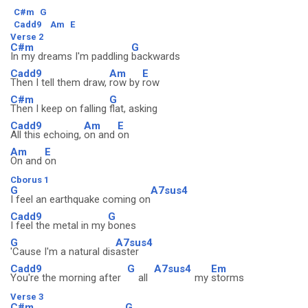
C#m
G
Cadd9
Am
E
Verse 2
C#m
G
In my dreams I'm paddling
backwards
Cadd9
Am
E
Then I tell them draw,
row by
row
C#m
G
Then I keep on falling
flat, asking
Cadd9
Am
E
All this echoing,
on and
on
Am
E
On and
on
Cborus 1
G
A7sus4
I feel an earthquake coming on
Cadd9
G
I feel the metal in my
bones
G
A7sus4
'Cause I'm a natural dis
aster
Cadd9
G
A7sus4
Em
You're the morning after
all
my
storms
Verse 3
C#m
G