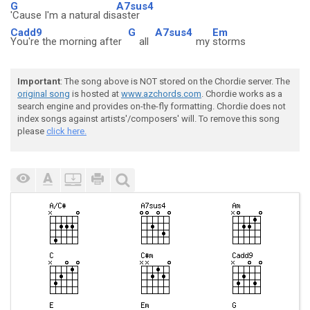
G
A7sus4
'Cause I'm a natural dis
aster
Cadd9
G
A7sus4
Em
You're the morning after
all
my
storms
Important
: The song above is NOT stored on the Chordie server. The
original song
is hosted at
www.azchords.com
. Chordie works as a
search engine and provides on-the-fly formatting. Chordie does not
index songs against artists'/composers' will. To remove this song
please
click here.