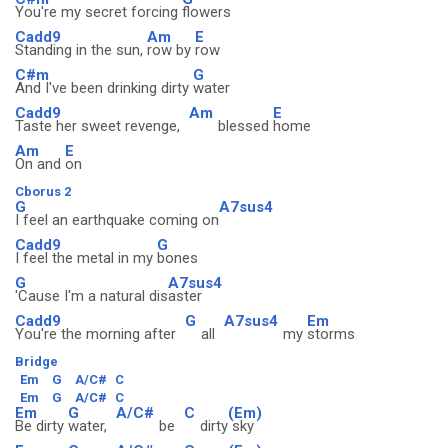
You're my secret forcing
flowers
Cadd9
Am
E
Standing in the sun,
row by
row
C#m
G
And I've been drinking dirty
water
Cadd9
Am
E
Taste her sweet revenge,
blessed
home
Am
E
On and
on
Cborus 2
G
A7sus4
I feel an earthquake coming on
Cadd9
G
I feel the metal in my
bones
G
A7sus4
'Cause I'm a natural dis
aster
Cadd9
G
A7sus4
Em
You're the morning after
all
my
storms
Bridge
Em
G
A/C#
C
Em
G
A/C#
C
Em
G
A/C#
C
(Em)
Be dirty
water,
be
dirty
sky