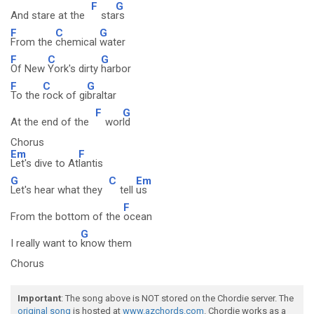
F
G
And stare at the
sta
rs
F
C
G
From the
chemical
water
F
C
G
Of New
York's dirty
harbor
F
C
G
To the
rock of gi
braltar
F
G
At the end of the
wor
ld
Chorus
Em
F
Let's dive to At
lantis
G
C
Em
Let's hear what they
tell
us
F
From the bottom of the
ocean
G
I really want to
know them
Chorus
Important
: The song above is NOT stored on the Chordie server. The
original song
is hosted at
www.azchords.com
. Chordie works as a