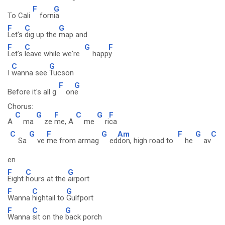
F
G
To Cali
forn
ia
F
C
G
Let's
dig up the
map and
F
C
G
F
Let's
leave while we're
happ
y
C
G
I
wanna see
Tucson
F
G
Before it's all g
on
e
Chorus:
C
G
F
C
G
F
A
ma
ze
me, A
me
ri
ca
C
G
F
G
Am
F
G
C
Sa
ve
me from armag
ed
don, high road to
he
av
en
F
C
G
Eight
hours at the
airport
F
C
G
Wanna
hightail to
Gulfport
F
C
G
Wanna
sit on the
back porch