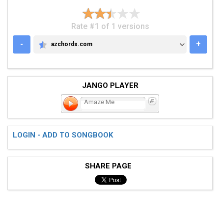
Rate #1 of 1 versions
-
+
azchords.com
AZCHORDS.COM
JANGO PLAYER
Amaze Me
LOGIN - ADD TO SONGBOOK
SHARE PAGE