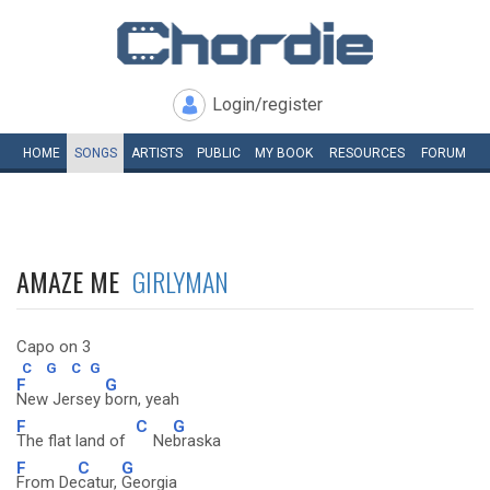
Login/register
HOME
SONGS
ARTISTS
PUBLIC
MY
BOOK
RESOURCES
FORUM
AMAZE ME
GIRLYMAN
Capo on 3
C
G
C
G
F
G
New Jersey
born, yeah
F
C
G
The flat land of
Ne
braska
F
C
G
From De
catur,
Georgia