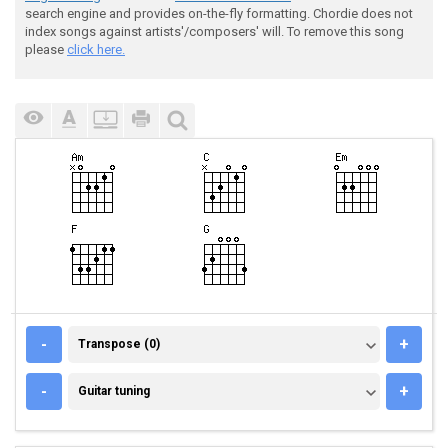
search engine and provides on-the-fly formatting. Chordie does not
index songs against artists'/composers' will. To remove this song
please
click here.
TRANSPOSE (0)
-
+
Transpose (0)
GUITAR TUNING
-
+
Guitar tuning