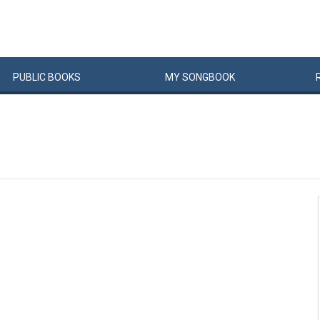
PUBLIC
BOOKS
MY
SONG
BOOK