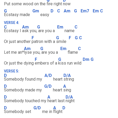
G
D
Put some wood on the
fire right
now
G
Gm
D
C
Am
G
Em7
Em
C
Ecstasy made
easy
VERSE 4:
C
Am
G
Em
C
Ecstasy I
ask you,
are you a
name
F
G
F
G
C
Or just another
patron with a
smile
Am
G
Em
C
Let me an*
lyse you,
are you a
flame
F
G
Dm
G
Or just the dying
embers of a
kiss run wild
VERSE 5:
D
A/D
D/A
Somebody found my
heart
string
D
G/D
A
Somebody made my
heart
sing
D
A
D/A
Somebody touched my
heart last
night
D
G/D
A
D
Somebody set
me in
flight