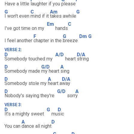
Have a little
laughter if you
please
G
C
Am
G
I won't even
mind if it
takes awhile
Em
C
I've got time on my
hands
F
G
Dm
G
I feel another
chapter in the
breeze
VERSE 2:
D
A/D
D/A
Somebody touched my
heart
string
D
G/D
A
Somebody made
my heart
sing
D
A
D/A
Somebody stole my
heart a
way
D
G/D
A
Nobody's saying they're
sorr
y
VERSE 3:
D
G
D
It's a mighty sweet
mu
sic
A
D
You can
dance all night