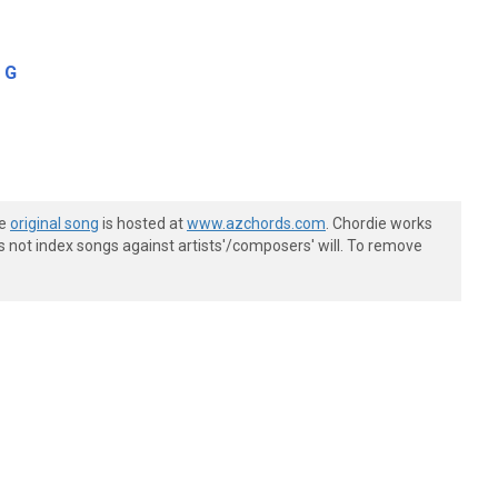
G
he
original song
is hosted at
www.azchords.com
. Chordie works
s not index songs against artists'/composers' will. To remove