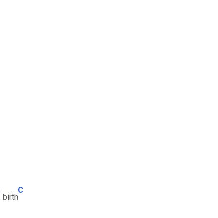
m
C
birth