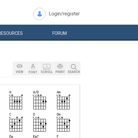
Login/register
RESOURCES
FORUM
VIEW
SCROLL
PRINT
SEARCH
FONT