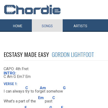
HOME
SONGS
ARTISTS
ECSTASY MADE EASY
GORDON LIGHTFOOT
CAPO: 4th Fret
INTRO:
C Am G Em7 Em
VERSE 1:
C
Am
G
I can always
try to for
get somehow
Em
C
What's a part of the
past
F
G
F