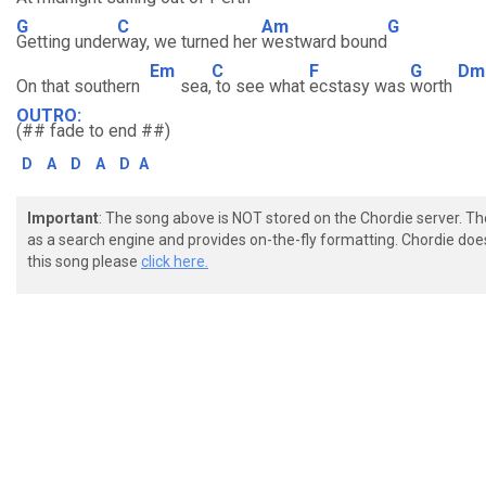
G
C
Am
G
Getting under
way, we turned her
westward bound
Em
C
F
G
Dm
On that southern
sea,
to see what
ecstasy was
worth
OUTRO:
(## fade to end ##)
D
A
D
A
D
A
Important
: The song above is NOT stored on the Chordie server. T
as a search engine and provides on-the-fly formatting. Chordie doe
this song please
click here.