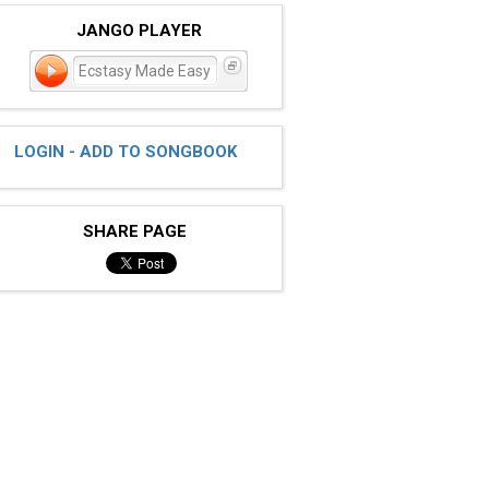
JANGO PLAYER
Ecstasy Made Easy
LOGIN - ADD TO SONGBOOK
SHARE PAGE