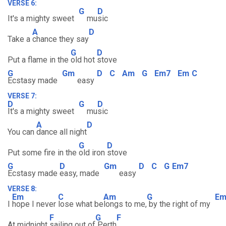
VERSE 6:
G
D
It's a mighty sweet
mu
sic
A
D
Take a
chance they say
G
D
Put a flame in the
old hot
stove
G
Gm
D
C
Am
G
Em7
Em
C
Ecstasy made
easy
VERSE 7:
D
G
D
It's a mighty sweet
mu
sic
A
D
You can
dance all night
G
D
Put some fire in the
old iron
stove
G
D
Gm
D
C
G
Em7
Ecstasy made
easy, made
easy
VERSE 8:
Em
C
Am
G
E
I
hope I never
lose what be
longs to me,
by the right of my
F
G
F
At midnight
sailing out of
Perth