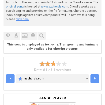
Important
: The song above is NOT stored on the Chordie server. The
 Verse

original song
is hosted at
www.azchords.com
. Chordie works as a
search engine and provides on-the-fly formatting. Chordie does not
index songs against artists'/composers' will. To remove this song
please
click here.
 e|-----------------------------------------|

 B|-----------------------------------------|

 G|--------------------2--2-2--2------------|

 D|-4--4-4--4--4-4--4--2--2-2--2--2--2-2--2-| <----2X
This song is displayed as text-only. Transposing and tuning is
 A|-4--4-4--4--4-4--4--0--0-0--0--2--2-2--2-|

only available for chordpro-songs.
 E|-2--2-2--0--2-2--0-------------0--0-0--0-|

Rate #1 of 1 versions
 |

-
+
azchords.com
AZCHORDS.COM
JANGO PLAYER
 e|-14-14-14--12-12-12--9-9-7-9-10-9-----------------
 B|------------------------------------7-10-10---10/1