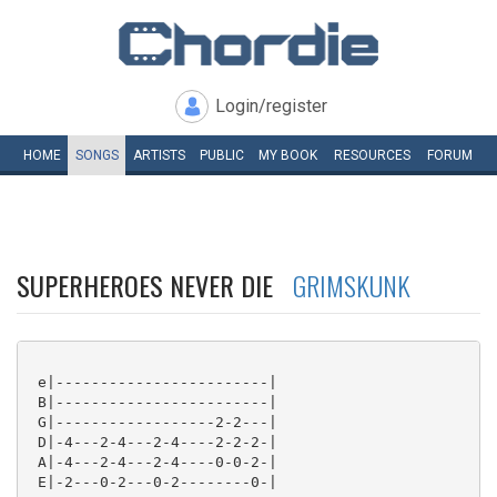
Login/register
HOME
SONGS
ARTISTS
PUBLIC
MY
BOOK
RESOURCES
FORUM
SUPERHEROES NEVER DIE
GRIMSKUNK
 e|------------------------|

 B|------------------------|

 G|------------------2-2---|

 D|-4---2-4---2-4----2-2-2-|

 A|-4---2-4---2-4----0-0-2-|

 E|-2---0-2---0-2--------0-|
