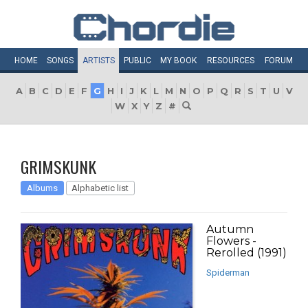
HOME
SONGS
ARTISTS
PUBLIC
MY
BOOK
RESOURCES
FORUM
A
B
C
D
E
F
G
H
I
J
K
L
M
N
O
P
Q
R
S
T
U
V
W
X
Y
Z
#
GRIMSKUNK
Albums
Alphabetic list
Autumn
Flowers -
Rerolled (1991)
Spiderman