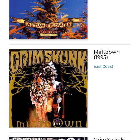
Meltdown
(1995)
East Coast
Grim Skunk