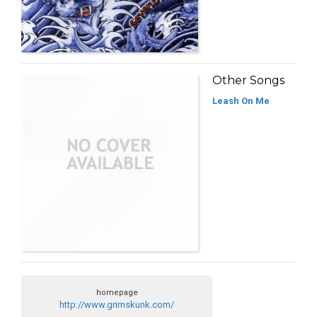
Other Songs
Leash On Me
homepage
http://www.grimskunk.com/