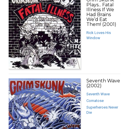
Plays... Fatal
Illness If We
Had Brains
We’d Eat
Them! (2001)
Rick Loves His
Window
Seventh Wave
(2002)
Seventh Wave
Comatose
Superheroes Never
Die