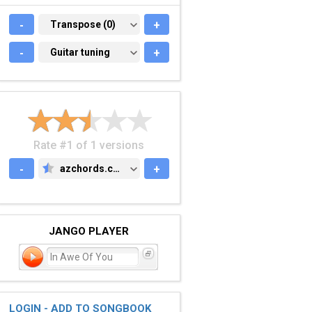
-
TRANSPOSE (0)
Transpose (0)
+
-
GUITAR TUNING
Guitar tuning
+
Rate #1 of 1 versions
-
azchords.com
+
AZCHORDS.COM
JANGO PLAYER
In Awe Of You
LOGIN - ADD TO SONGBOOK