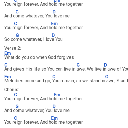
C
Em
You r
eign forever, And ho
ld me together
G
D
And c
ome whatever, You
love me
C
Em
You r
eign forever, And h
old me together
G
D
So co
me whatever, I lov
e You
Verse 2:
Em
What do you do when God forgives
C
G
D
And gives His life so You can live in
awe, We live i
n awe of Yo
Em
C
G
Melodies come and go,
You remain, so we stand in
awe, Stand
Chorus:
C
Em
You r
eign forever, And ho
ld me together
G
D
And c
ome whatever, You
love me
C
Em
You r
eign forever, And h
old me together