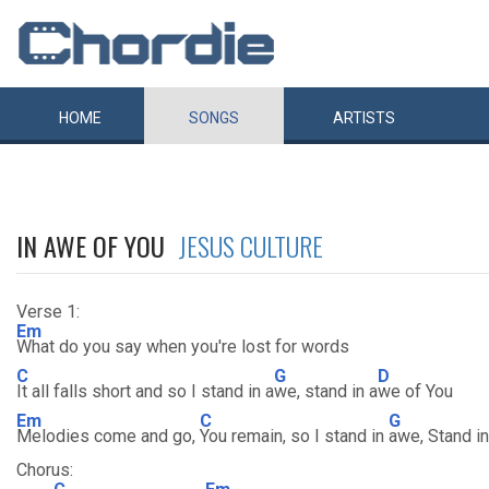
HOME
SONGS
ARTISTS
IN AWE OF YOU
JESUS CULTURE
Verse 1:
Em
What do you say when you're lost for words
C
G
D
It all falls short and so I stand in a
we, stand in a
we of You
Em
C
G
Melodies come and go,
You remain, so I stand in
awe, Stand i
Chorus: