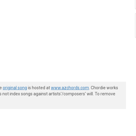
he
original song
is hosted at
www.azchords.com
. Chordie works
s not index songs against artists'/composers' will. To remove