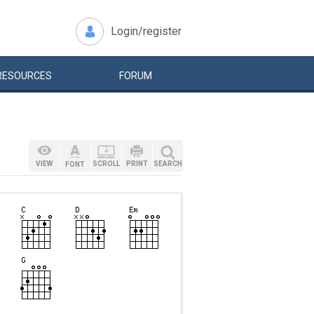
Login/register
RESOURCES
FORUM
VIEW
SCROLL
PRINT
SEARCH
FONT