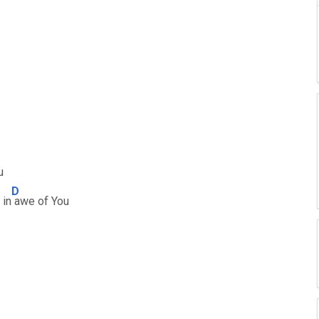
u
D
 in
awe of You