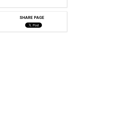
SHARE PAGE