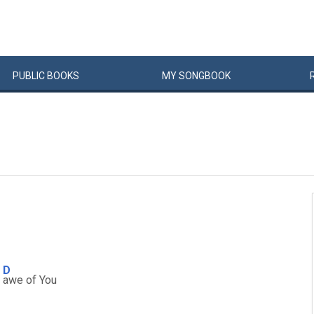
PUBLIC
BOOKS
MY
SONG
BOOK
D
n
awe of You