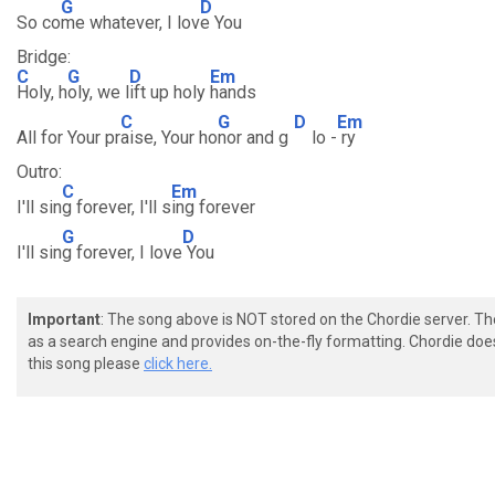
G
D
So co
me whatever, I lov
e You
Bridge:
C
G
D
Em
Holy, h
oly, we l
ift up holy
hands
C
G
D
Em
All for Your pr
aise, Your ho
nor and g
lo -
ry
Outro:
C
Em
I'll sin
g forever, I'll s
ing forever
G
D
I'll sin
g forever, I love
You
Important
: The song above is NOT stored on the Chordie server. T
as a search engine and provides on-the-fly formatting. Chordie doe
this song please
click here.