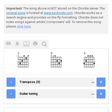
Important
: The song above is NOT stored on the Chordie server. The
original song
is hosted at
www.azchords.com
. Chordie works as a
search engine and provides on-the-fly formatting. Chordie does not
index songs against artists'/composers' will. To remove this song
please
click here.
TRANSPOSE (0)
-
+
Transpose (0)
GUITAR TUNING
-
+
Guitar tuning