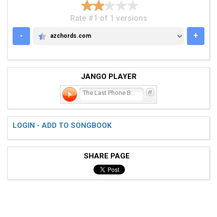
Rate #1 of 1 versions
-
+
azchords.com
AZCHORDS.COM
JANGO PLAYER
The Last Phone Booth
LOGIN - ADD TO SONGBOOK
SHARE PAGE