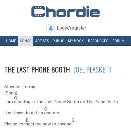
Login/register
HOME
SONGS
ARTISTS
PUBLIC
MY
BOOK
RESOURCES
FORUM
THE LAST PHONE BOOTH
JOEL PLASKETT
Standard Tuning
(Song)
G
I am
standing in The Last Phone Booth on The Planet Earth
C
Just trying to get an
operator
D
G
Please con
nect me now to anyone