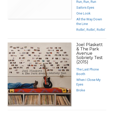
Run, Run, Run
Sailors Eyes
One Look
All the Way Down
the Line
Rollin’, Rollin’, Rollin’
Joel Plaskett
& The Park
Avenue
Sobriety Test
(2015)
The Last Phone
Booth
When I Close My
Eyes
Broke