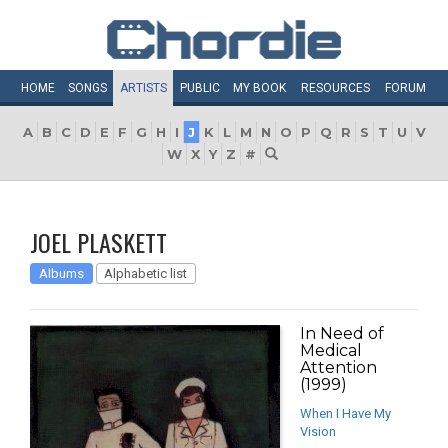
HOME
SONGS
ARTISTS
PUBLIC
MY
BOOK
RESOURCES
FORUM
A
B
C
D
E
F
G
H
I
J
K
L
M
N
O
P
Q
R
S
T
U
V
W
X
Y
Z
#
JOEL PLASKETT
Albums
Alphabetic list
In Need of
Medical
Attention
(1999)
When I Have My
Vision