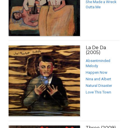
She Made a Wreck
Outta Me
La De Da
(2005)
Absentminded
Melody
Happen Now
Nina and Albert
Natural Disaster
Love This Town
Three (2009)