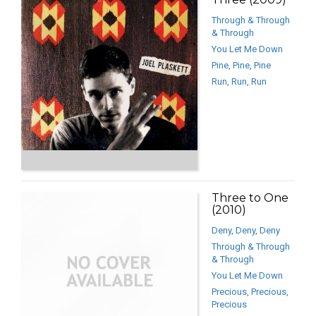
Through & Through
& Through
You Let Me Down
Pine, Pine, Pine
Run, Run, Run
Three to One
(2010)
Deny, Deny, Deny
Through & Through
& Through
You Let Me Down
Precious, Precious,
Precious