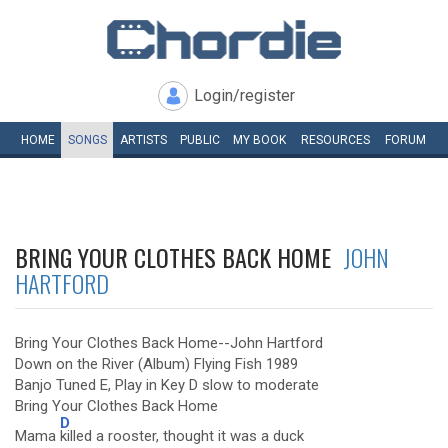
Login/register
HOME
SONGS
ARTISTS
PUBLIC
MY
BOOK
RESOURCES
FORUM
BRING YOUR CLOTHES BACK HOME
JOHN
HARTFORD
Bring Your Clothes Back Home--John Hartford
Down on the River (Album) Flying Fish 1989
Banjo Tuned E, Play in Key D slow to moderate
Bring Your Clothes Back Home
D
Mama
killed a rooster, thought it was a duck