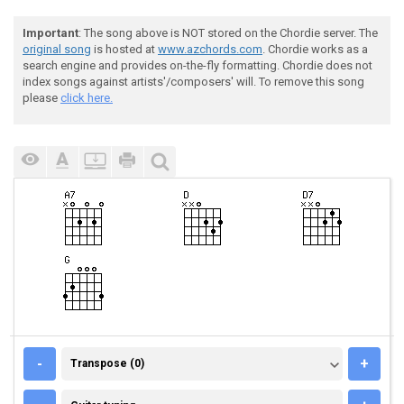
Important
: The song above is NOT stored on the Chordie server. The
original song
is hosted at
www.azchords.com
. Chordie works as a
search engine and provides on-the-fly formatting. Chordie does not
index songs against artists'/composers' will. To remove this song
please
click here.
TRANSPOSE (0)
-
+
Transpose (0)
GUITAR TUNING