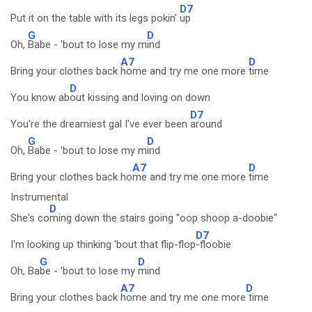
D7
Put it on the table with its legs pokin'
up
G
D
Oh,
Babe - 'bout to lose my m
ind
A7
D
Bring your clothes back
home and try me one more
time
D
You know ab
out kissing and loving on down
D7
You're the dreamiest gal I've ever been
around
G
D
Oh,
Babe - 'bout to lose my m
ind
A7
D
Bring your clothes back ho
me and try me one more
time
Instrumental
D
She's co
ming down the stairs going "oop shoop a-doobie"
D7
I'm looking up thinking 'bout that flip-flop
-floobie
G
D
Oh, Ba
be - 'bout to lose my
mind
A7
D
Bring your clothes back
home and try me one more
time