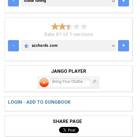
-
+
Guitar tuning
Rate #1 of 1 versions
-
+
azchords.com
AZCHORDS.COM
JANGO PLAYER
Bring Your Clothes Back H
LOGIN - ADD TO SONGBOOK
SHARE PAGE