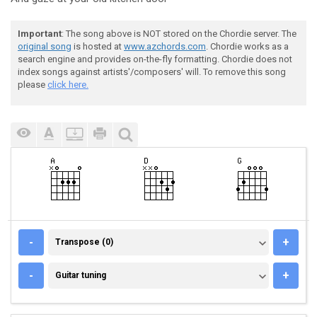
Important
: The song above is NOT stored on the Chordie server. The
original song
is hosted at
www.azchords.com
. Chordie works as a
search engine and provides on-the-fly formatting. Chordie does not
index songs against artists'/composers' will. To remove this song
please
click here.
TRANSPOSE (0)
-
+
Transpose (0)
GUITAR TUNING
-
+
Guitar tuning