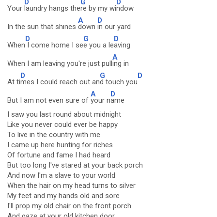
D
G
D
Your
laundry hangs the
re by my wi
ndow
A
D
In the sun that shines
down
in our yard
D
G
D
When
I come home I se
e you a le
aving
A
When I am leaving you're just pull
ing in
D
G
D
At ti
mes I could reach out an
d touch you
A
D
But I am not even sure of
your n
ame
I saw you last round about midnight
Like you never could ever be happy
To live in the country with me
I came up here hunting for riches
Of fortune and fame I had heard
But too long I've stared at your back porch
And now I'm a slave to your world
When the hair on my head turns to silver
My feet and my hands old and sore
I'll prop my old chair on the front porch
And gaze at your old kitchen door