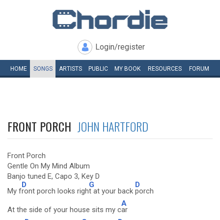
Login/register
HOME
SONGS
ARTISTS
PUBLIC
MY
BOOK
RESOURCES
FORUM
FRONT PORCH
JOHN HARTFORD
Front Porch
Gentle On My Mind Album
Banjo tuned E, Capo 3, Key D
D
G
D
My f
ront porch looks righ
t at your back
porch
A
At the side of your house sits my c
ar