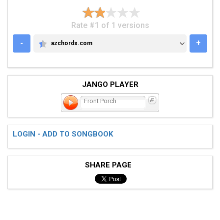
Rate #1 of 1 versions
-
+
azchords.com
AZCHORDS.COM
JANGO PLAYER
Front Porch
LOGIN - ADD TO SONGBOOK
SHARE PAGE