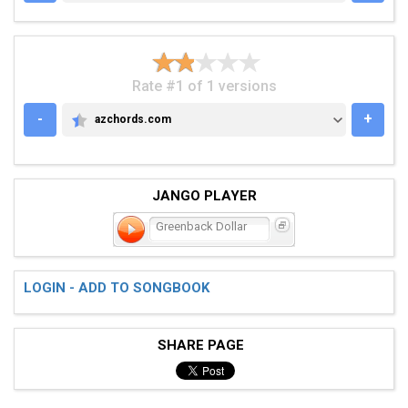
Rate #1 of 1 versions
-
+
azchords.com
AZCHORDS.COM
JANGO PLAYER
Greenback Dollar
LOGIN - ADD TO SONGBOOK
SHARE PAGE