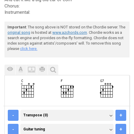
Chorus:
Instrumental:
Important
: The song above is NOT stored on the Chordie server. The
original song
is hosted at
www.azchords.com
. Chordie works as a
search engine and provides on-the-fly formatting. Chordie does not
index songs against artists'/composers' will. To remove this song
please
click here.
TRANSPOSE (0)
-
+
Transpose (0)
GUITAR TUNING
-
+
Guitar tuning