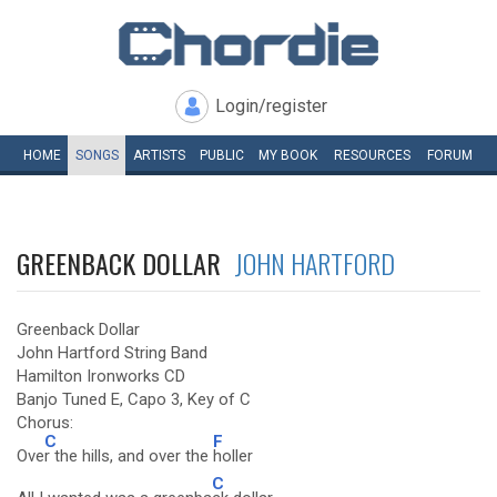
Login/register
HOME
SONGS
ARTISTS
PUBLIC
MY
BOOK
RESOURCES
FORUM
GREENBACK DOLLAR
JOHN HARTFORD
Greenback Dollar
John Hartford String Band
Hamilton Ironworks CD
Banjo Tuned E, Capo 3, Key of C
Chorus:
C
F
Ove
r the hills, and over the
holler
C