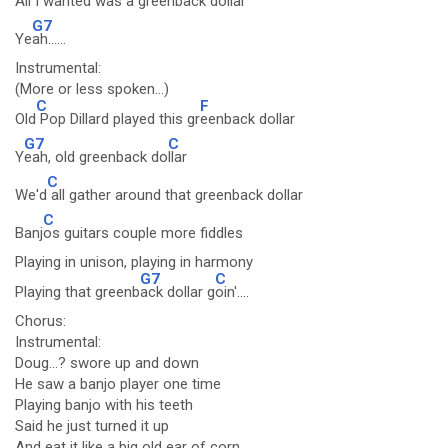
All I wanted was a greenba
ck dollar
G7
Ye
ah......
Instrumental:
(More or less spoken...)
C
F
Old
Pop Dillard played this gr
eenback dollar
G7
C
Y
eah, old greenback do
llar
C
We'd
all gather around that greenback dollar
C
Banj
os guitars couple more fiddles
Playing in unison, playing in harmony
G7
C
Playing that greenb
ack dollar g
oin'....
Chorus:
Instrumental:
Doug...? swore up and down
He saw a banjo player one time
Playing banjo with his teeth
Said he just turned it up
And eat it like a big old ear of corn