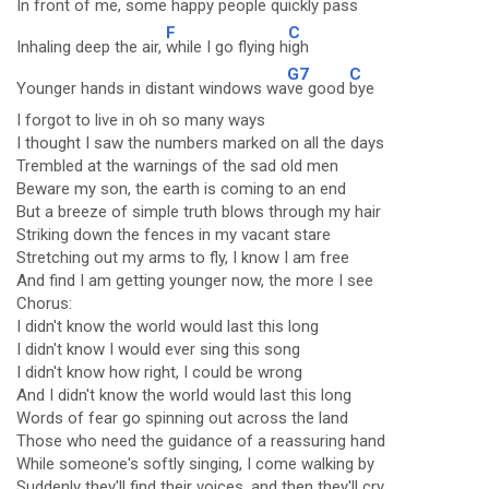
In front of me, some ha
ppy people quickly
pass
F
C
Inhaling deep the air,
while I go flying h
igh
G7
C
Younger hands in distant windows wa
ve good
bye
I forgot to live in oh so many ways
I thought I saw the numbers marked on all the days
Trembled at the warnings of the sad old men
Beware my son, the earth is coming to an end
But a breeze of simple truth blows through my hair
Striking down the fences in my vacant stare
Stretching out my arms to fly, I know I am free
And find I am getting younger now, the more I see
Chorus:
I didn't know the world would last this long
I didn't know I would ever sing this song
I didn't know how right, I could be wrong
And I didn't know the world would last this long
Words of fear go spinning out across the land
Those who need the guidance of a reassuring hand
While someone's softly singing, I come walking by
Suddenly they'll find their voices, and then they'll cry