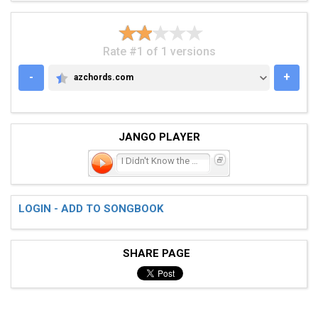
Rate #1 of 1 versions
-
+
azchords.com
AZCHORDS.COM
JANGO PLAYER
I Didn't Know the World
LOGIN - ADD TO SONGBOOK
SHARE PAGE