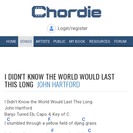
Login/register
HOME
SONGS
ARTISTS
PUBLIC
MY
BOOK
RESOURCES
FORUM
I DIDN'T KNOW THE WORLD WOULD LAST
THIS LONG
JOHN HARTFORD
I Didn't Know the World Would Last This Long
John Hartford
Banjo Tuned Eb, Capo 4, Key of C
C
F
C
I
stumbled through a y
ellow field of dyin
g grass
F
C