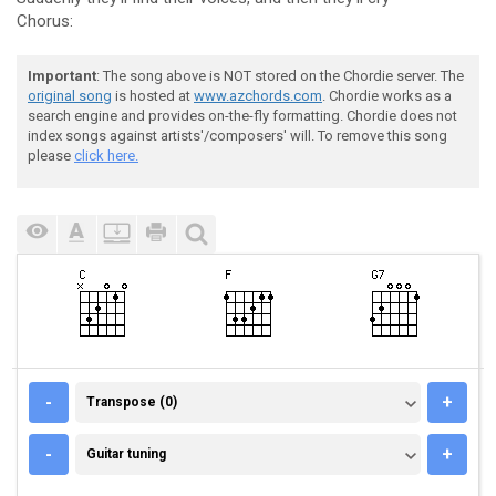
Chorus:
Important
: The song above is NOT stored on the Chordie server. The
original song
is hosted at
www.azchords.com
. Chordie works as a
search engine and provides on-the-fly formatting. Chordie does not
index songs against artists'/composers' will. To remove this song
please
click here.
TRANSPOSE (0)
-
+
Transpose (0)
GUITAR TUNING
-
+
Guitar tuning