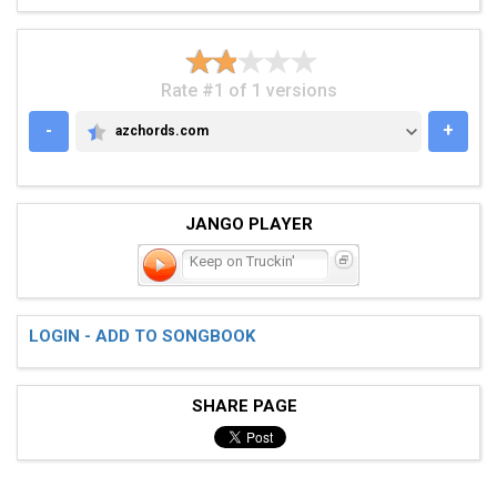
Rate #1 of 1 versions
-
+
azchords.com
AZCHORDS.COM
JANGO PLAYER
Keep on Truckin'
LOGIN - ADD TO SONGBOOK
SHARE PAGE