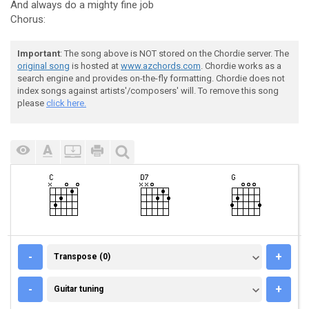
And always do a mighty fine job
Chorus:
Important
: The song above is NOT stored on the Chordie server. The
original song
is hosted at
www.azchords.com
. Chordie works as a
search engine and provides on-the-fly formatting. Chordie does not
index songs against artists'/composers' will. To remove this song
please
click here.
TRANSPOSE (0)
-
+
Transpose (0)
GUITAR TUNING
-
+
Guitar tuning