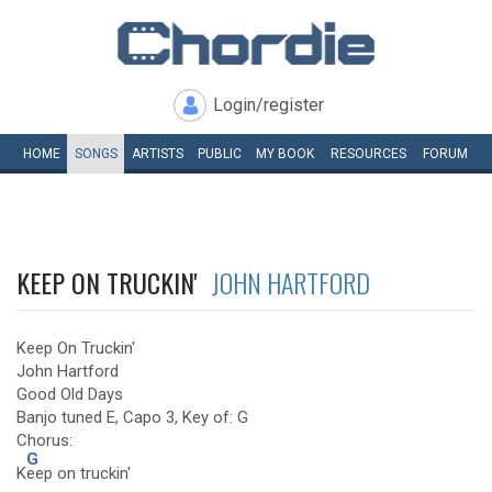
Login/register
HOME
SONGS
ARTISTS
PUBLIC
MY
BOOK
RESOURCES
FORUM
KEEP ON TRUCKIN'
JOHN HARTFORD
Keep On Truckin'
John Hartford
Good Old Days
Banjo tuned E, Capo 3, Key of: G
Chorus:
G
K
eep on truckin'