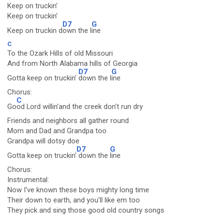
Keep on truckin'
Keep on truckin'
D7
G
Keep on truckin d
own the l
ine
C
To the Ozark Hills of old Missouri
And from North Alabama hills of Georgia
D7
G
Gotta keep on truckin'
down the l
ine
Chorus:
C
Go
od Lord willin'and the creek don't run dry
Friends and neighbors all gather round
Mom and Dad and Grandpa too
Grandpa will dotsy doe
D7
G
Gotta keep on truckin'
down the
line
Chorus:
Instrumental:
Now I've known these boys mighty long time
Their down to earth, and you'll like em too
They pick and sing those good old country songs