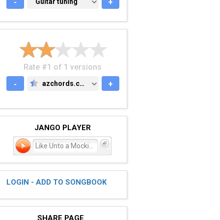
-
GUITAR TUNING
Guitar tuning
+
Rate #1 of 1 versions
-
azchords.com
+
AZCHORDS.COM
JANGO PLAYER
Like Unto a Mockingbird
LOGIN - ADD TO SONGBOOK
SHARE PAGE