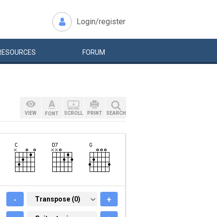
Login/register
RESOURCES
FORUM
VIEW
SCROLL
PRINT
SEARCH
FONT
-
TRANSPOSE (0)
Transpose (0)
+