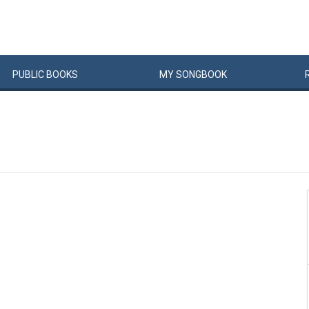
PUBLIC
BOOKS
MY
SONG
BOOK