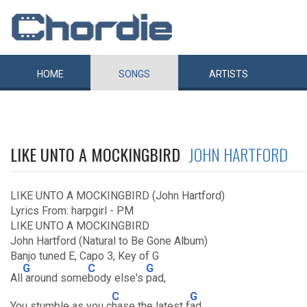
HOME
SONGS
ARTISTS
LIKE UNTO A MOCKINGBIRD
JOHN HARTFORD
LIKE UNTO A MOCKINGBIRD (John Hartford)
Lyrics From: harpgirl - PM
LIKE UNTO A MOCKINGBIRD
John Hartford (Natural to Be Gone Album)
Banjo tuned E, Capo 3, Key of G
G
C
G
All
around some
body else's
pad,
C
G
You stumble as you c
hase the latest f
ad.