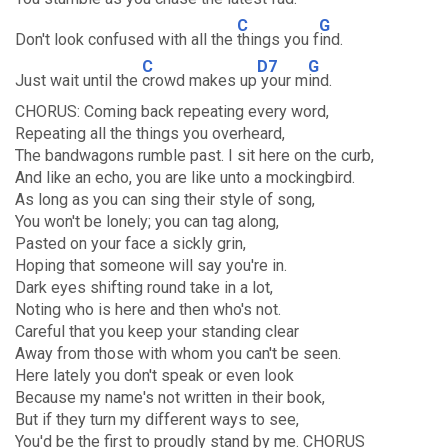
C
G
Don't look confused with all the
things you f
ind.
C
D7
G
Just wait until the
crowd makes up
your m
ind.
CHORUS: Coming back repeating every word,
Repeating all the things you overheard,
The bandwagons rumble past. I sit here on the curb,
And like an echo, you are like unto a mockingbird.
As long as you can sing their style of song,
You won't be lonely; you can tag along,
Pasted on your face a sickly grin,
Hoping that someone will say you're in.
Dark eyes shifting round take in a lot,
Noting who is here and then who's not.
Careful that you keep your standing clear
Away from those with whom you can't be seen.
Here lately you don't speak or even look
Because my name's not written in their book,
But if they turn my different ways to see,
You'd be the first to proudly stand by me. CHORUS