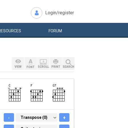
Login/register
RESOURCES
FORUM
VIEW
SCROLL
PRINT
SEARCH
FONT
-
TRANSPOSE (0)
Transpose (0)
+