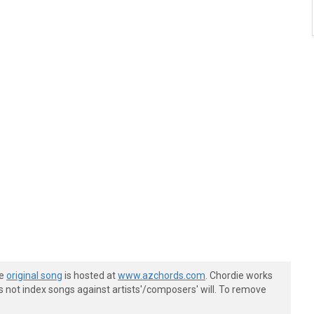
he
original song
is hosted at
www.azchords.com
. Chordie works
s not index songs against artists'/composers' will. To remove