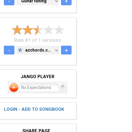
-
GUITAR TUNING
Guitar tuning
+
Rate #1 of 1 versions
-
azchords.com
+
AZCHORDS.COM
JANGO PLAYER
No Expectations
LOGIN - ADD TO SONGBOOK
SHARE PAGE