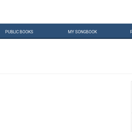
PUBLIC
BOOKS
MY
SONG
BOOK