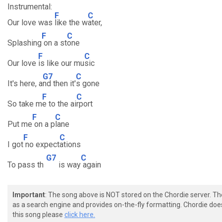
Instrumental:
F
C
Our love was
like the w
ater,
F
C
Splashing
on a st
one
F
C
Our love
is like our mu
sic
G7
C
It's here, a
nd then it'
s gone
F
C
So take m
e to the ai
rport
F
C
Put me
on a p
lane
F
C
I got
no expect
ations
G7
C
To pass th
is way
again
Important
: The song above is NOT stored on the Chordie server. T
as a search engine and provides on-the-fly formatting. Chordie doe
this song please
click here.