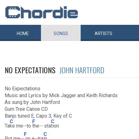
HOME
SONGS
ARTISTS
NO EXPECTATIONS
JOHN HARTFORD
No Expectations
Music and Lyrics by Mick Jagger and Keith Richards
As sung by John Hartford
Gum Tree Canoe CD
Banjo tuned E, Capo 3, Key of C
C
F
C
Ta
ke me--to
the-- sta
tion
F
C
Put me--
on a--tra
in