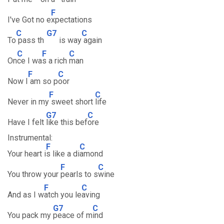
F
I've Got no e
xpectations
C
G7
C
To
pass th
is way
again
C
F
C
On
ce I wa
s a rich
man
F
C
Now I
am so p
oor
F
C
Never in my
sweet short
life
G7
C
Have I felt
like this bef
ore
Instrumental:
F
C
Your heart i
s like a di
amond
F
C
You throw your
pearls to s
wine
F
C
And as I w
atch you le
aving
G7
C
You pack my
peace of m
ind