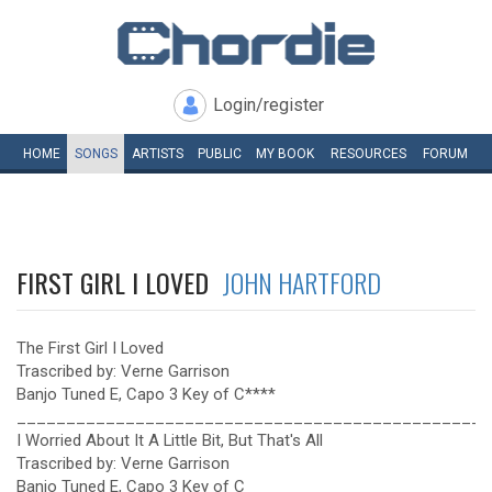
Login/register
HOME
SONGS
ARTISTS
PUBLIC
MY
BOOK
RESOURCES
FORUM
FIRST GIRL I LOVED
JOHN HARTFORD
The First Girl I Loved
Trascribed by: Verne Garrison
Banjo Tuned E, Capo 3 Key of C****
________________________________________________
I Worried About It A Little Bit, But That's All
Trascribed by: Verne Garrison
Banjo Tuned E, Capo 3 Key of C