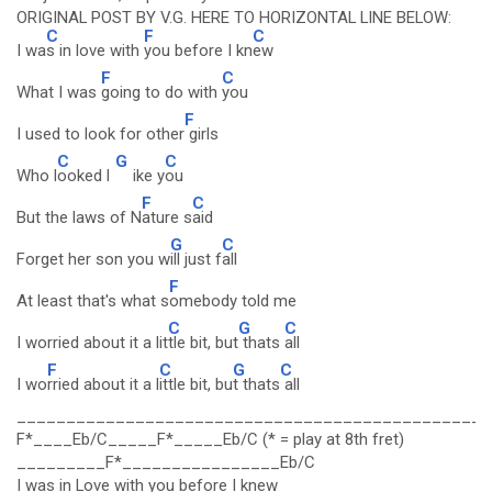
ORIGINAL POST BY V.G. HERE TO HORIZONTAL LINE BELOW:
C
F
C
I wa
s in love with
you before I kn
ew
F
C
What I was
going to do with
you
F
I used to look for other
girls
C
G
C
Who l
ooked l
ike y
ou
F
C
But the laws of N
ature s
aid
G
C
Forget her son you w
ill just f
all
F
At least that's what s
omebody told me
C
G
C
I worried about it a lit
tle bit, but
thats
all
F
C
G
C
I wo
rried about it a l
ittle bit, bu
t thats
all
________________________________________________
F*____Eb/C_____F*_____Eb/C (* = play at 8th fret)
_________F*________________Eb/C
I was in Love with you before I knew