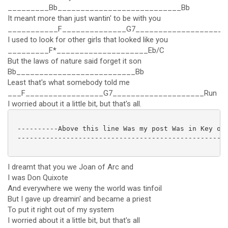
_________Bb___________________________Bb
It meant more than just wantin' to be with you
___________F______________G7____________________
I used to look for other girls that looked like you
_________F*____________________Eb/C
But the laws of nature said forget it son
Bb__________________________Bb
Least that's what somebody told me
___F_________________G7____________________Run
I worried about it a little bit, but that's all.
 ----------Above this line Was my post Was in Key of 
 ----------------------------------------------------
I dreamt that you we Joan of Arc and
I was Don Quixote
And everywhere we weny the world was tinfoil
But I gave up dreamin' and became a priest
To put it right out of my system
I worried about it a little bit, but that's all