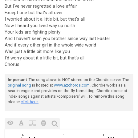
But I've never regretted a love affair
Except one but that's all over
I worried about it a little bit, but that's all
Now I heard you lived way up north
Your kids are fighting plenty
And I haven't seen you brother since way last Easter
And if every other girl in the whole wide world
Was just a little bit more like you
I'd worry about it a little bit, but that's all
Chorus
Important
: The song above is NOT stored on the Chordie server. The
original song
is hosted at
www.azchords.com
. Chordie works as a
search engine and provides on-the-fly formatting. Chordie does not
index songs against artists'/composers' will. To remove this song
please
click here.