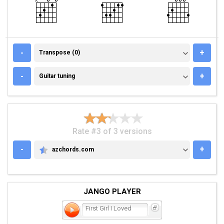
TRANSPOSE (0)
-
+
Transpose (0)
GUITAR TUNING
-
+
Guitar tuning
Rate #3 of 3 versions
-
+
azchords.com
AZCHORDS.COM
JANGO PLAYER
First Girl I Loved