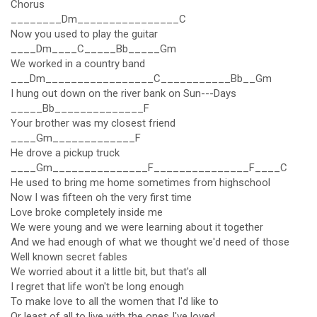
Chorus
________Dm________________C
Now you used to play the guitar
____Dm____C_____Bb_____Gm
We worked in a country band
___Dm_________________C___________Bb__Gm
I hung out down on the river bank on Sun---Days
_____Bb______________F
Your brother was my closest friend
____Gm_____________F
He drove a pickup truck
____Gm_______________F_______________F____C
He used to bring me home sometimes from highschool
Now I was fifteen oh the very first time
Love broke completely inside me
We were young and we were learning about it together
And we had enough of what we thought we'd need of those
Well known secret fables
We worried about it a little bit, but that's all
I regret that life won't be long enough
To make love to all the women that I'd like to
Or least of all to live with the ones I've loved