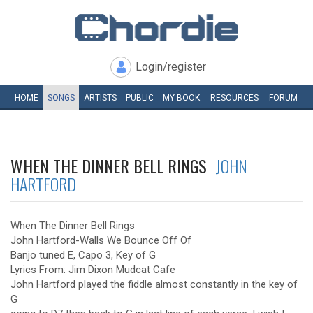
Login/register
HOME
SONGS
ARTISTS
PUBLIC
MY
BOOK
RESOURCES
FORUM
WHEN THE DINNER BELL RINGS
JOHN
HARTFORD
When The Dinner Bell Rings
John Hartford-Walls We Bounce Off Of
Banjo tuned E, Capo 3, Key of G
Lyrics From: Jim Dixon Mudcat Cafe
John Hartford played the fiddle almost constantly in the key of
G