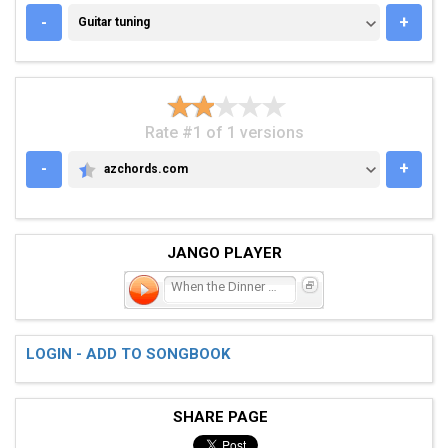
GUITAR TUNING
-
+
Guitar tuning
Rate #1 of 1 versions
-
+
azchords.com
AZCHORDS.COM
JANGO PLAYER
When the Dinner Bell Ring
LOGIN - ADD TO SONGBOOK
SHARE PAGE