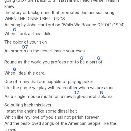
going to D7 then back to G in last line of each verse. I wish I
knew
the story or background that prompted this unusual song.
WHEN THE DINNER BELL RINGS
As sung by John Hartford on "Walls We Bounce Off Of" (1994)
G
Whe
n I look at this fiddle
The color of your skin
D7
As smoo
th as the desert inside your eyes
G
G
Round as the world you profess not to
be a part
of
G
Whe
n I deal this card,
One of many that are capable of playing poker
Like the game we play with each other when we are alone
D7
G
As a single mouse muffin on a new
high-school d
iploma
So pulling back this lever
I start the engine like some diesel belt
Which like my love of you shall not perish forever
And the best-loved songs of the American people, like the
crowd