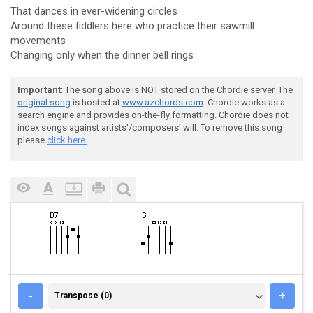
That dances in ever-widening circles
Around these fiddlers here who practice their sawmill
movements
Changing only when the dinner bell rings
Important
: The song above is NOT stored on the Chordie server. The
original song
is hosted at
www.azchords.com
. Chordie works as a
search engine and provides on-the-fly formatting. Chordie does not
index songs against artists'/composers' will. To remove this song
please
click here.
TRANSPOSE (0)
-
+
Transpose (0)