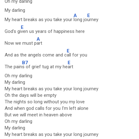
Oh
my darling
My darling
A
E
My heart breaks as you take your
long jo
urney
E
God's gi
ven us years of happiness here
A
Now we must p
art
E
And as the angels come and c
all for you
B7
E
The pain
s of grief tug at my he
art
Oh my darling
My darling
My heart breaks as you take your long journey
Oh the days will be empty
The nights so long without you my love
And when god calls for you I'm left alone
But we will meet in heaven above
Oh my darling
My darling
My heart breaks as you take your long journey