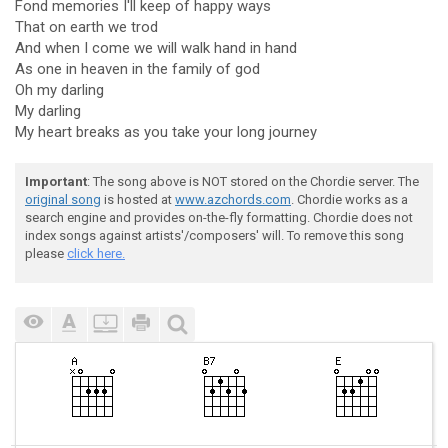
Fond memories I'll keep of happy ways
That on earth we trod
And when I come we will walk hand in hand
As one in heaven in the family of god
Oh my darling
My darling
My heart breaks as you take your long journey
Important
: The song above is NOT stored on the Chordie server. The
original song
is hosted at
www.azchords.com
. Chordie works as a
search engine and provides on-the-fly formatting. Chordie does not
index songs against artists'/composers' will. To remove this song
please
click here.