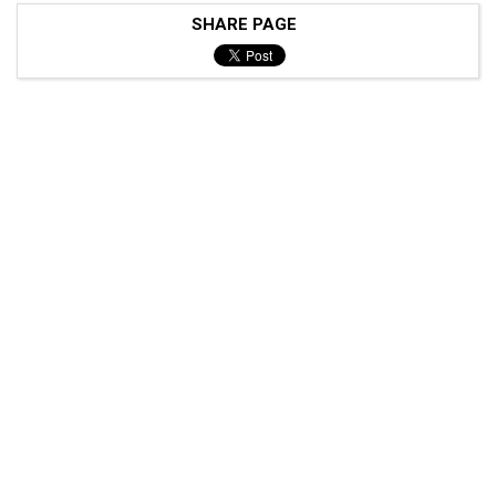
SHARE PAGE