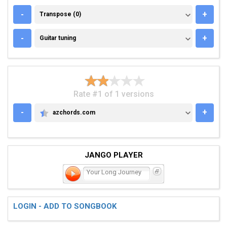
TRANSPOSE (0)
-
+
Transpose (0)
GUITAR TUNING
-
+
Guitar tuning
Rate #1 of 1 versions
-
+
azchords.com
AZCHORDS.COM
JANGO PLAYER
Your Long Journey
LOGIN - ADD TO SONGBOOK