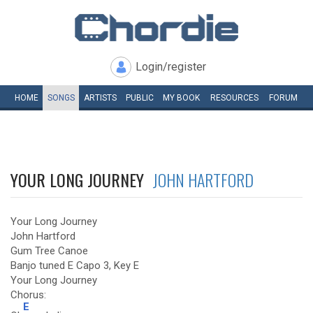
Login/register
HOME
SONGS
ARTISTS
PUBLIC
MY
BOOK
RESOURCES
FORUM
YOUR LONG JOURNEY
JOHN HARTFORD
Your Long Journey
John Hartford
Gum Tree Canoe
Banjo tuned E Capo 3, Key E
Your Long Journey
Chorus:
E