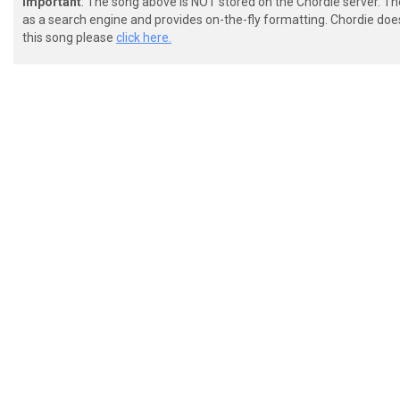
Important
: The song above is NOT stored on the Chordie server. T
as a search engine and provides on-the-fly formatting. Chordie doe
this song please
click here.