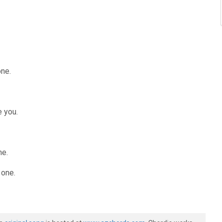
one.
ke you.
ne.
 one.