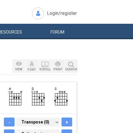
Login/register
RESOURCES
FORUM
VIEW
SCROLL
PRINT
SEARCH
FONT
-
TRANSPOSE (0)
Transpose (0)
+