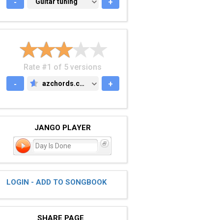
-
GUITAR TUNING
Guitar tuning
+
Rate #1 of 5 versions
-
azchords.com
+
AZCHORDS.COM
JANGO PLAYER
Day Is Done
LOGIN - ADD TO SONGBOOK
SHARE PAGE