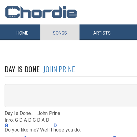
HOME
SONGS
ARTISTS
DAY IS DONE
JOHN PRINE
Day Is Done.......John Prine
Inro: G D A D G D A D
G
D
Do you like me? Well I
hope you do,