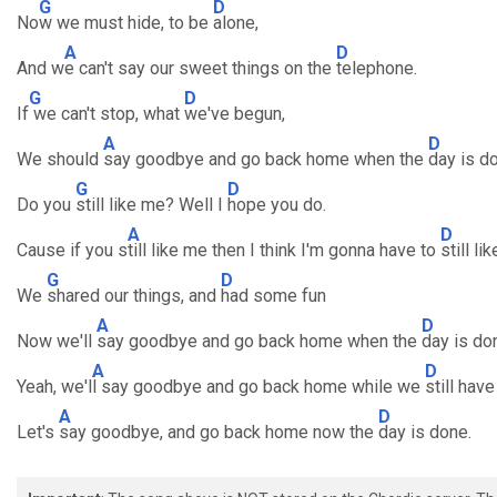
G
D
No
w we must hide, to be
alone,
A
D
And w
e can't say our sweet things on the
telephone.
G
D
If
we can't stop, what
we've begun,
A
D
We should
say goodbye and go back home when the
day is d
G
D
Do you
still like me? Well I
hope you do.
A
D
Cause if you s
till like me then I think I'm gonna have to
still li
G
D
We
shared our things, and
had some fun
A
D
Now we'll
say goodbye and go back home when the
day is do
A
D
Yeah, we'l
l say goodbye and go back home while we
still have
A
D
Let's
say goodbye, and go back home now the
day is done.