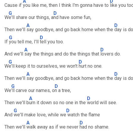
A
D
Cause if
you like me, then I think I'm gonna have to
like you too
G
D
W
e'll share our things, a
nd have some fun,
A
D
Then we'll
say goodbye, and go back home when the
day is do
G
D
If
you tell me, I'll
tell you too.
A
D
And we'll
say the things and do the things that
lovers do.
G
D
W
e'll keep it to ourselves, we won't
hurt no one.
A
D
Then we'll
say goodbye, and go back home when the
day is do
G
D
We
'll carve our names, o
n a tree,
A
D
Then we'll b
urn it down so no one in the
world will see.
G
D
And
we'll make love, while we
watch the flame
A
D
Then we'll
walk away as if we never
had no shame.