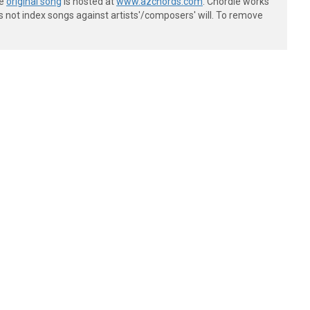
he
original song
is hosted at
www.azchords.com
. Chordie works
s not index songs against artists'/composers' will. To remove