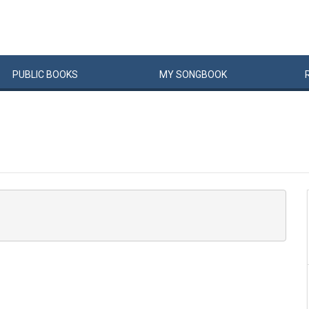
PUBLIC
BOOKS
MY
SONG
BOOK