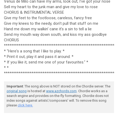
Venus de Milo can have my arms, look out, I've got your nose
Sell my heart to the junk man and give my love to rose
CHORUS & INSTRUMENTAL VERSE
Give my feet to the footloose, careless, fancy free
Give my knees to the needy, don't pull that stuff on me
Hand me down my walkin' cane it's a sin to tell a lie
Send my mouth way down south, and kiss my ass goodbye
CHORUS
*************************************************************
* "Here's a song that I like to play. *
* Print it out, play it and pass it around. *
* If you like it, send me one of your favourites." *
* *
*************************************************************
Important
: The song above is NOT stored on the Chordie server. The
original song
is hosted at
www.azchords.com
. Chordie works as a
search engine and provides on-the-fly formatting. Chordie does not
index songs against artists'/composers' will. To remove this song
please
click here.