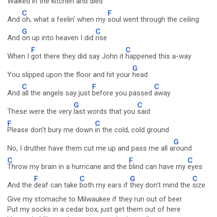
Walked in the kitchen and
died
C
F
And
oh, what a feelin' when my
soul went through the ceiling
G
C
And
on up into heaven I did
rise
F
C
When I
got there they did say John it
happened this a-way
G
You slipped upon the floor and hit your
head
C
F
C
And
all the angels say just
before you passed
away
G
C
These were the very
last words that you
said
F
C
Please don't bury me down
in the cold, cold ground
G
No, I druther have them cut me up and pass me all a
round
C
F
C
Throw my brain in a hurricane and the
blind can have my
eyes
F
C
G
C
And the
deaf can take
both my ears if
they don't mind the
size
Give my stomache to Milwaukee if they run out of beer
Put my socks in a cedar box, just get them out of here