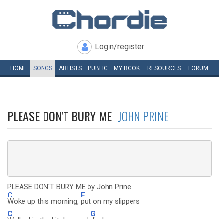
Login/register
HOME
SONGS
ARTISTS
PUBLIC
MY
BOOK
RESOURCES
FORUM
PLEASE DON'T BURY ME
JOHN PRINE
PLEASE DON'T BURY ME by John Prine
C
F
Woke up this morning,
put on my slippers
C
G