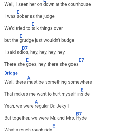
E
Well, I seen her on
down at the courthouse
E
I was
sober as the judge
E
We'd tried to
talk things over
E
but the
grudge just wouldn't budge
B7
I said ad
ios, hey, hey, hey, hey,
E
E7
There she
goes, hey, there she goes
Bridge
A
Well, there
must be something somewhere
E
That makes me want to hurt myself in
side
A
Yeah, we were
regular Dr. Jekyll
B7
But together, we were Mr. and Mrs.
Hyde
E
What a rough rough ride