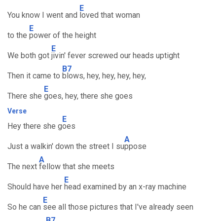
E
You know I went and
loved that woman
E
to the
power of the height
E
We both got
jivin' fever screwed our heads uptight
B7
Then it came to
blows, hey, hey, hey, hey,
E
There she
goes, hey, there she goes
Verse
E
Hey there she g
oes
A
Just a walkin' down the street I su
ppose
A
The next
fellow that she meets
E
Should have her
head examined by an x-ray machine
E
So he can
see all those pictures that I've already seen
B7