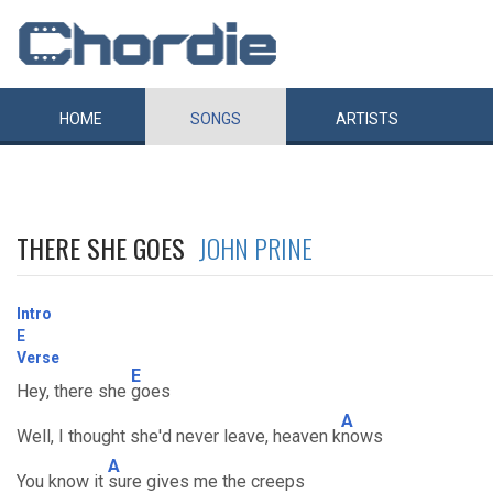
HOME
SONGS
ARTISTS
THERE SHE GOES
JOHN PRINE
Intro
E
Verse
E
Hey, there she
goes
A
Well, I thought she'd never leave, heaven k
nows
A
You know it
sure gives me the creeps