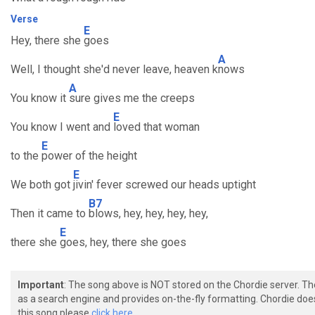
Verse
E
Hey, there she
goes
A
Well, I thought she'd never leave, heaven k
nows
A
You know it
sure gives me the creeps
E
You know I went and
loved that woman
E
to the
power of the height
E
We both got
jivin' fever screwed our heads uptight
B7
Then it came to
blows, hey, hey, hey, hey,
E
there she
goes, hey, there she goes
Important
: The song above is NOT stored on the Chordie server. T
as a search engine and provides on-the-fly formatting. Chordie doe
this song please
click here.