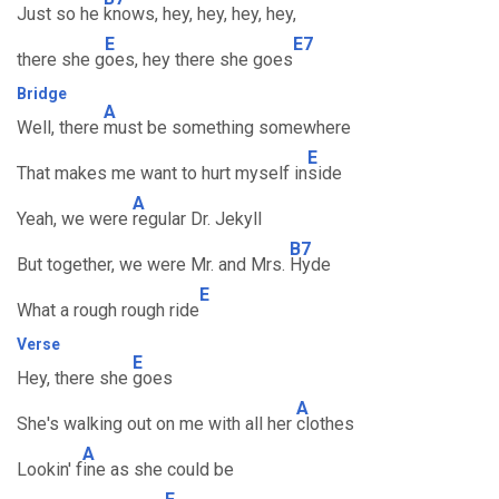
Just so he
knows, hey, hey, hey, hey,
E
E7
there she g
oes, hey there she goes
Bridge
A
Well, there
must be something somewhere
E
That makes me want to hurt myself in
side
A
Yeah, we were
regular Dr. Jekyll
B7
But together, we were Mr. and Mrs.
Hyde
E
What a rough rough ride
Verse
E
Hey, there she
goes
A
She's walking out on me with all her
clothes
A
Lookin' f
ine as she could be