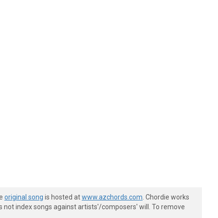
he
original song
is hosted at
www.azchords.com
. Chordie works
s not index songs against artists'/composers' will. To remove