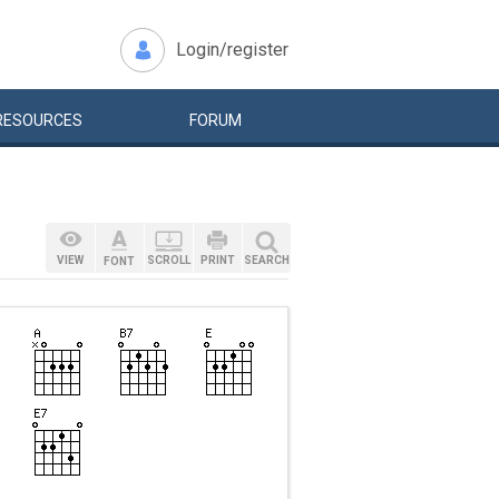
Login/register
RESOURCES
FORUM
VIEW
SCROLL
PRINT
SEARCH
FONT