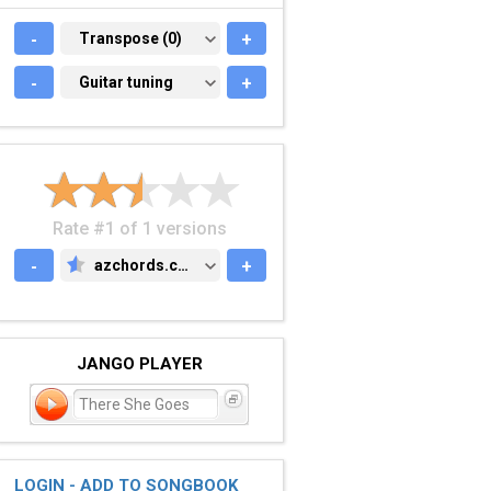
-
TRANSPOSE (0)
Transpose (0)
+
-
GUITAR TUNING
Guitar tuning
+
Rate #1 of 1 versions
-
azchords.com
+
AZCHORDS.COM
JANGO PLAYER
There She Goes
LOGIN - ADD TO SONGBOOK