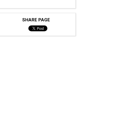
SHARE PAGE