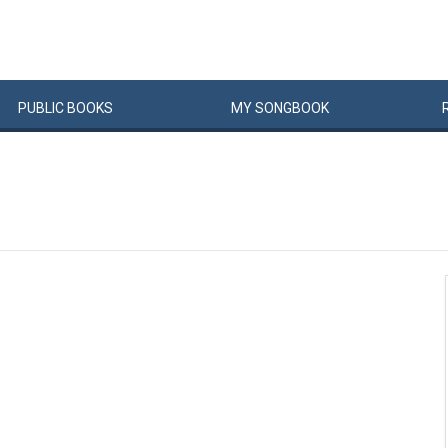
PUBLIC
BOOKS
MY
SONG
BOOK