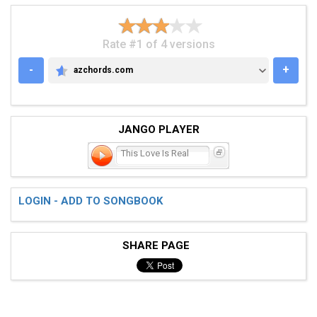
Rate #1 of 4 versions
-
+
azchords.com
AZCHORDS.COM
JANGO PLAYER
This Love Is Real
LOGIN - ADD TO SONGBOOK
SHARE PAGE