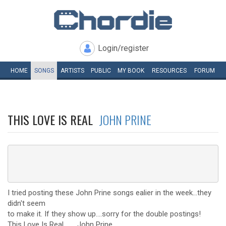
Login/register
HOME
SONGS
ARTISTS
PUBLIC
MY
BOOK
RESOURCES
FORUM
THIS LOVE IS REAL
JOHN PRINE
I tried posting these John Prine songs ealier in the week...they
didn't seem
to make it. If they show up....sorry for the double postings!
This Love Is Real.........John Prine