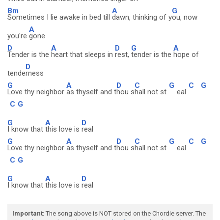
Bm
A
G
Sometimes I lie awake in bed till
dawn, thinking of y
ou, now
A
you're
gone
D
A
D
G
A
Tender is the
heart that sleeps in
rest,
tender is the
hope of
D
tende
rness
G
A
D
C
G
C
G
Love thy neighbor
as thyself and t
hou s
hall not st
eal
C
G
G
A
D
I know that
this love is
real
G
A
D
C
G
C
G
Love thy neighbor
as thyself and t
hou s
hall not st
eal
C
G
G
A
D
I know that
this love is
real
Important
: The song above is NOT stored on the Chordie server. The