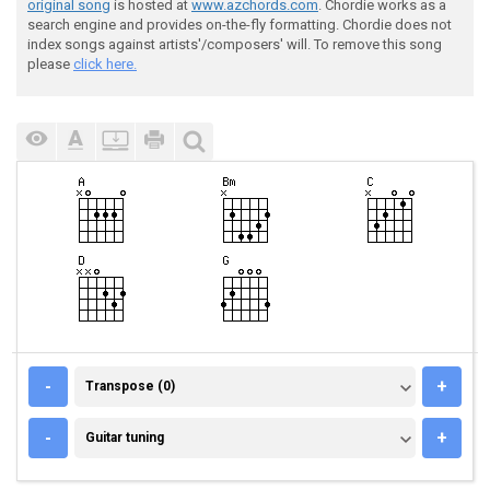
original song
is hosted at
www.azchords.com
. Chordie works as a
search engine and provides on-the-fly formatting. Chordie does not
index songs against artists'/composers' will. To remove this song
please
click here.
TRANSPOSE (0)
-
+
Transpose (0)
GUITAR TUNING
-
+
Guitar tuning