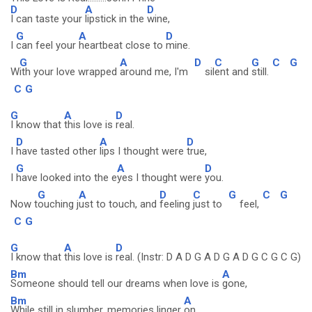
D
A
D
I can taste your
lipstick in the
wine,
G
A
D
I
can feel your
heartbeat close to
mine.
G
A
D
C
G
C
G
W
ith your love wrapped
around me, I'm
sil
ent and
still.
C
G
G
A
D
I know that
this love is
real.
D
A
D
I
have tasted other
lips I thought were
true,
G
A
D
I
have looked into the e
yes I thought were
you.
G
A
D
C
G
C
G
Now t
ouching j
ust to touch, and
feeling
just to
feel,
C
G
G
A
D
I know that
this love is
real. (Instr: D A D G A D G A D G C G C G)
Bm
A
Someone should tell our dreams when love is
gone,
Bm
A
While still in slumber, memories linger
on