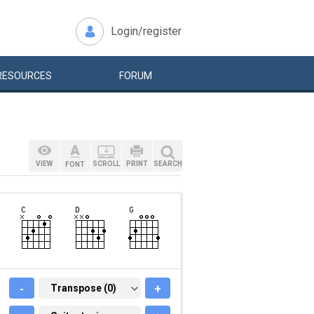
Login/register
RESOURCES
FORUM
VIEW
SCROLL
PRINT
SEARCH
FONT
-
TRANSPOSE (0)
Transpose (0)
+