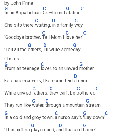
by John Prine
G
C
G
C
In an Appalachian,
Greyhound
station
G
D
G
She sits there
waiting,
in a family
way
C
G
C
'Goodbye brother,
Tell Mom I
love her'
G
D
G
'Tell all the
others,
I'll write some
day'
Chorus:
G
C
G
From an teenage
lover, to an unwed
mother
D
kept undercovers, like some bad
dream
G
C
G
C
While unwed
fathers,
they can't be
bothered
G
D
G
They run like
water,
through a mountain
stream
G
C
G
C
In a cold and grey town,
a nurse say's
'Lay down'
G
D
G
'This ain't no
playground, a
nd this ain't
home'