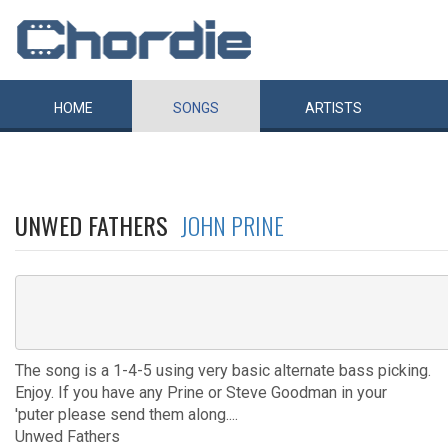
HOME
SONGS
ARTISTS
UNWED FATHERS
JOHN PRINE
The song is a 1-4-5 using very basic alternate bass picking.
Enjoy. If you have any Prine or Steve Goodman in your
'puter please send them along....
Unwed Fathers