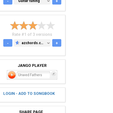
-
GUITAR TUNING
Guitar tuning
+
Rate #1 of 3 versions
-
azchords.com
+
AZCHORDS.COM
JANGO PLAYER
Unwed Fathers
LOGIN - ADD TO SONGBOOK
SHARE PAGE