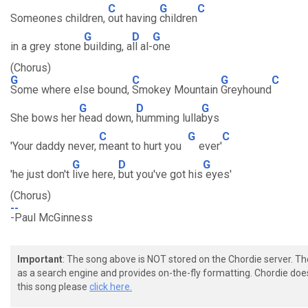
C
G
C
Someones children,
out having
children
G
D
G
in a grey stone
building, a
ll al-
one
(Chorus)
G
C
G
C
Some where else bound,
Smokey Mountain
Greyhound
G
D
G
She bows her
head down,
humming lulla
bys
C
G
C
'Your daddy never,
meant to hurt you
ever'
G
D
G
'he just don't
live here,
but you've got his
eyes'
(Chorus)
--
-Paul McGinness
Important
: The song above is NOT stored on the Chordie server. T
as a search engine and provides on-the-fly formatting. Chordie doe
this song please
click here.