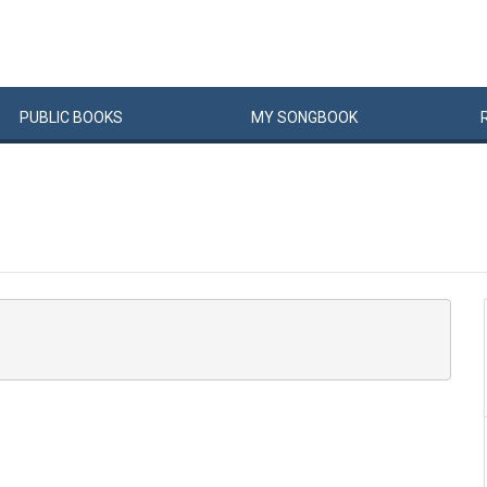
PUBLIC
BOOKS
MY
SONG
BOOK