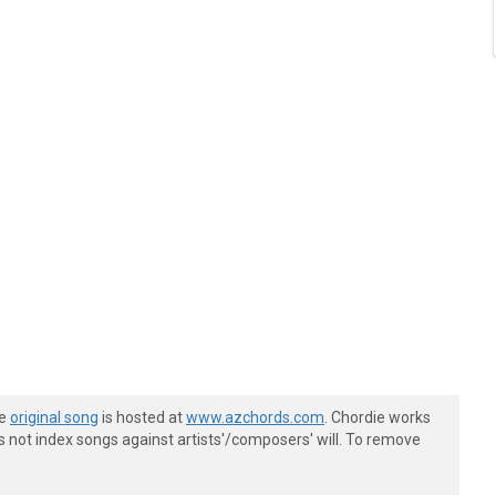
he
original song
is hosted at
www.azchords.com
. Chordie works
s not index songs against artists'/composers' will. To remove