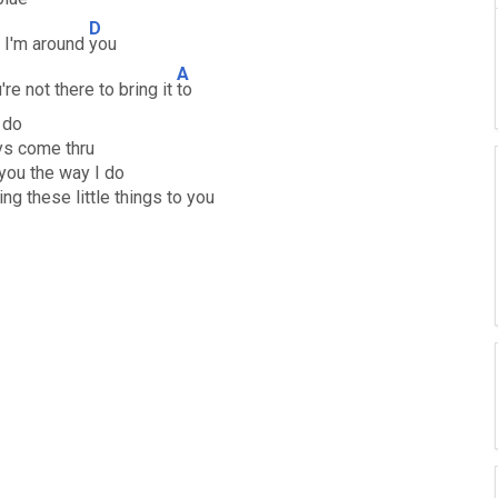
D
n I'm around
you
A
're not there to bring it
to
u do
ys come thru
 you the way I do
ng these little things to you