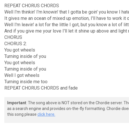
REPEAT CHORUS CHORDS
Well I'm thinkin' I'm knowin' that I gotta be goin' you know I ha
It gives me an ocean of mixed up emotion, I'll have to work it 
Well I'm leavin' a lot for the little I got, but you know a lot of litt
And if you give me your love I'll let it shine up above and lig
CHORUS
CHORUS 2:
You got wheels
Turning inside of you
You got wheels
Turning inside of you
Well I got wheels
Turning inside me too
REPEAT CHORUS CHORDS and fade
Important
: The song above is NOT stored on the Chordie server. T
as a search engine and provides on-the-fly formatting. Chordie doe
this song please
click here.