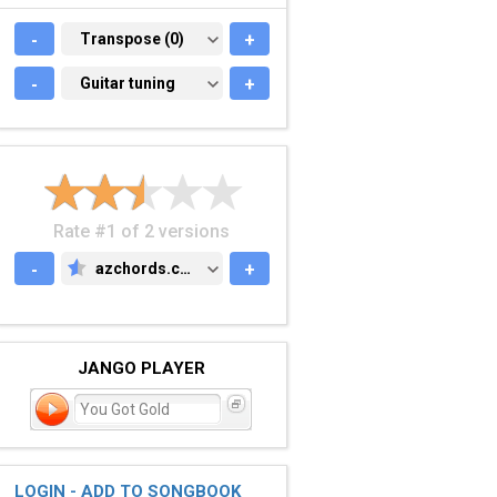
-
TRANSPOSE (0)
Transpose (0)
+
-
GUITAR TUNING
Guitar tuning
+
Rate #1 of 2 versions
-
azchords.com
+
AZCHORDS.COM
JANGO PLAYER
You Got Gold
LOGIN - ADD TO SONGBOOK