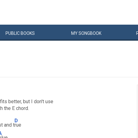
PUBLIC
BOOKS
MY
SONG
BOOK
ts better, but I don't use
h the E chord.
D
t and t
rue
A
blue