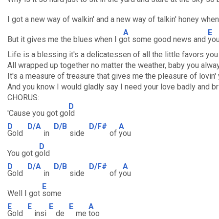
I got a new way of walkin' and a new way of talkin' honey whe
A
E
But it gives me the blues when I g
ot some good news and
you
Life is a blessing it's a delicatessen of all the little favors yo
All wrapped up together no matter the weather, baby you alwa
It's a measure of treasure that gives me the pleasure of lovin'
And you know I would gladly say I need your love badly and bri
CHORUS:
D
'Cause you got go
ld
D
D/A
D/B
D/F#
A
Gold
in
side
of
you
D
You got g
old
D
D/A
D/B
D/F#
A
Gold
in
side
of y
ou
E
Well I got
some
E
E
E
E
A
Gold
insi
de
me
too