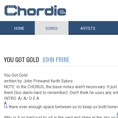
HOME
SONGS
ARTISTS
YOU GOT GOLD
JOHN PRINE
You Got Gold
written by John Prineand Keith Sykes
NOTE: In the CHORUS, the base-notes aren't necessary. It just fi
them (too damn hard to remember). Don't think he uses any wit
INTRO: A/ A/ D E A
A
Is there ever enough space between us to keep us both hones
Why is it so hard just to sit in the yard and stare at the sky so