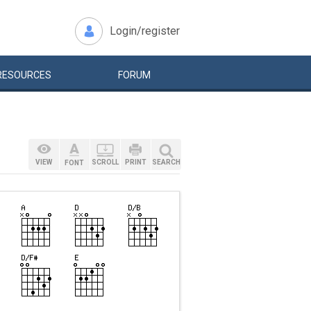
Login/register
RESOURCES
FORUM
VIEW
SCROLL
PRINT
SEARCH
FONT