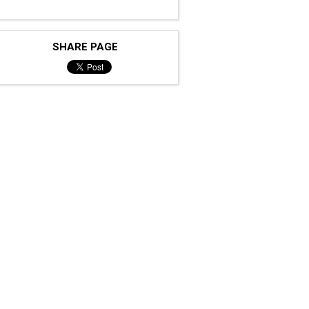
SHARE PAGE