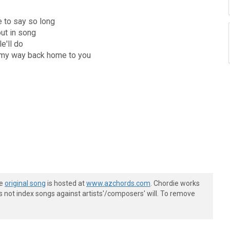
te to say so long
out in song
le'll do
ht my way back home to you
he
original song
is hosted at
www.azchords.com
. Chordie works
s not index songs against artists'/composers' will. To remove